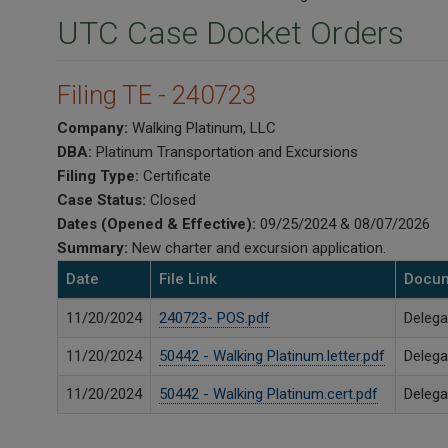
UTC Case Docket Orders
Filing TE - 240723
Company:
Walking Platinum, LLC
DBA:
Platinum Transportation and Excursions
Filing Type:
Certificate
Case Status:
Closed
Dates (Opened & Effective):
09/25/2024 & 08/07/2026
Summary:
New charter and excursion application.
Date
File Link
Docum
11/20/2024
240723- POS.pdf
Delega
11/20/2024
50442 - Walking Platinum.letter.pdf
Delega
11/20/2024
50442 - Walking Platinum.cert.pdf
Delega