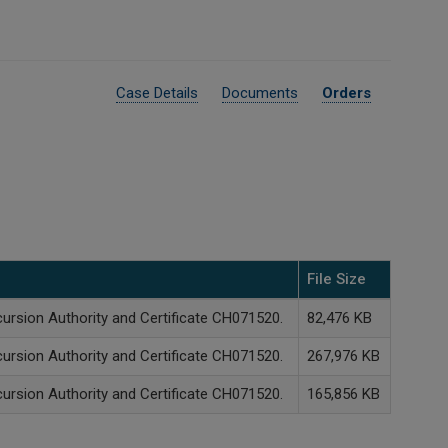
Case Details
Documents
Orders
File Size
cursion Authority and Certificate CH071520.
82,476 KB
cursion Authority and Certificate CH071520.
267,976 KB
cursion Authority and Certificate CH071520.
165,856 KB