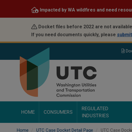
Skip
Impacted by WA wildfires and need resou
to
main
content
Docket files before 2022 are not available
If you need documents quickly, please
submit
Do
REGULATED
HOME
CONSUMERS
INDUSTRIES
Home
UTC Case Docket Detail Page
UTC Case Docke