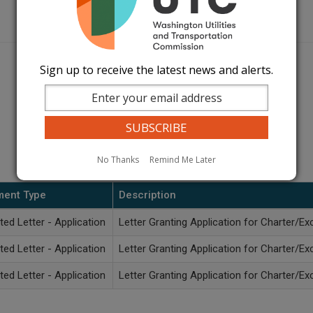
Sign up to receive the latest news and alerts.
No Thanks
Remind Me Later
ent Type
Description
ted Letter - Application
Letter Granting Application for Charter/Ex
ted Letter - Application
Letter Granting Application for Charter/Ex
ted Letter - Application
Letter Granting Application for Charter/Ex