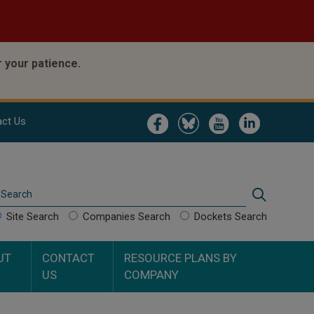
 your patience.
Image
Image
Image
Image
ct Us
Search
Search
Site Search
Companies Search
Dockets Search
UT
CONTACT
RESOURCE PLANS BY
US
COMPANY