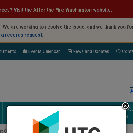
rces? Visit the
After the Fire Washington
website.
.
We are working to resolve the issue, and we thank you for
 a records request
.
cuments
Events Calend
ar
News and Updates
Conta
PUBLIC
DOCUMENTS AND
ABO
SAFETY
PROCEEDINGS
US
t Orders Page