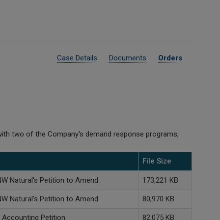
Case Details
Documents
Orders
d with two of the Company's demand response programs,
File Size
NW Natural's Petition to Amend.
173,221 KB
NW Natural's Petition to Amend.
80,970 KB
 Accounting Petition.
82,075 KB