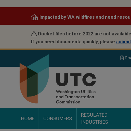
Skip
to
Impacted by WA wildfires and need resou
main
content
Docket files before 2022 are not available
If you need documents quickly, please
submit
Do
REGULATED
HOME
CONSUMERS
INDUSTRIES