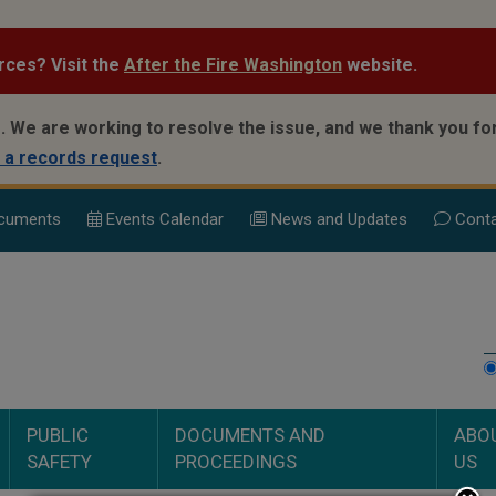
rces? Visit the
After the Fire Washington
website.
.
We are working to resolve the issue, and we thank you for
 a records request
.
cuments
Events Calend
ar
News and Updates
Conta
PUBLIC
DOCUMENTS AND
ABO
SAFETY
PROCEEDINGS
US