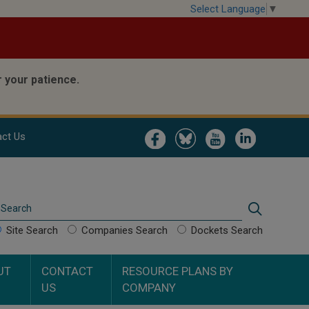
Select Language
▼
 your patience.
Image
Image
Image
Image
ct Us
Search
Search
Site Search
Companies Search
Dockets Search
UT
CONTACT
RESOURCE PLANS BY
US
COMPANY