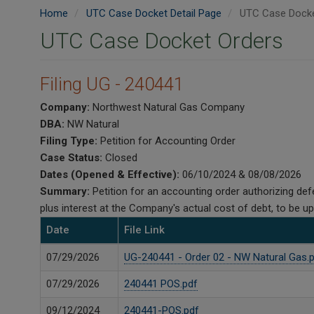
Home
UTC Case Docket Detail Page
UTC Case Docke
UTC Case Docket Orders
Filing UG - 240441
Company:
Northwest Natural Gas Company
DBA:
NW Natural
Filing Type:
Petition for Accounting Order
Case Status:
Closed
Dates (Opened & Effective):
06/10/2024 & 08/08/2026
Summary:
Petition for an accounting order authorizing d
plus interest at the Company's actual cost of debt, to be 
Date
File Link
07/29/2026
UG-240441 - Order 02 - NW Natural Gas.
07/29/2026
240441 POS.pdf
09/12/2024
240441-POS.pdf