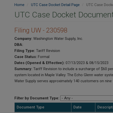
Home
UTC Case Docket Detail Page
UTC Case Docke
UTC Case Docket Document
Filing UW - 230598
Company:
Washington Water Supply, Inc.
DBA:
Filing Type:
Tariff Revision
Case Status:
Formal
Dates (Opened & Effective):
07/13/2023 & 08/15/2023
Summary:
Tariff Revision to include a surcharge of $60 
system located in Maple Valley. The Echo Glenn water syst
Water Supply serves approximately 140 customers on nine w
Filter by Document Type:
Document Type
Date
Descript