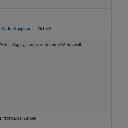
 Water Supply.pdf
261 KB
 Water Supply, Inc, from Kenneth W. Bagwell.
f, from Lisa Gafken