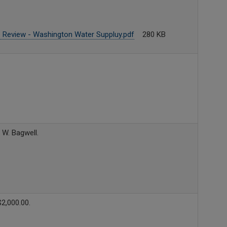
 Review - Washington Water Suppluy.pdf
280 KB
 W. Bagwell.
2,000.00.