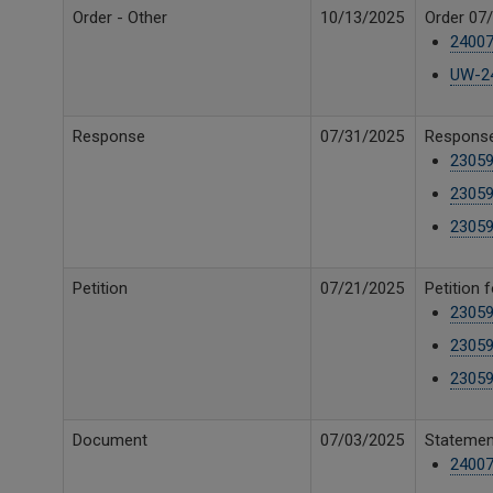
Order - Other
10/13/2025
Order 07/
24007
UW-24
Response
07/31/2025
Response 
23059
23059
23059
Petition
07/21/2025
Petition 
23059
23059
23059
Document
07/03/2025
Statement
24007