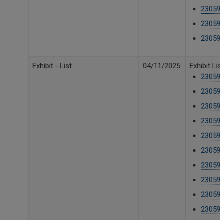
23059
23059
23059
Exhibit - List
04/11/2025
Exhibit L
23059
23059
23059
23059
23059
23059
23059
23059
23059
23059