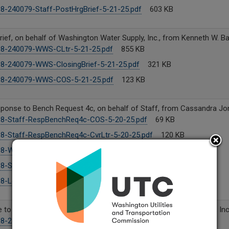
8-240079-Staff-PostHrgBrief-5-21-25.pdf
603 KB
rief, on behalf of Washington Water Supply, Inc., from Kenneth W. Ba
8-240079-WWS-CLtr-5-21-25.pdf
855 KB
8-240079-WWS-ClosingBrief-5-21-25.pdf
321 KB
98-240079-WWS-COS-5-21-25.pdf
123 KB
sponse to Bench Request 4c, on behalf of Staff, from Cassandra Jo
8-Staff-RespBenchReq4c-COS-5-20-25.pdf
69 KB
8-Staff-RespBenchReq4c-CvrLtr-5-20-25.pdf
120 KB
8-Workbook.xlsx
7 MB
8-Staff-RespBenchReq4c-5-20-25.pdf
76 KB
8-Legal fees analysis.xlsx
25 KB
to Bench Request No. 4, on behalf of Washington Water Supply, Inc
98-240079-WWS-WP-5-20-25.pdf
3 MB