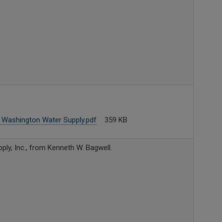
 Washington Water Supply.pdf
359 KB
ly, Inc., from Kenneth W. Bagwell.