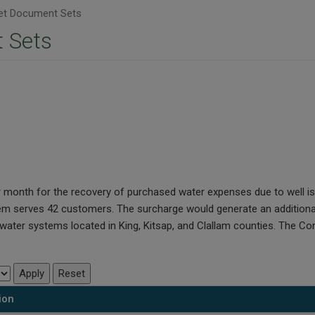
t Document Sets
 Sets
per month for the recovery of purchased water expenses due to well
em serves 42 customers. The surcharge would generate an additional
ater systems located in King, Kitsap, and Clallam counties. The Com
ion