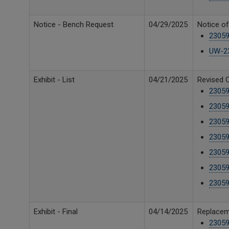
Notice - Bench Request
04/29/2025
Notice o
23059
UW-23
Exhibit - List
04/21/2025
Revised C
23059
23059
23059
23059
23059
23059
23059
Exhibit - Final
04/14/2025
Replaceme
23059