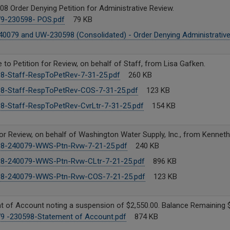
08 Order Denying Petition for Administrative Review.
9-230598- POS.pdf
79 KB
0079 and UW-230598 (Consolidated) - Order Denying Administrative
to Petition for Review, on behalf of Staff, from Lisa Gafken.
8-Staff-RespToPetRev-7-31-25.pdf
260 KB
8-Staff-RespToPetRev-COS-7-31-25.pdf
123 KB
8-Staff-RespToPetRev-CvrLtr-7-31-25.pdf
154 KB
for Review, on behalf of Washington Water Supply, Inc., from Kenneth
8-240079-WWS-Ptn-Rvw-7-21-25.pdf
240 KB
8-240079-WWS-Ptn-Rvw-CLtr-7-21-25.pdf
896 KB
8-240079-WWS-Ptn-Rvw-COS-7-21-25.pdf
123 KB
 of Account noting a suspension of $2,550.00. Balance Remaining $
9 -230598-Statement of Account.pdf
874 KB