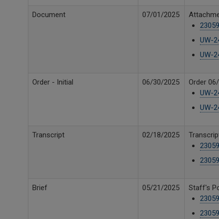
Document
07/01/2025
Attachme
23059
UW-24
UW-24
Order - Initial
06/30/2025
Order 06/
UW-24
UW-24
Transcript
02/18/2025
Transcrip
23059
23059
Brief
05/21/2025
Staff's P
23059
23059