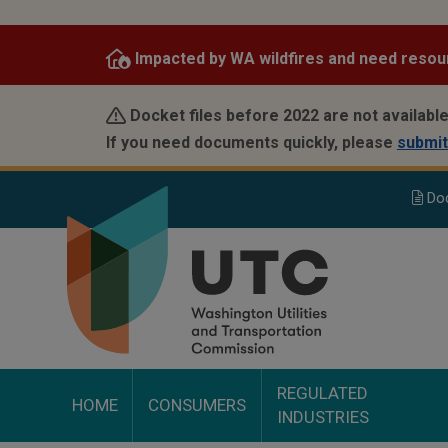
Skip
to
Impacted by WA wildfires and need resou
main
content
Docket files before 2022 are not available
If you need documents quickly, please
submit
Do
REGULATED
HOME
CONSUMERS
INDUSTRIES