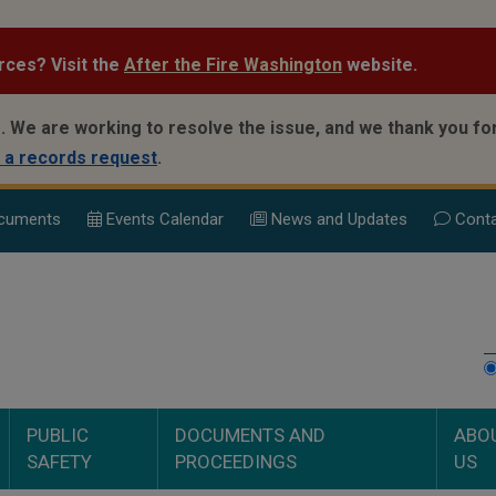
rces? Visit the
After the Fire Washington
website.
.
We are working to resolve the issue, and we thank you for
 a records request
.
cuments
Events Calend
ar
News and Updates
Conta
PUBLIC
DOCUMENTS AND
ABO
SAFETY
PROCEEDINGS
US