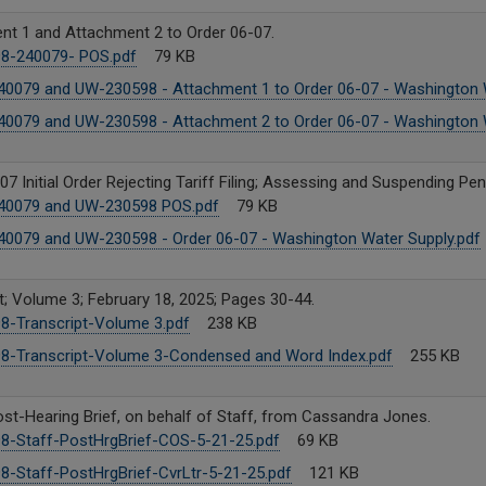
nt 1 and Attachment 2 to Order 06-07.
8-240079- POS.pdf
79 KB
0079 and UW-230598 - Attachment 1 to Order 06-07 - Washington W
0079 and UW-230598 - Attachment 2 to Order 06-07 - Washington W
07 Initial Order Rejecting Tariff Filing; Assessing and Suspending Pena
0079 and UW-230598 POS.pdf
79 KB
0079 and UW-230598 - Order 06-07 - Washington Water Supply.pdf
t; Volume 3; February 18, 2025; Pages 30-44.
8-Transcript-Volume 3.pdf
238 KB
8-Transcript-Volume 3-Condensed and Word Index.pdf
255 KB
ost-Hearing Brief, on behalf of Staff, from Cassandra Jones.
8-Staff-PostHrgBrief-COS-5-21-25.pdf
69 KB
8-Staff-PostHrgBrief-CvrLtr-5-21-25.pdf
121 KB