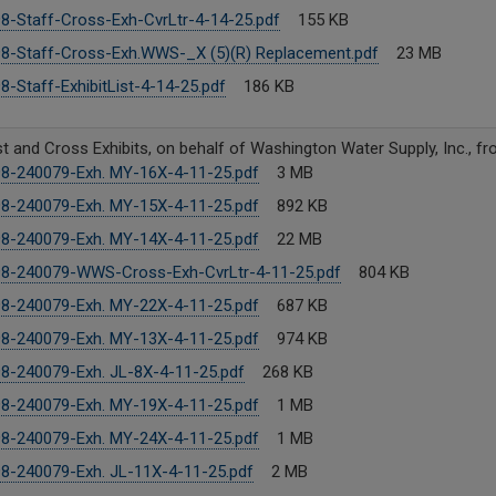
8-Staff-Cross-Exh-CvrLtr-4-14-25.pdf
155 KB
8-Staff-Cross-Exh.WWS-_X (5)(R) Replacement.pdf
23 MB
8-Staff-ExhibitList-4-14-25.pdf
186 KB
ist and Cross Exhibits, on behalf of Washington Water Supply, Inc., f
8-240079-Exh. MY-16X-4-11-25.pdf
3 MB
8-240079-Exh. MY-15X-4-11-25.pdf
892 KB
8-240079-Exh. MY-14X-4-11-25.pdf
22 MB
8-240079-WWS-Cross-Exh-CvrLtr-4-11-25.pdf
804 KB
8-240079-Exh. MY-22X-4-11-25.pdf
687 KB
8-240079-Exh. MY-13X-4-11-25.pdf
974 KB
8-240079-Exh. JL-8X-4-11-25.pdf
268 KB
8-240079-Exh. MY-19X-4-11-25.pdf
1 MB
8-240079-Exh. MY-24X-4-11-25.pdf
1 MB
8-240079-Exh. JL-11X-4-11-25.pdf
2 MB