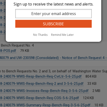
98-240079-WWS-COS-5-20-25.pdf
128 KB
Sign up to receive the latest news and alerts.
8-240079-WWS-CLtr-5-20-25.pdf
875 KB
8-240079-WWS-Trf-5-20-25.pdf
100 KB
8-240079-WWS-Cust-Not-5-20-25.pdf
116 KB
8-240079-WWS-Resp-Bench-Req-No-4-5-20-25.pdf
87 KB
No Thanks
Remind Me Later
f Bench Request No. 4
8-POS.pdf
79 KB
0079 and UW-230598 (Consolidated) - Notice of Bench Request 4 -
to Bench Requests No. 2 and 3, on behalf of Washington Water Supp
8-240079-WWS-Resp-Bench-Req-CvrLtr-5-6-25.pdf
804 KB
8-240079-WWS-Resp-Bench-Req-2 and 3-5-6-25.pdf
33 KB
8-240079-WWS-Invoices-Resp-Bench-Req-3-5-6-25.pdf
2 MB
8-240079-WWS-Resp-Bench-Req-COS-5-6-25.pdf
124 KB
8-240079-WWS-Summary-Resp-Bench-Req-3-5-6-25.pdf
10 KB