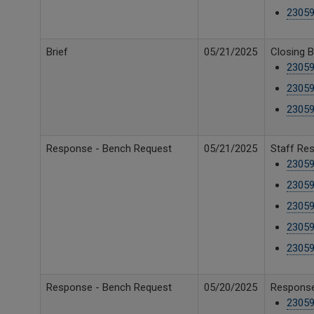
23059
Brief
05/21/2025
Closing B
23059
23059
2305
Response - Bench Request
05/21/2025
Staff Re
23059
23059
23059
23059
23059
Response - Bench Request
05/20/2025
Response 
2305