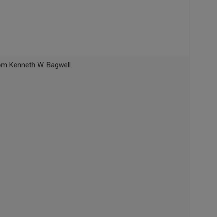
rom Kenneth W. Bagwell.