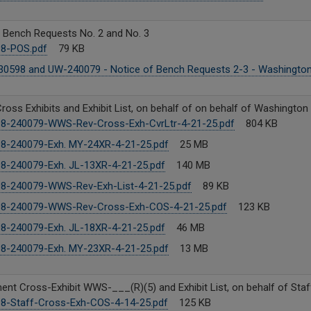
f Bench Requests No. 2 and No. 3
8-POS.pdf
79 KB
0598 and UW-240079 - Notice of Bench Requests 2-3 - Washington
ross Exhibits and Exhibit List, on behalf of on behalf of Washington
8-240079-WWS-Rev-Cross-Exh-CvrLtr-4-21-25.pdf
804 KB
8-240079-Exh. MY-24XR-4-21-25.pdf
25 MB
8-240079-Exh. JL-13XR-4-21-25.pdf
140 MB
8-240079-WWS-Rev-Exh-List-4-21-25.pdf
89 KB
8-240079-WWS-Rev-Cross-Exh-COS-4-21-25.pdf
123 KB
8-240079-Exh. JL-18XR-4-21-25.pdf
46 MB
8-240079-Exh. MY-23XR-4-21-25.pdf
13 MB
nt Cross-Exhibit WWS-___(R)(5) and Exhibit List, on behalf of Staf
8-Staff-Cross-Exh-COS-4-14-25.pdf
125 KB