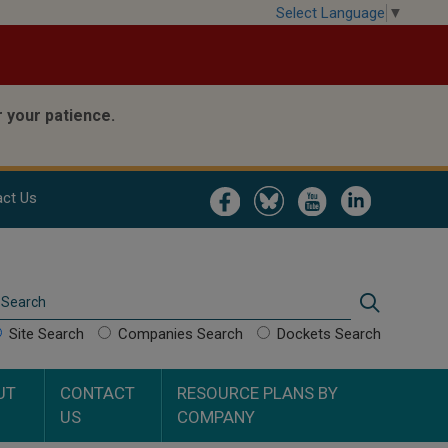
Select Language
▼
 your patience.
Image
Image
Image
Image
ct Us
Search
Search
Site Search
Companies Search
Dockets Search
UT
CONTACT
RESOURCE PLANS BY
US
COMPANY