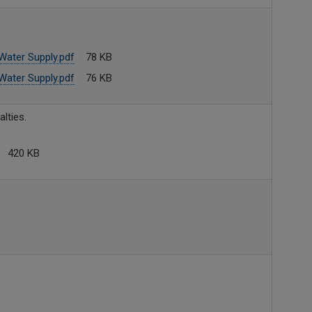
ater Supply.pdf
78 KB
ater Supply.pdf
76 KB
lties.
420 KB