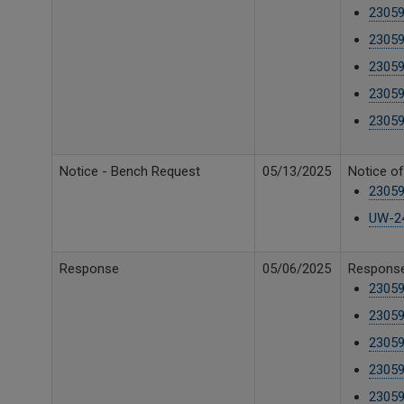
2305
23059
23059
23059
23059
Notice - Bench Request
05/13/2025
Notice o
23059
UW-24
Response
05/06/2025
Response 
23059
23059
23059
23059
23059