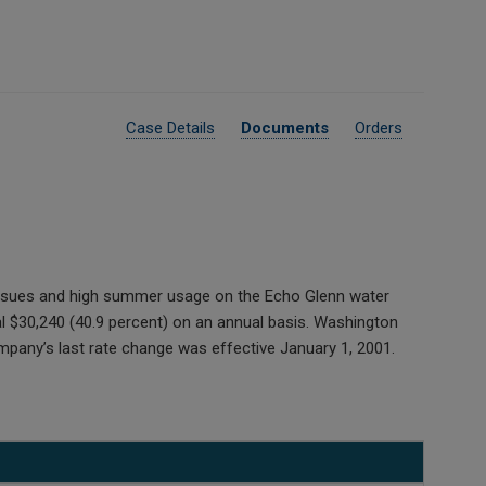
Case Details
Documents
Orders
 issues and high summer usage on the Echo Glenn water
 $30,240 (40.9 percent) on an annual basis. Washington
pany’s last rate change was effective January 1, 2001.