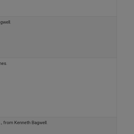
gwell.
nes.
., from Kenneth Bagwell.