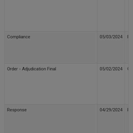
Compliance
05/03/2024
Re
Order - Adjudication Final
05/02/2024
Or
Response
04/29/2024
Re