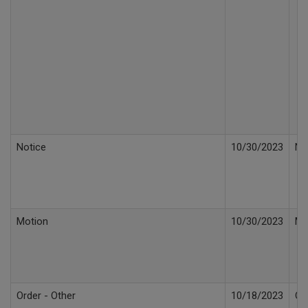
Notice
10/30/2023
No
Motion
10/30/2023
Mo
Order - Other
10/18/2023
Or