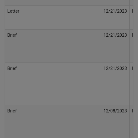
Letter
12/21/2023
Le
Brief
12/21/2023
Po
Brief
12/21/2023
Re
Brief
12/08/2023
Po