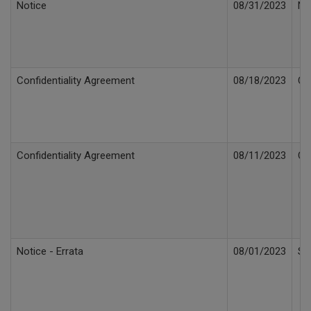
Notice
08/31/2023
Not
Confidentiality Agreement
08/18/2023
Co
Confidentiality Agreement
08/11/2023
Co
Notice - Errata
08/01/2023
Se