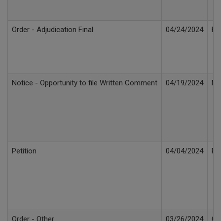
Order - Adjudication Final
04/24/2024
Fi
Notice - Opportunity to file Written Comment
04/19/2024
No
Petition
04/04/2024
Pe
Order - Other
03/26/2024
Or