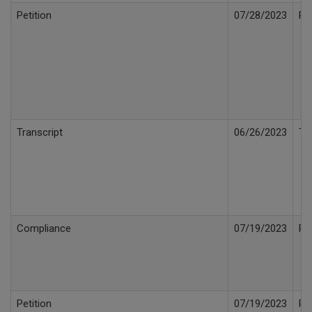
Petition
07/28/2023
Pe
Transcript
06/26/2023
Tr
Compliance
07/19/2023
Pr
Petition
07/19/2023
Pe