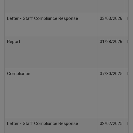
Letter - Staff Compliance Response
03/03/2026
Le
Report
01/28/2026
Bi
Compliance
07/30/2025
Bi
Letter - Staff Compliance Response
02/07/2025
Le