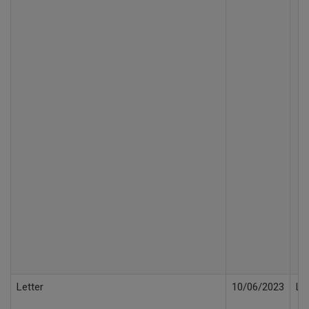
Letter
10/06/2023
Le