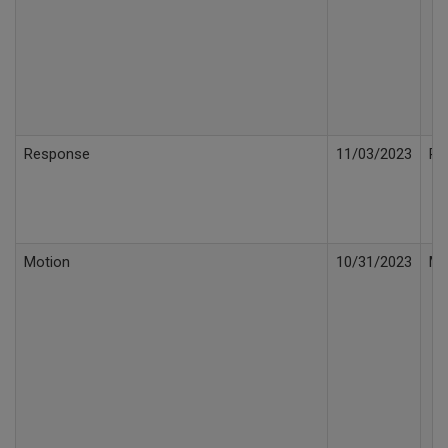
Response
11/03/2023
Re
Motion
10/31/2023
Mo