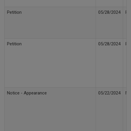
Petition
05/28/2024
Pe
Petition
05/28/2024
Pe
Notice - Appearance
05/22/2024
No