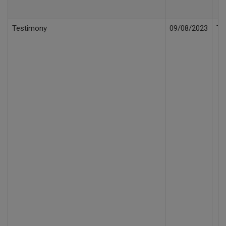
Testimony
09/08/2023
Te