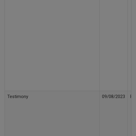
Testimony
09/08/2023
Re