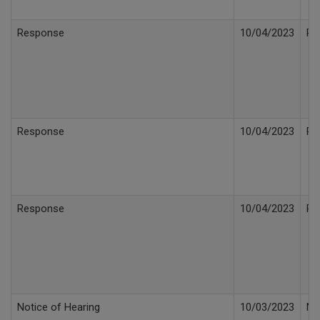
Response
10/04/2023
Re
Response
10/04/2023
Re
Response
10/04/2023
Re
Notice of Hearing
10/03/2023
No