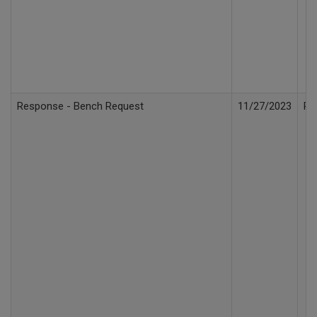
Response - Bench Request
11/27/2023
Re