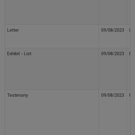
Letter
09/08/2023
Le
Exhibit - List
09/08/2023
Ex
Testimony
09/08/2023
Re