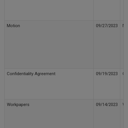
Motion
09/27/2023
Mo
Confidentiality Agreement
09/19/2023
Co
Workpapers
09/14/2023
Wo