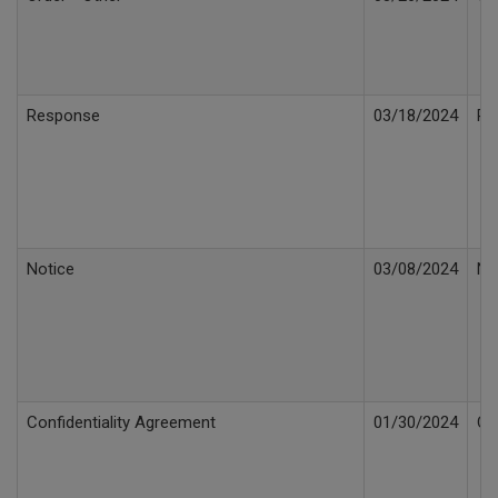
Response
03/18/2024
Re
Notice
03/08/2024
No
Confidentiality Agreement
01/30/2024
Co