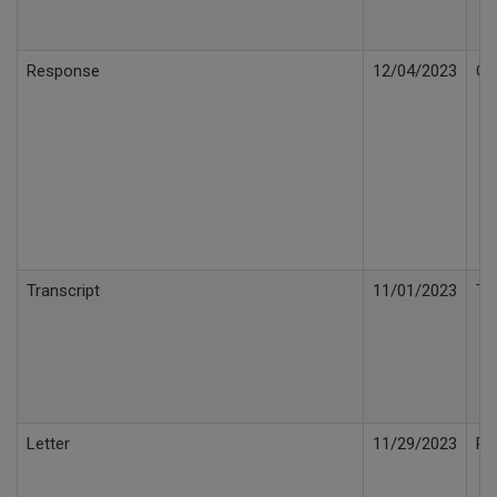
Response
12/04/2023
Co
Transcript
11/01/2023
Tr
Letter
11/29/2023
Pu