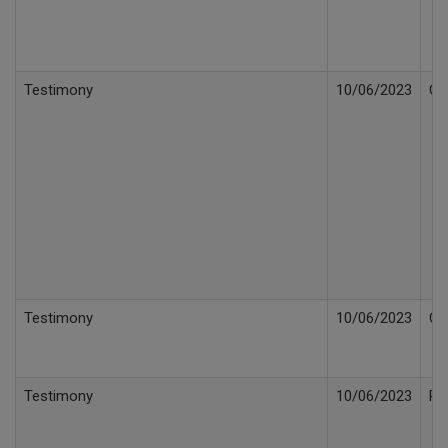
Testimony
10/06/2023
Cr
Testimony
10/06/2023
Cr
Testimony
10/06/2023
Re