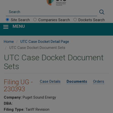
Search
Sear
Site Search
Companies Search
Dockets Search
MENU
Home
UTC Case Docket Detail Page
UTC Case Docket Document Sets
UTC Case Docket Document
Sets
Filing UG -
Case Details
Documents
Orders
230393
Company:
Puget Sound Energy
DBA:
Filing Type:
Tariff Revision