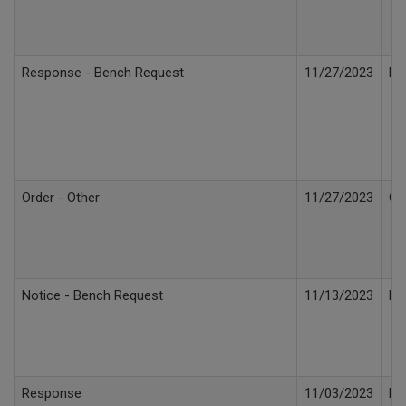
Response - Bench Request
11/27/2023
Re
Order - Other
11/27/2023
Or
Notice - Bench Request
11/13/2023
No
Response
11/03/2023
Re