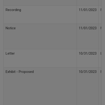
Recording
11/01/2023
No
Notice
11/01/2023
No
Letter
10/31/2023
Le
Exhibit - Proposed
10/31/2023
Pr