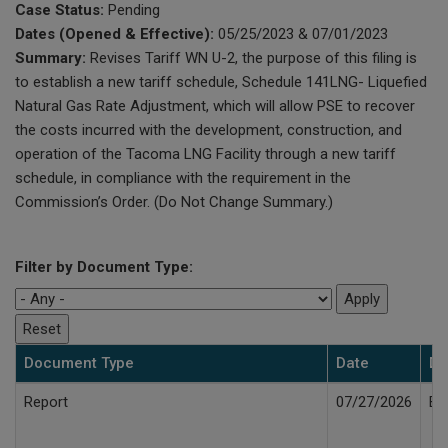
Case Status:
Pending
Dates (Opened & Effective):
05/25/2023 & 07/01/2023
Summary:
Revises Tariff WN U-2, the purpose of this filing is
to establish a new tariff schedule, Schedule 141LNG- Liquefied
Natural Gas Rate Adjustment, which will allow PSE to recover
the costs incurred with the development, construction, and
operation of the Tacoma LNG Facility through a new tariff
schedule, in compliance with the requirement in the
Commission’s Order. (Do Not Change Summary.)
Filter by Document Type:
Document Type
Date
De
Report
07/27/2026
Bi