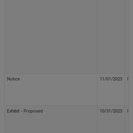
Notice
11/01/2023
No
Exhibit - Proposed
10/31/2023
Pr