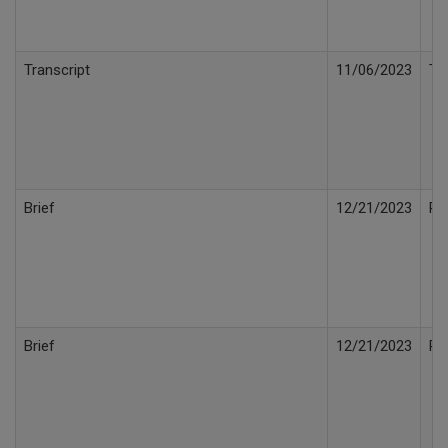
Transcript
11/06/2023
Tr
Brief
12/21/2023
Rep
Brief
12/21/2023
Re