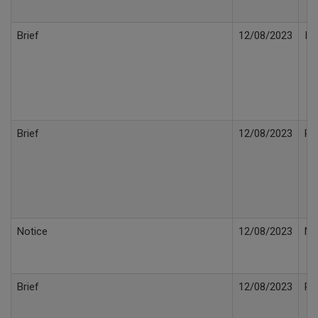
Brief
12/08/2023
In
Brief
12/08/2023
Po
Notice
12/08/2023
No
Brief
12/08/2023
Re