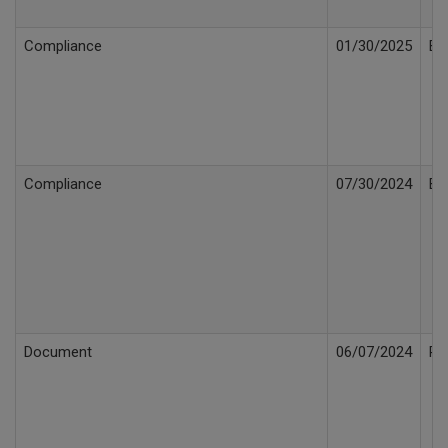
Compliance
01/30/2025
Bi
Compliance
07/30/2024
Bi
Document
06/07/2024
Re