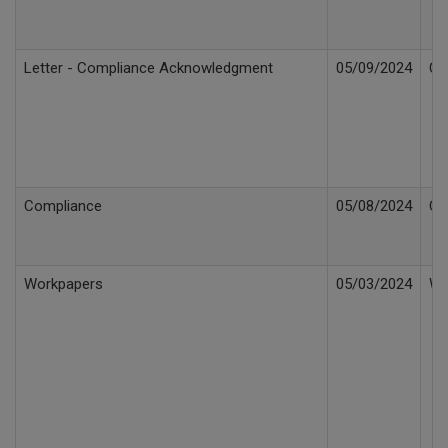
Letter - Compliance Acknowledgment
05/09/2024
Co
Compliance
05/08/2024
Co
Workpapers
05/03/2024
Wo