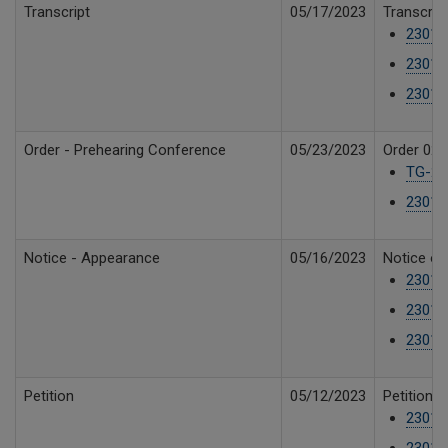
Transcript
05/17/2023
Transcrip
230191
23019
23019
Order - Prehearing Conference
05/23/2023
Order 02, 
TG-23
23019
Notice - Appearance
05/16/2023
Notice of
23019
23019
23019
Petition
05/12/2023
Petition 
23019
230191