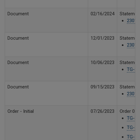
Document
02/16/2024
Statement
23019
Document
12/01/2023
Statement
23019
Document
10/06/2023
Statement
TG-23
Document
09/15/2023
Statement
23019
Order - Initial
07/26/2023
Order 03 
TG-23
TG-23
TG-23