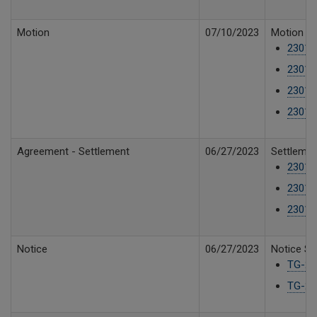
Motion
07/10/2023
Motion fo
23019
23019
23019
23019
Agreement - Settlement
06/27/2023
Settlemen
23019
23019
23019
Notice
06/27/2023
Notice Su
TG-23
TG-230