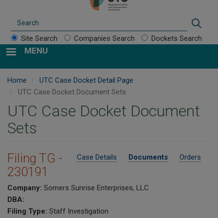
Search
Sear
Site Search
Companies Search
Dockets Search
MENU
Home
UTC Case Docket Detail Page
UTC Case Docket Document Sets
UTC Case Docket Document
Sets
Filing TG -
Case Details
Documents
Orders
230191
Company:
Somers Sunrise Enterprises, LLC
DBA:
Filing Type:
Staff Investigation