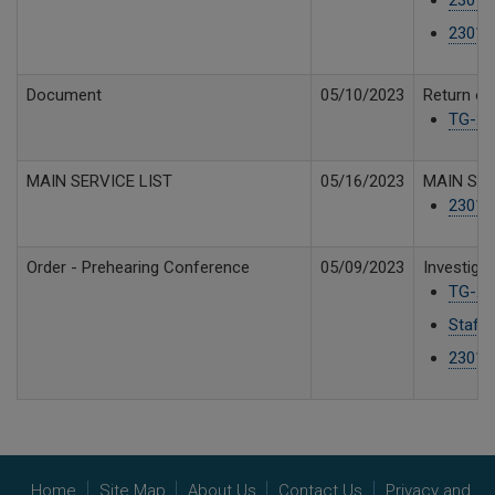
23019
Document
05/10/2023
Return of
TG-230
MAIN SERVICE LIST
05/16/2023
MAIN SER
230191
Order - Prehearing Conference
05/09/2023
Investiga
TG-23
Staff 
23019
Home
Site Map
About Us
Contact Us
Privacy and