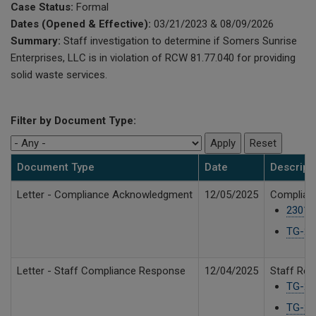
Case Status:
Formal
Dates (Opened & Effective):
03/21/2023 & 08/09/2026
Summary:
Staff investigation to determine if Somers Sunrise
Enterprises, LLC is in violation of RCW 81.77.040 for providing
solid waste services.
Filter by Document Type:
Document Type
Date
Descript
Letter - Compliance Acknowledgment
12/05/2025
Complian
23019
TG-23
Letter - Staff Compliance Response
12/04/2025
Staff Rec
TG-23
TG-23