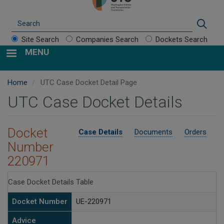
Search
Sear
Site Search
Companies Search
Dockets Search
MENU
Home
UTC Case Docket Detail Page
UTC Case Docket Details
Docket
Case Details
Documents
Orders
Number
220971
Case Docket Details Table
Docket Number
UE-220971
Advice