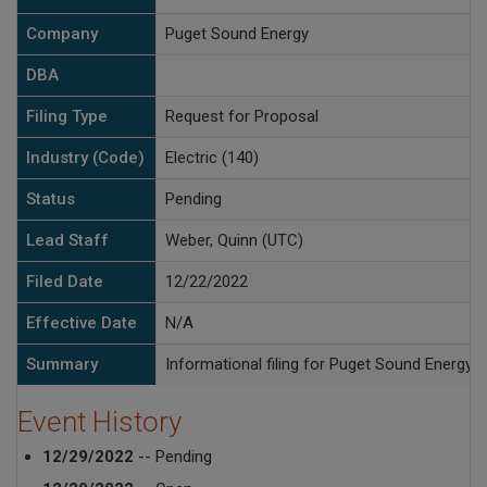
Company
Puget Sound Energy
DBA
Filing Type
Request for Proposal
Industry (Code)
Electric (140)
Status
Pending
Lead Staff
Weber, Quinn (UTC)
Filed Date
12/22/2022
Effective Date
N/A
Summary
Informational filing for Puget Sound Energy
Event History
12/29/2022
-- Pending