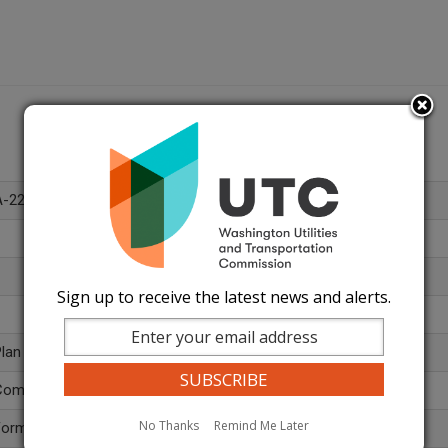
A-220421
Sign up to receive the latest news and alerts.
lan
ommission General - Restricted (499)
No Thanks
Remind Me Later
Formal