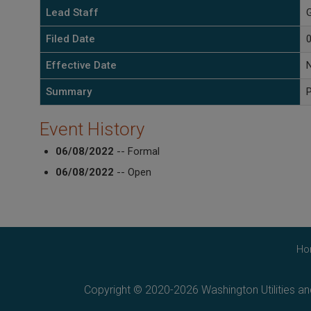
Lead Staff
G
Filed Date
Effective Date
Summary
P
Event History
06/08/2022
-- Formal
06/08/2022
-- Open
Ho
Copyright © 2020-2026 Washington Utilities a