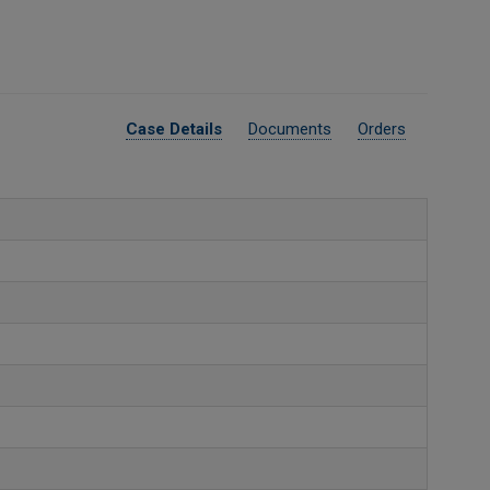
Case Details
Documents
Orders