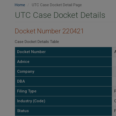
Home
UTC Case Docket Detail Page
UTC Case Docket Details
Docket Number 220421
Case Docket Details Table
Docket Number
Advice
Company
DBA
Filing Type
P
Industry (Code)
C
Status