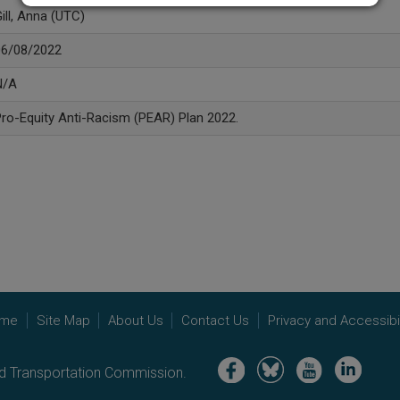
ill, Anna (UTC)
06/08/2022
N/A
ro-Equity Anti-Racism (PEAR) Plan 2022.
me
Site Map
About Us
Contact Us
Privacy and Accessibil
Image
Image
Image
Image
nd Transportation Commission.