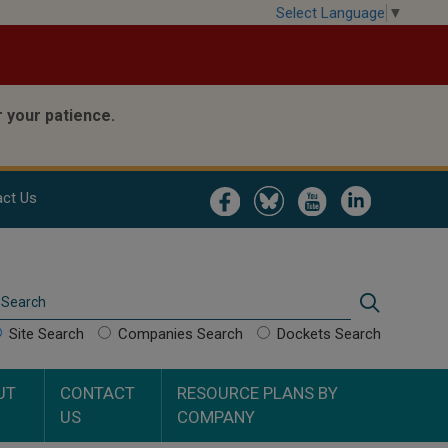
Select Language
▼
 your patience.
Image
Image
Image
Image
ct Us
Search
Search
Site Search
Companies Search
Dockets Search
UT
CONTACT
RESOURCE PLANS BY
US
COMPANY