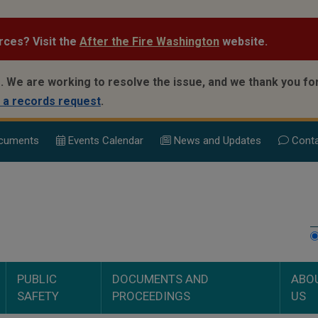
rces? Visit the
After the Fire Washington
website.
.
We are working to resolve the issue, and we thank you for
 a records request
.
cuments
Events Calend
ar
News and Updates
Conta
PUBLIC
DOCUMENTS AND
ABO
SAFETY
PROCEEDINGS
US