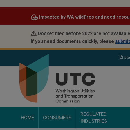
Skip
to
Impacted by WA wildfires and need resou
main
content
Docket files before 2022 are not available
If you need documents quickly, please
submit
Do
REGULATED
HOME
CONSUMERS
INDUSTRIES