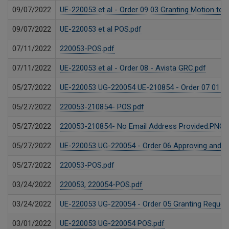
09/07/2022
UE-220053 et al - Order 09 03 Granting Motion to 
09/07/2022
UE-220053 et al POS.pdf
07/11/2022
220053-POS.pdf
07/11/2022
UE-220053 et al - Order 08 - Avista GRC.pdf
05/27/2022
UE-220053 UG-220054 UE-210854 - Order 07 01 Gra
05/27/2022
220053-210854- POS.pdf
05/27/2022
220053-210854- No Email Address Provided.PNG
05/27/2022
UE-220053 UG-220054 - Order 06 Approving and Re
05/27/2022
220053-POS.pdf
03/24/2022
220053, 220054-POS.pdf
03/24/2022
UE-220053 UG-220054 - Order 05 Granting Requests
03/01/2022
UE-220053 UG-220054 POS.pdf