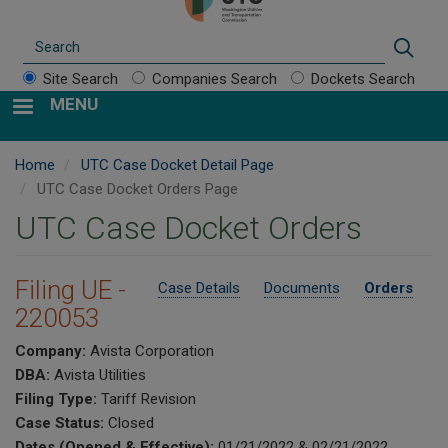
Search
Sear
Site Search
Companies Search
Dockets Search
MENU
Home
UTC Case Docket Detail Page
UTC Case Docket Orders Page
UTC Case Docket Orders
Filing UE -
Case Details
Documents
Orders
220053
Company:
Avista Corporation
DBA:
Avista Utilities
Filing Type:
Tariff Revision
Case Status:
Closed
Dates (Opened & Effective):
01/21/2022 & 02/21/2022