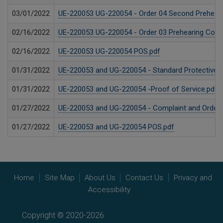
03/01/2022
UE-220053 UG-220054 - Order 04 Second Prehearin
02/16/2022
UE-220053 UG-220054 - Order 03 Prehearing Confe
02/16/2022
UE-220053 UG-220054 POS.pdf
01/31/2022
UE-220053 and UG-220054 - Standard Protective Or
01/31/2022
UE-220053 and UG-220054 -Proof of Service.pdf
01/27/2022
UE-220053 and UG-220054 - Complaint and Order S
01/27/2022
UE-220053 and UG-220054 POS.pdf
Home
Site Map
About Us
Contact Us
Privacy and
Accessibility
Copyright © 2020-2026