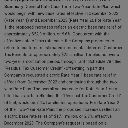
Summary:
General Rate Case for a Two-Year Rate Plan which
would begin with new base rates effective in December 2022
(Rate Year 1) and December 2023 (Rate Year 2). For Rate Year
1, the proposed increases reflect an electric base rate relief of
approximately $52.9 million, or 9.6%. Concurrent with the
effective date of this rate case, the Company proposes to
return to customers estimated incremental deferred Customer
Tax Benefits of approximately $25.5 million for electric over a
two-year amortization period, through Tariff Schedule 78 titled
“Residual Tax Customer Credit” -offsetting in part the
Company’s requested electric Rate Year 1 base rate relief in
effect from December 2022 and continuing through the two-
year Rate Plan. The overall net increase for Rate Year 1 on a
billed basis, after reflecting the “Residual Tax Customer Credit”
offset, would be 7.4% for electric operations. For Rate Year 2
of the Two-Year Rate Plan, the proposed increases reflect an
electric base rate relief of $17.1 million, or 2.8%, effective
December 2023. The Company’s request is based on a