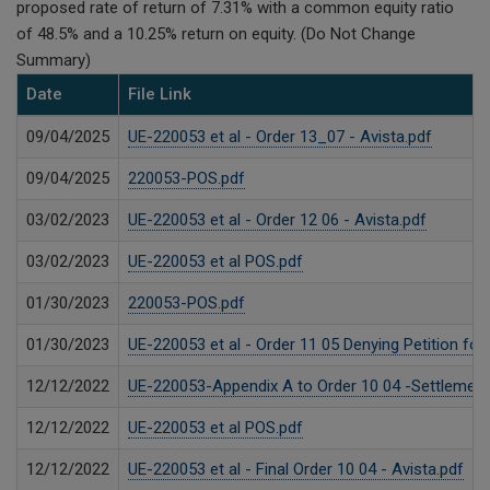
proposed rate of return of 7.31% with a common equity ratio
of 48.5% and a 10.25% return on equity. (Do Not Change
Summary)
Date
File Link
09/04/2025
UE-220053 et al - Order 13_07 - Avista.pdf
09/04/2025
220053-POS.pdf
03/02/2023
UE-220053 et al - Order 12 06 - Avista.pdf
03/02/2023
UE-220053 et al POS.pdf
01/30/2023
220053-POS.pdf
01/30/2023
UE-220053 et al - Order 11 05 Denying Petition for
12/12/2022
UE-220053-Appendix A to Order 10 04 -Settlement-
12/12/2022
UE-220053 et al POS.pdf
12/12/2022
UE-220053 et al - Final Order 10 04 - Avista.pdf