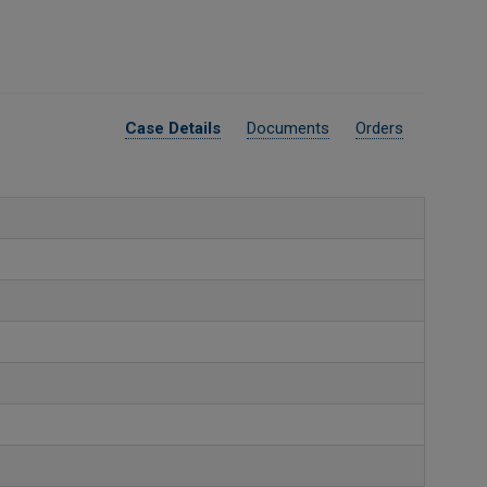
Case Details
Documents
Orders