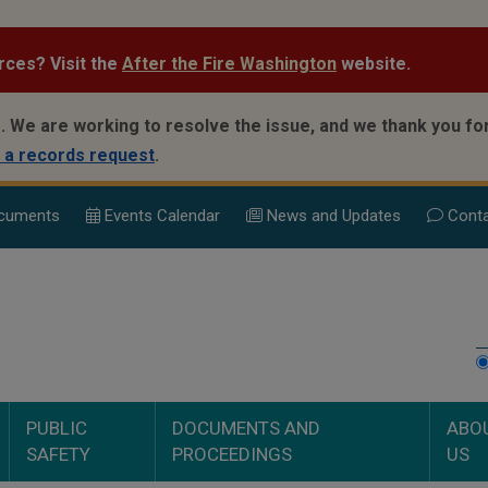
rces? Visit the
After the Fire Washington
website.
.
We are working to resolve the issue, and we thank you for
 a records request
.
cuments
Events Calend
ar
News and Updates
Conta
PUBLIC
DOCUMENTS AND
ABO
SAFETY
PROCEEDINGS
US