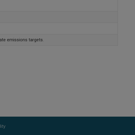
ate emissions targets.
ity