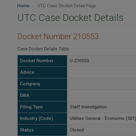
Home
UTC Case Docket Detail Page
UTC Case Docket Details
Docket Number 210553
Case Docket Details Table
Docket Number
U-210553
Advice
Company
DBA
Filing Type
Staff Investigation
Industry (Code)
Utilities General - Economic (501
Status
Closed