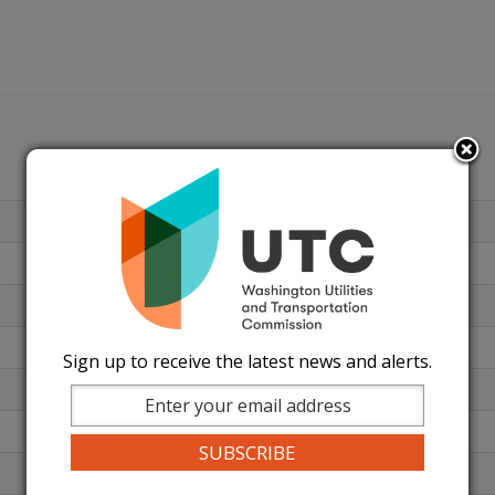
Sign up to receive the latest news and alerts.
)