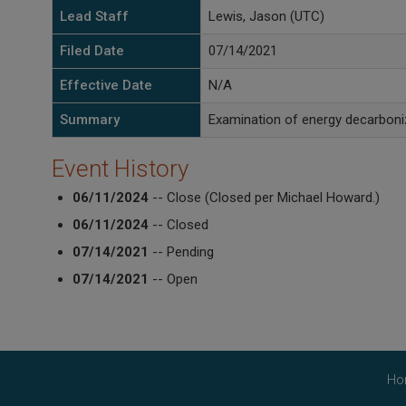
Lead Staff
Lewis, Jason (UTC)
Filed Date
07/14/2021
Effective Date
N/A
Summary
Examination of energy decarboniz
Event History
06/11/2024
-- Close (Closed per Michael Howard.)
06/11/2024
-- Closed
07/14/2021
-- Pending
07/14/2021
-- Open
Ho