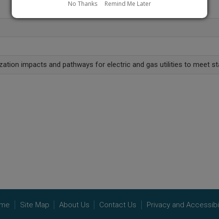
No Thanks
Remind Me Later
ation impacts and pathways for electric and gas utilities to meet st
me
Site Map
About Us
Contact Us
Privacy and Accessibil