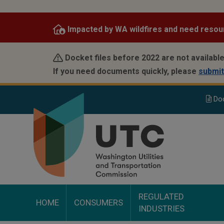
Skip
to
Impacted by WA wildfires and need resou
main
content
Docket files before 2022 are not available
If you need documents quickly, please
submit
Do
REGULATED
HOME
CONSUMERS
INDUSTRIES