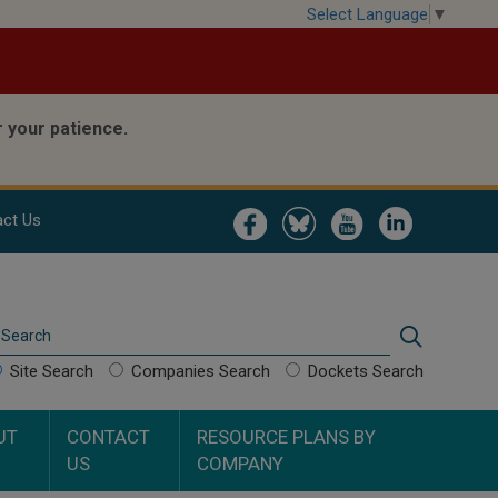
Select Language
▼
 your patience.
Image
Image
Image
Image
ct Us
Search
Search
Site Search
Companies Search
Dockets Search
UT
CONTACT
RESOURCE PLANS BY
US
COMPANY