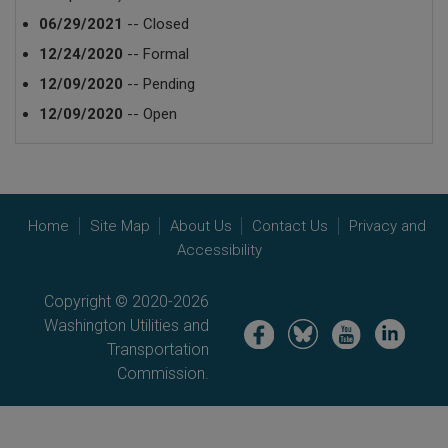
06/29/2021
-- Closed
12/24/2020
-- Formal
12/09/2020
-- Pending
12/09/2020
-- Open
Home
Site Map
About Us
Contact Us
Privacy and
Accessibility
Copyright © 2020-2026
Washington Utilities and
Image
Image
Image
Image
Transportation
Commission.