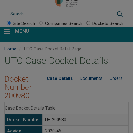
Search
Sear
Site Search
Companies Search
Dockets Search
MENU
Home
UTC Case Docket Detail Page
UTC Case Docket Details
Docket
Case Details
Documents
Orders
Number
200980
Case Docket Details Table
Docket Number
UE-200980
Advice
2020-46