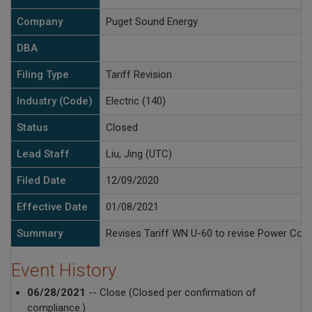
Company
Puget Sound Energy
DBA
Filing Type
Tariff Revision
Industry (Code)
Electric (140)
Status
Closed
Lead Staff
Liu, Jing (UTC)
Filed Date
12/09/2020
Effective Date
01/08/2021
Summary
Revises Tariff WN U-60 to revise Power Cost B
Event History
06/28/2021
-- Close (Closed per confirmation of
compliance.)