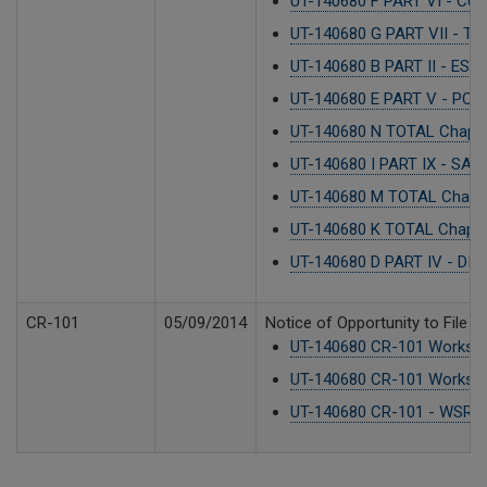
UT-140680 F PART VI - CU
UT-140680 G PART VII - T
UT-140680 B PART II - ES
UT-140680 E PART V - POS
UT-140680 N TOTAL Chapter
UT-140680 I PART IX - SA
UT-140680 M TOTAL Chapt
UT-140680 K TOTAL Chapter
UT-140680 D PART IV - DI
CR-101
05/09/2014
Notice of Opportunity to File 
UT-140680 CR-101 Worksho
UT-140680 CR-101 Worksho
UT-140680 CR-101 - WSR 1