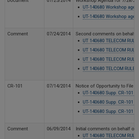
Document
07/25/2014
Workshop Agenda for 7/28/20
UT-140680 Workshop agend
UT-140680 Workshop agend
Comment
07/24/2014
Second comments on behalf of P
UT 140680 TELECOM RULE
UT 140680 TELECOM RULE
UT 140680 TELECOM RULES
UT 140680 TELCOM RULES_lt
CR-101
07/14/2014
Notice of Opportunity to File 
UT-140680 Supp. CR-101 No
UT-140680 Supp. CR-101 No
UT-140680 Supp. CR-101 -
Comment
06/09/2014
Initial comments on behalf of P
UT 140680 TELECOM RULES 