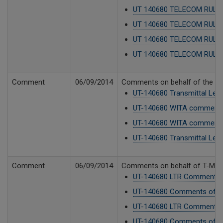
UT 140680 TELECOM RULES 
UT 140680 TELECOM RULES
UT 140680 TELECOM RULES
UT 140680 TELECOM RULES
Comment
06/09/2014
Comments on behalf of the Was
UT-140680 Transmittal Lette
UT-140680 WITA comments
UT-140680 WITA comments
UT-140680 Transmittal Lett
Comment
06/09/2014
Comments on behalf of T-Mobil
UT-140680 LTR Comments o
UT-140680 Comments of T-
UT-140680 LTR Comments o
UT-140680 Comments of T-