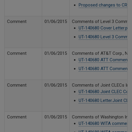
Proposed changes to CR-10
Comment
01/06/2015
Comments of Level 3 Communica
UT-140680 Cover Letter.pdf
UT-140680 Level 3 Commen
Comment
01/06/2015
Comments of AT&T Corp., New C
UT-140680 ATT Comments 
UT-140680 ATT Comments 
Comment
01/06/2015
Comments of Joint CLECs Integ
UT-140680 Joint CLEC Com
UT-140680 Letter.Joint CLE
Comment
01/06/2015
Comments of Washington Indepe
UT-140680 WITA comments