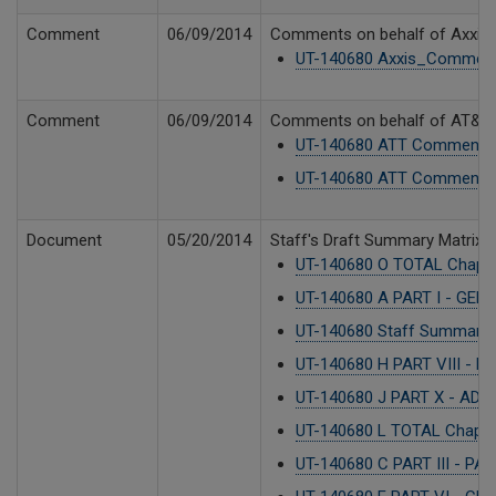
Comment
06/09/2014
Comments on behalf of Axxis 
UT-140680 Axxis_Comment
Comment
06/09/2014
Comments on behalf of AT&T Co
UT-140680 ATT Comments 
UT-140680 ATT Comments 
Document
05/20/2014
Staff's Draft Summary Matrix - 
UT-140680 O TOTAL Chapter
UT-140680 A PART I - GEN
UT-140680 Staff Summary M
UT-140680 H PART VIII - 
UT-140680 J PART X - ADO
UT-140680 L TOTAL Chapte
UT-140680 C PART III - P