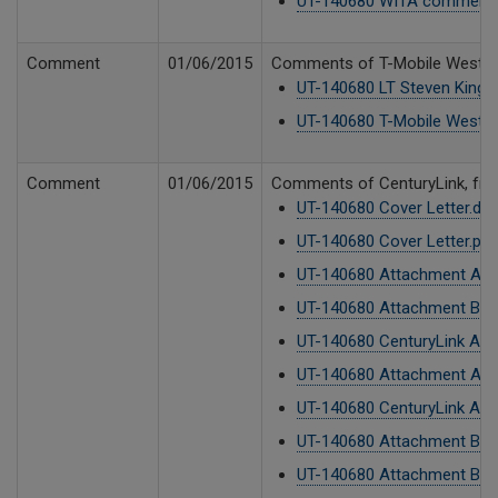
UT-140680 WITA comments
Comment
01/06/2015
Comments of T-Mobile West LLC
UT-140680 LT Steven King.p
UT-140680 T-Mobile West L
Comment
01/06/2015
Comments of CenturyLink, from 
UT-140680 Cover Letter.do
UT-140680 Cover Letter.pdf
UT-140680 Attachment A2.
UT-140680 Attachment B CTL
UT-140680 CenturyLink Add
UT-140680 Attachment A1.
UT-140680 CenturyLink Add
UT-140680 Attachment B CTL
UT-140680 Attachment B CTL