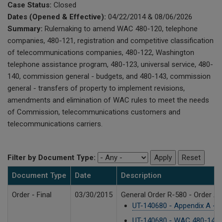
Case Status:
Closed
Dates (Opened & Effective):
04/22/2014 & 08/06/2026
Summary:
Rulemaking to amend WAC 480-120, telephone
companies, 480-121, registration and competitive classification
of telecommunications companies, 480-122, Washington
telephone assistance program, 480-123, universal service, 480-
140, commission general - budgets, and 480-143, commission
general - transfers of property to implement revisions,
amendments and elimination of WAC rules to meet the needs
of Commission, telecommunications customers and
telecommunications carriers.
Filter by Document Type:
Document Type
Date
Description
Order - Final
03/30/2015
General Order R-580 - Order A
UT-140680 - Appendix A -
UT-140680 - WAC 480-140 - 