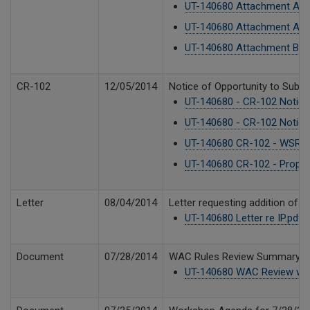
UT-140680 Attachment A2.
UT-140680 Attachment A1.
UT-140680 Attachment B CTL
CR-102
12/05/2014
Notice of Opportunity to Submi
UT-140680 - CR-102 Notice
UT-140680 - CR-102 Notice
UT-140680 CR-102 - WSR 1
UT-140680 CR-102 - Propos
Letter
08/04/2014
Letter requesting addition of 
UT-140680 Letter re IP.pdf
7
Document
07/28/2014
WAC Rules Review Summary Mat
UT-140680 WAC Review wor