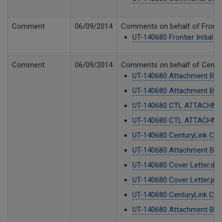
Comment
06/09/2014
Comments on behalf of Frontie
UT-140680 Frontier Initial
Comment
06/09/2014
Comments on behalf of CenturyL
UT-140680 Attachment B CTL
UT-140680 Attachment B CTL
UT-140680 CTL ATTACHMEN
UT-140680 CTL ATTACHMEN
UT-140680 CenturyLink Co
UT-140680 Attachment B CTL
UT-140680 Cover Letter.do
UT-140680 Cover Letter.pdf
UT-140680 CenturyLink Co
UT-140680 Attachment B CTL