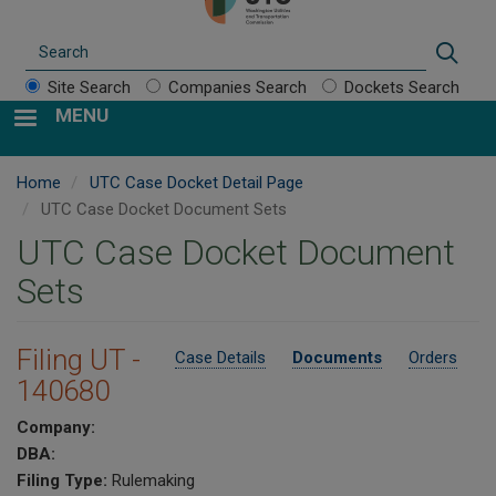
Search
Sear
Site Search
Companies Search
Dockets Search
MENU
Home
UTC Case Docket Detail Page
UTC Case Docket Document Sets
UTC Case Docket Document
Sets
Filing UT -
Case Details
Documents
Orders
140680
Company:
DBA:
Filing Type:
Rulemaking