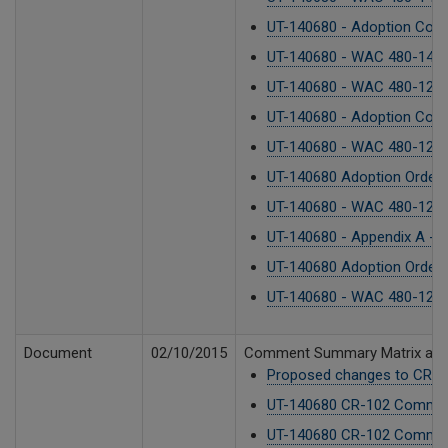
UT-140680 - Adoption Cover
UT-140680 - WAC 480-143 - 
UT-140680 - WAC 480-121 F
UT-140680 - Adoption Cover
UT-140680 - WAC 480-122 - 
UT-140680 Adoption Order 
UT-140680 - WAC 480-123 - 
UT-140680 - Appendix A -
UT-140680 Adoption Order.
UT-140680 - WAC 480-120 F
Document
02/10/2015
Comment Summary Matrix and
Proposed changes to CR-10
UT-140680 CR-102 Commen
UT-140680 CR-102 Commen