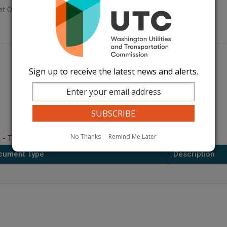
t Orders Page
Sign up to receive the latest news and alerts.
No Thanks
Remind Me Later
 - Thurston/Lewis.
cument Type
Description