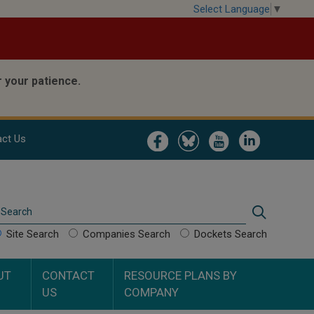
Select Language
▼
 your patience.
Image
Image
Image
Image
ct Us
Search
Search
Site Search
Companies Search
Dockets Search
UT
CONTACT
RESOURCE PLANS BY
US
COMPANY