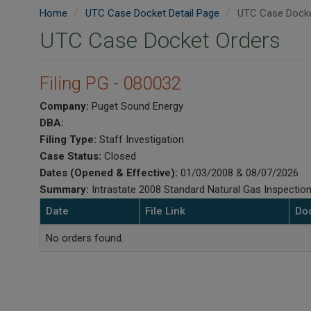
Home
UTC Case Docket Detail Page
UTC Case Docke
UTC Case Docket Orders
Filing PG - 080032
Company:
Puget Sound Energy
DBA:
Filing Type:
Staff Investigation
Case Status:
Closed
Dates (Opened & Effective):
01/03/2008 & 08/07/2026
Summary:
Intrastate 2008 Standard Natural Gas Inspection
Date
File Link
Do
No orders found.