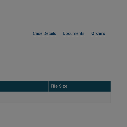
Case Details
Documents
Orders
File Size