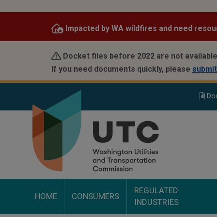
Skip
to
Impacted by WA wildfires and need resou
main
content
Docket files before 2022 are not available
If you need documents quickly, please
submit
Do
REGULATED
HOME
CONSUMERS
INDUSTRIES