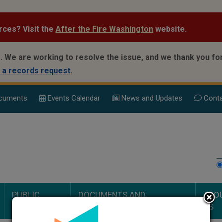
rces? Visit the
After the Fire Washington
website.
.
We are working to resolve the issue, and we thank you for
 a records request
.
cuments
Events Calend
ar
News and Updates
Conta
PUBLIC
DOCUMENTS AND
ABO
SAFETY
PROCEEDINGS
US