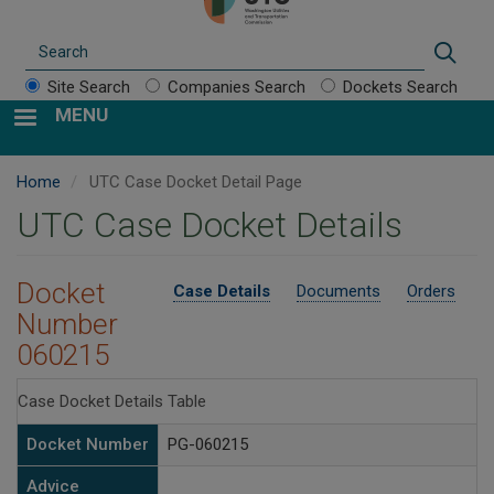
Search
Sear
Site Search
Companies Search
Dockets Search
MENU
Home
UTC Case Docket Detail Page
UTC Case Docket Details
Docket
Case Details
Documents
Orders
Number
060215
Case Docket Details Table
Docket Number
PG-060215
Advice