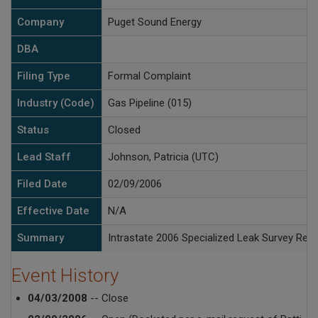
Company
Puget Sound Energy
DBA
Filing Type
Formal Complaint
Industry (Code)
Gas Pipeline (015)
Status
Closed
Lead Staff
Johnson, Patricia (UTC)
Filed Date
02/09/2006
Effective Date
N/A
Summary
Intrastate 2006 Specialized Leak Survey Reco
Event History
04/03/2008
-- Close