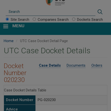
Search
Sear
Site Search
Companies Search
Dockets Search
MENU
Home
UTC Case Docket Detail Page
UTC Case Docket Details
Docket
Case Details
Documents
Orders
Number
020230
Case Docket Details Table
Docket Number
PG-020230
Advice