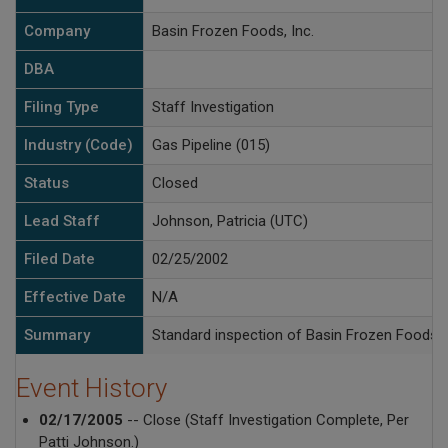
Company
Basin Frozen Foods, Inc.
DBA
Filing Type
Staff Investigation
Industry (Code)
Gas Pipeline (015)
Status
Closed
Lead Staff
Johnson, Patricia (UTC)
Filed Date
02/25/2002
Effective Date
N/A
Summary
Standard inspection of Basin Frozen Foods na
Event History
02/17/2005
-- Close (Staff Investigation Complete, Per
Patti Johnson.)