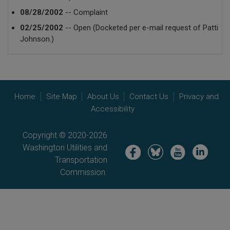
08/28/2002
-- Complaint
02/25/2002
-- Open (Docketed per e-mail request of Patti
Johnson.)
Home
Site Map
About Us
Contact Us
Privacy and
Accessibility
Copyright © 2020-2026
Washington Utilities and
Image
Image
Image
Image
Transportation
Commission.