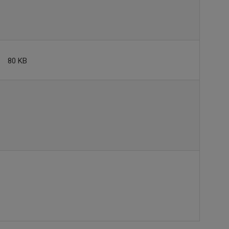
80 KB