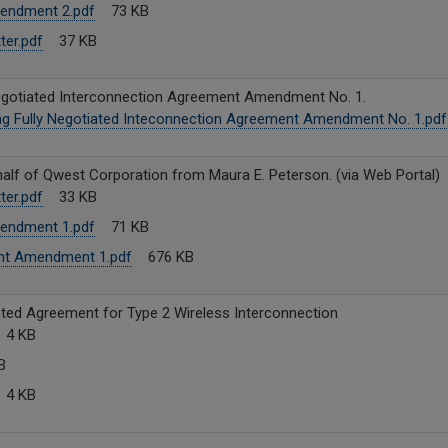
endment 2.pdf
73 KB
ter.pdf
37 KB
Negotiated Interconnection Agreement Amendment No. 1.
ng Fully Negotiated Inteconnection Agreement Amendment No. 1.pdf
lf of Qwest Corporation from Maura E. Peterson. (via Web Portal)
ter.pdf
33 KB
endment 1.pdf
71 KB
nt Amendment 1.pdf
676 KB
ted Agreement for Type 2 Wireless Interconnection
4 KB
B
4 KB