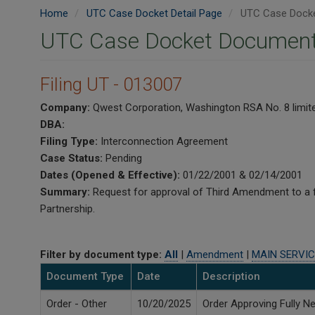
Home
UTC Case Docket Detail Page
UTC Case Docke
UTC Case Docket Document
Filing UT - 013007
Company:
Qwest Corporation, Washington RSA No. 8 limite
DBA:
Filing Type:
Interconnection Agreement
Case Status:
Pending
Dates (Opened & Effective):
01/22/2001 & 02/14/2001
Summary:
Request for approval of Third Amendment to a 
Partnership.
Filter by document type:
All
|
Amendment
|
MAIN SERVIC
Document Type
Date
Description
Order - Other
10/20/2025
Order Approving Fully 