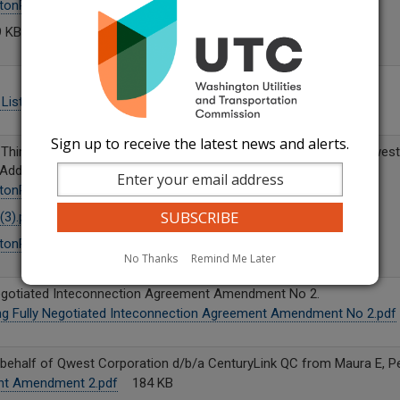
tonRSANo8-RFA-Amd(3).pdf
333 KB
 KB
List.pdf
7 KB
Sign up to receive the latest news and alerts.
f Third Amendment to an Interconnection Agreement between Qwest
 Addington.
tonRSANo8-RFA-Amd(3).pdf
180 KB
3).pdf
445 KB
tonRSANo.8-CLtr-092325.pdf
871 KB
No Thanks
Remind Me Later
Negotiated Inteconnection Agreement Amendment No 2.
ng Fully Negotiated Inteconnection Agreement Amendment No 2.pdf
half of Qwest Corporation d/b/a CenturyLink QC from Maura E, Pe
nt Amendment 2.pdf
184 KB