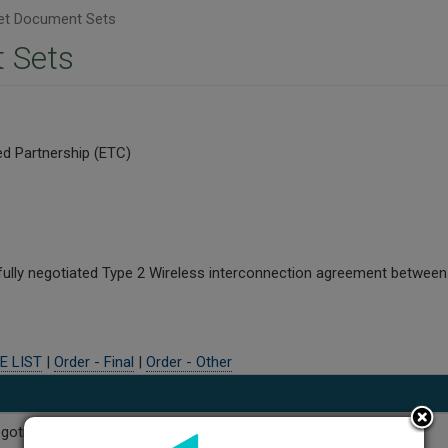
t Document Sets
 Sets
d Partnership (ETC)
fully negotiated Type 2 Wireless interconnection agreement betwee
E LIST
|
Order - Final
|
Order - Other
Negotiated Interconnection Agreement Amendment No. 3