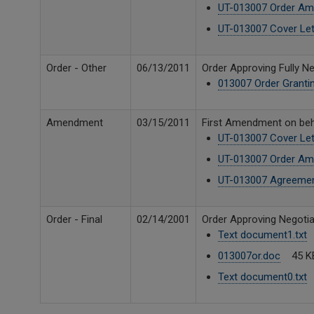
UT-013007 Order Am
UT-013007 Cover Let
Order - Other
06/13/2011
Order Approving Fully 
013007 Order Granti
Amendment
03/15/2011
First Amendment on beha
UT-013007 Cover Let
UT-013007 Order Am
UT-013007 Agreeme
Order - Final
02/14/2001
Order Approving Negotia
Text document1.txt
013007or.doc
45 K
Text document0.txt