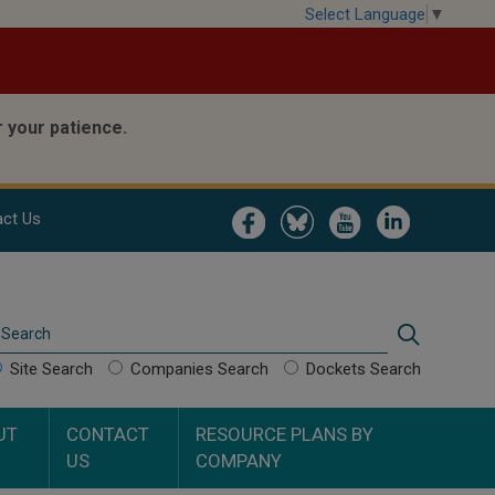
Select Language
▼
 your patience.
Image
Image
Image
Image
ct Us
Search
Search
Site Search
Companies Search
Dockets Search
UT
CONTACT
RESOURCE PLANS BY
US
COMPANY