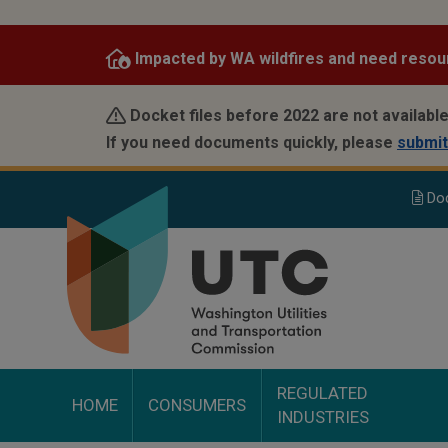
Skip
to
Impacted by WA wildfires and need resou
main
content
Docket files before 2022 are not available
If you need documents quickly, please
submit
Do
REGULATED
HOME
CONSUMERS
INDUSTRIES