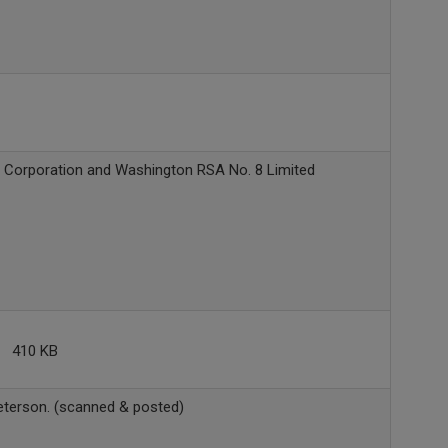
 Corporation and Washington RSA No. 8 Limited
410 KB
terson. (scanned & posted)