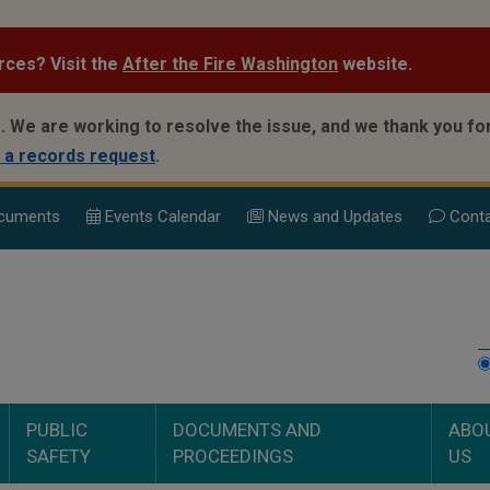
rces? Visit the
After the Fire Washington
website.
.
We are working to resolve the issue, and we thank you for
 a records request
.
cuments
Events Calend
ar
News and Updates
Conta
PUBLIC
DOCUMENTS AND
ABO
SAFETY
PROCEEDINGS
US