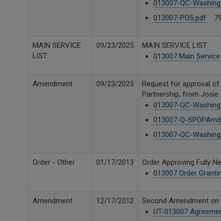
013007-QC-Washing
013007-POS.pdf
79
MAIN SERVICE
09/23/2025
MAIN SERVICE LIST
LIST
013007 Main Service 
Amendment
09/23/2025
Request for approval o
Partnership, from Josie
013007-QC-Washing
013007-Q-SPOPAmd(
013007-QC-Washing
Order - Other
01/17/2013
Order Approving Fully 
013007 Order Granti
Amendment
12/17/2012
Second Amendment on be
UT-013007 Agreeme