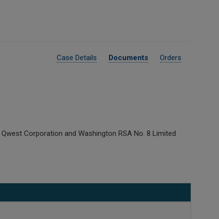
Case Details
Documents
Orders
n Qwest Corporation and Washington RSA No. 8 Limited