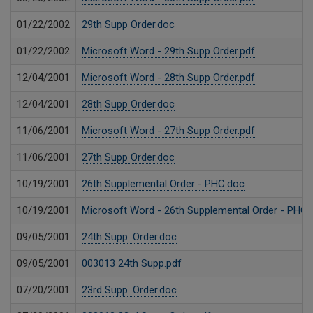
01/22/2002
29th Supp Order.doc
01/22/2002
Microsoft Word - 29th Supp Order.pdf
12/04/2001
Microsoft Word - 28th Supp Order.pdf
12/04/2001
28th Supp Order.doc
11/06/2001
Microsoft Word - 27th Supp Order.pdf
11/06/2001
27th Supp Order.doc
10/19/2001
26th Supplemental Order - PHC.doc
10/19/2001
Microsoft Word - 26th Supplemental Order - PHC.
09/05/2001
24th Supp. Order.doc
09/05/2001
003013 24th Supp.pdf
07/20/2001
23rd Supp. Order.doc