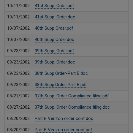
10/11/2002
41st Supp. Order.pdf
10/11/2002
41st Supp. Order.doc
10/07/2002
40th Supp Order.pdf
10/07/2002
40th Supp Order.doc
09/23/2002
39th Supp. Order.pdf
09/23/2002
39th Supp. Order.doc
09/23/2002
38th Supp.Order-Part B.doc
09/23/2002
38th Supp.Order-Part B.pdf
08/27/2002
37th Supp. Order Compliance filing.pdf
08/27/2002
37th Supp. Order Compliance filing.doc
08/20/2002
Part B Verizon order conf.doc
08/20/2002
Part B Verizon order conf.pdf