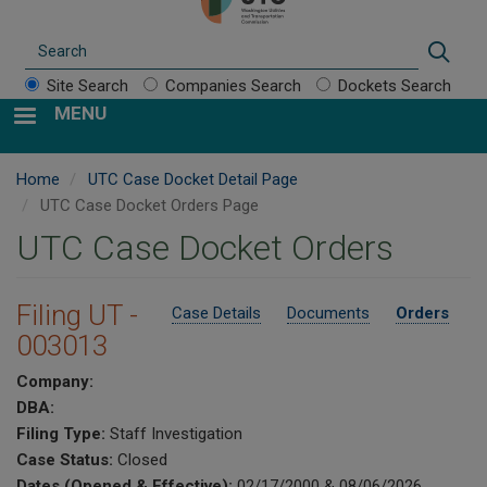
Search
Sear
Site Search
Companies Search
Dockets Search
MENU
Home
UTC Case Docket Detail Page
UTC Case Docket Orders Page
UTC Case Docket Orders
Filing UT -
Case Details
Documents
Orders
003013
Company:
DBA:
Filing Type:
Staff Investigation
Case Status:
Closed
Dates (Opened & Effective):
02/17/2000 & 08/06/2026