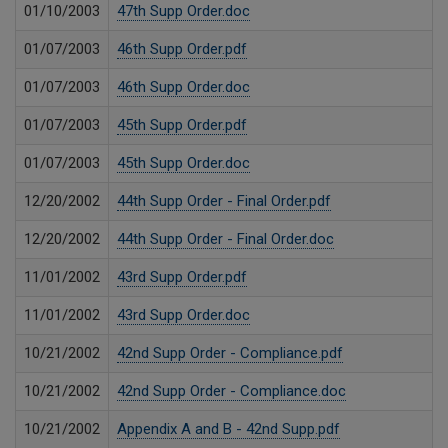
01/10/2003
47th Supp Order.doc
01/07/2003
46th Supp Order.pdf
01/07/2003
46th Supp Order.doc
01/07/2003
45th Supp Order.pdf
01/07/2003
45th Supp Order.doc
12/20/2002
44th Supp Order - Final Order.pdf
12/20/2002
44th Supp Order - Final Order.doc
11/01/2002
43rd Supp Order.pdf
11/01/2002
43rd Supp Order.doc
10/21/2002
42nd Supp Order - Compliance.pdf
10/21/2002
42nd Supp Order - Compliance.doc
10/21/2002
Appendix A and B - 42nd Supp.pdf