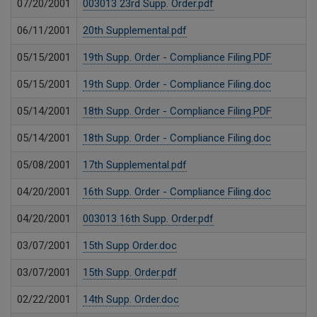
07/20/2001
003013 23rd Supp. Order.pdf
06/11/2001
20th Supplemental.pdf
05/15/2001
19th Supp. Order - Compliance Filing.PDF
05/15/2001
19th Supp. Order - Compliance Filing.doc
05/14/2001
18th Supp. Order - Compliance Filing.PDF
05/14/2001
18th Supp. Order - Compliance Filing.doc
05/08/2001
17th Supplemental.pdf
04/20/2001
16th Supp. Order - Compliance Filing.doc
04/20/2001
003013 16th Supp. Order.pdf
03/07/2001
15th Supp Order.doc
03/07/2001
15th Supp. Order.pdf
02/22/2001
14th Supp. Order.doc