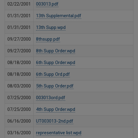
02/22/2001
003013.pdf
01/31/2001
13th Supplemental.pdf
01/31/2001
13th Supp.wpd
09/27/2000
8thsupp.pdf
09/27/2000
8th Supp Order.wpd
08/18/2000
6th Supp Order.wpd
08/18/2000
6th Supp Ord.pdf
08/03/2000
5th Supp Order.pdf
07/25/2000
003013ord.pdf
07/25/2000
4th Supp Order.wpd
06/16/2000
UT003013-2nd.pdf
03/16/2000
representative list.wpd