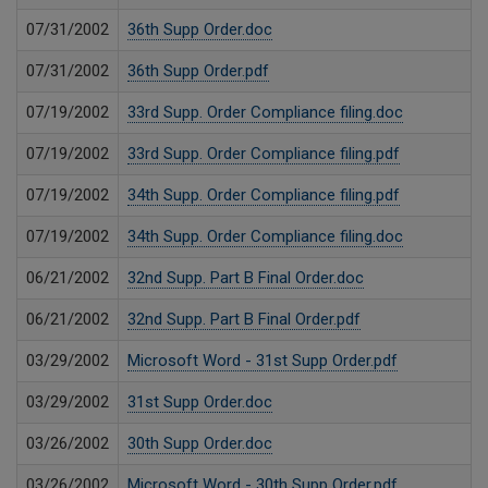
07/31/2002
36th Supp Order.doc
07/31/2002
36th Supp Order.pdf
07/19/2002
33rd Supp. Order Compliance filing.doc
07/19/2002
33rd Supp. Order Compliance filing.pdf
07/19/2002
34th Supp. Order Compliance filing.pdf
07/19/2002
34th Supp. Order Compliance filing.doc
06/21/2002
32nd Supp. Part B Final Order.doc
06/21/2002
32nd Supp. Part B Final Order.pdf
03/29/2002
Microsoft Word - 31st Supp Order.pdf
03/29/2002
31st Supp Order.doc
03/26/2002
30th Supp Order.doc
03/26/2002
Microsoft Word - 30th Supp Order.pdf