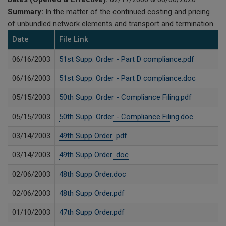
Summary:
In the matter of the continued costing and pricing
of unbundled network elements and transport and termination.
Date
File Link
06/16/2003
51st Supp. Order - Part D compliance.pdf
06/16/2003
51st Supp. Order - Part D compliance.doc
05/15/2003
50th Supp. Order - Compliance Filing.pdf
05/15/2003
50th Supp. Order - Compliance Filing.doc
03/14/2003
49th Supp Order .pdf
03/14/2003
49th Supp Order .doc
02/06/2003
48th Supp Order.doc
02/06/2003
48th Supp Order.pdf
01/10/2003
47th Supp Order.pdf