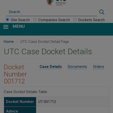
Search
Sear
Site Search
Companies Search
Dockets Search
MENU
Home
UTC Case Docket Detail Page
UTC Case Docket Details
Docket
Case Details
Documents
Orders
Number
001712
Case Docket Details Table
Docket Number
UT-001712
Advice