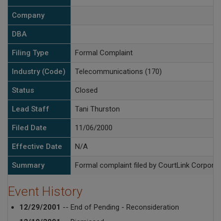
Company
DBA
Filing Type
Formal Complaint
Industry (Code)
Telecommunications (170)
Status
Closed
Lead Staff
Tani Thurston
Filed Date
11/06/2000
Effective Date
N/A
Summary
Formal complaint filed by CourtLink Corporat
Event History
12/29/2001
-- End of Pending - Reconsideration