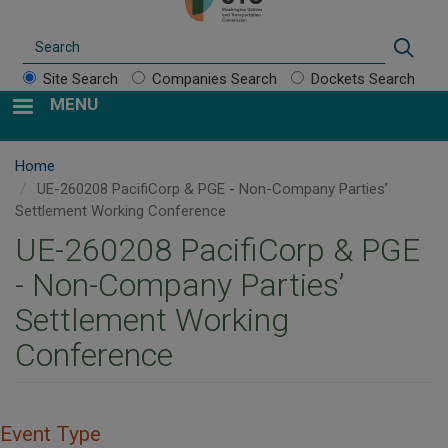
Search
Sear
Site Search
Companies Search
Dockets Search
MENU
Home
UE-260208 PacifiCorp & PGE - Non-Company Parties’
Settlement Working Conference
UE-260208 PacifiCorp & PGE
- Non-Company Parties’
Settlement Working
Conference
Event Type