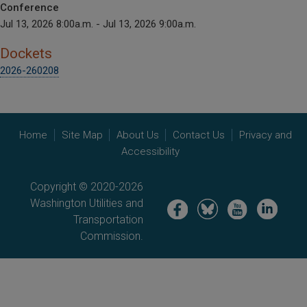
Conference
Jul 13, 2026 8:00a.m. - Jul 13, 2026 9:00a.m.
Dockets
2026-260208
Home
Site Map
About Us
Contact Us
Privacy and
Accessibility
Copyright © 2020-2026
Washington Utilities and
Image
Image
Image
Image
Transportation
Commission.