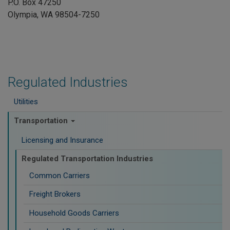
P.O. Box 47250
Olympia, WA 98504-7250
Regulated Industries
Utilities
Transportation
Licensing and Insurance
Regulated Transportation Industries
Common Carriers
Freight Brokers
Household Goods Carriers