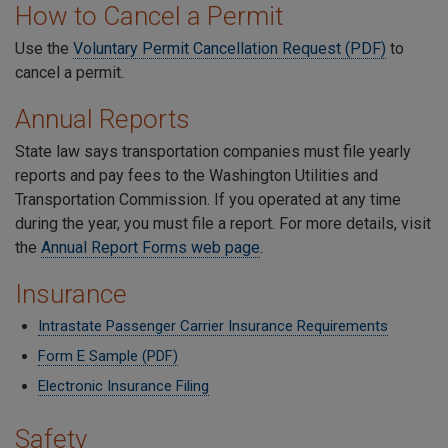
How to Cancel a Permit
Use the
Voluntary Permit Cancellation Request (PDF)
to
cancel a permit.
Annual Reports
State law says transportation companies must file yearly
reports and pay fees to the Washington Utilities and
Transportation Commission. If you operated at any time
during the year, you must file a report. For more details, visit
the
Annual Report Forms web page
.
Insurance
Intrastate Passenger Carrier Insurance Requirements
Form E Sample (PDF)
Electronic Insurance Filing
Safety