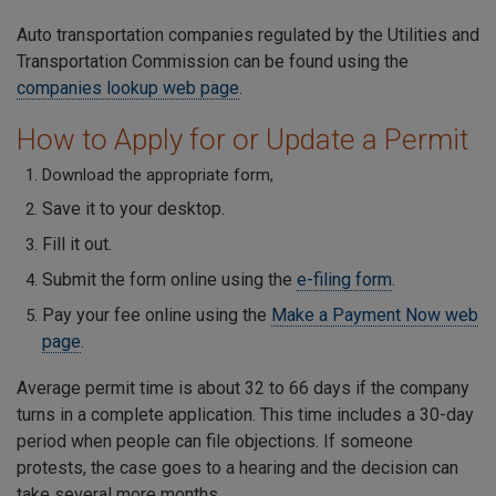
Auto transportation companies regulated by the Utilities and
Transportation Commission can be found using the
companies lookup web page
.
How to Apply for or Update a Permit
Download the appropriate form,
Save it to your desktop.
Fill it out.
Submit the form online using the
e-filing form
.
Pay your fee online using the
Make a Payment Now web
page
.
Average permit time is about 32 to 66 days if the company
turns in a complete application. This time includes a 30-day
period when people can file objections. If someone
protests, the case goes to a hearing and the decision can
take several more months.