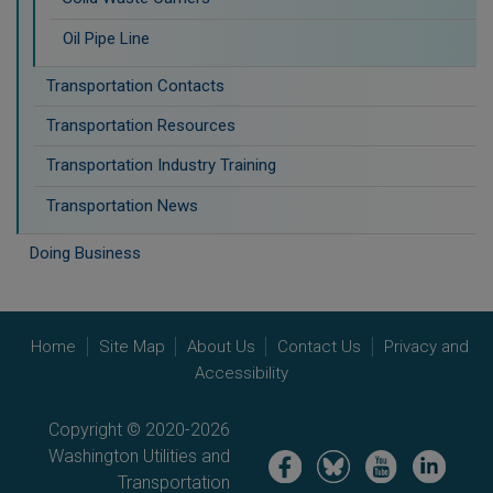
Oil Pipe Line
Transportation Contacts
Transportation Resources
Transportation Industry Training
Transportation News
Doing Business
Home
Site Map
About Us
Contact Us
Privacy and
Accessibility
Copyright © 2020-2026
Washington Utilities and
Image
Image
Image
Image
Transportation