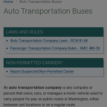
Home
Auto Transportation Buses
Auto Transportation Buses
LAWS AND RULES
Auto Transportation Company Laws - RCW 81.68
Passenger Transportation Company Rules - WAC 480-30
NON-PERMITTED CARRIER?
Report Suspected Non-Permitted Carrier
An
auto transportation company
is any company or
person that owns, runs, or manages a motor vehicle used to
carry people for pay on public roads in Washington, either
between set locations or on a regular route.