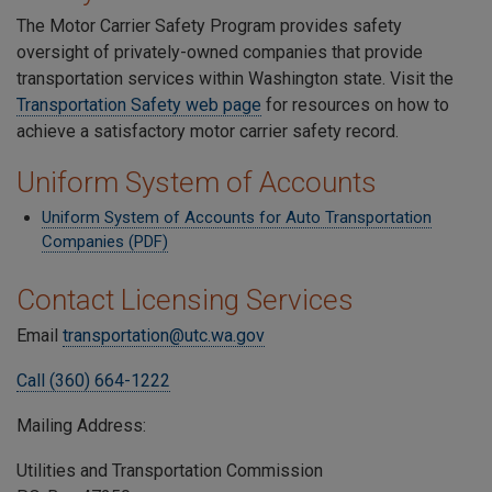
The Motor Carrier Safety Program provides safety
oversight of privately-owned companies that provide
transportation services within Washington state. Visit the
Transportation Safety web page
for resources on how to
achieve a satisfactory motor carrier safety record.
Uniform System of Accounts
Uniform System of Accounts for Auto Transportation
Companies (PDF)
Contact Licensing Services
Email
transportation@utc.wa.gov
Call (360) 664-1222
Mailing Address:
Utilities and Transportation Commission