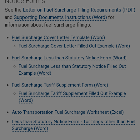
Notice Forms
See the
Letter on Fuel Surcharge Filing Requirements (PDF)
and
Supporting Documents Instructions (Word)
for
information about fuel surcharge filings.
Fuel Surcharge Cover Letter Template (Word)
Fuel Surcharge Cover Letter Filled Out Example (Word)
Fuel Surcharge Less than Statutory Notice Form (Word)
Fuel Surcharge Less than Statutory Notice Filled Out
Example (Word)
Fuel Surcharge Tariff Supplement Form (Word)
Fuel Surcharge Tariff Supplement Filled Out Example
(Word)
Auto Transportation Fuel Surcharge Worksheet (Excel)
Less than Statutory Notice Form - for filings other than Fuel
Surcharge (Word)