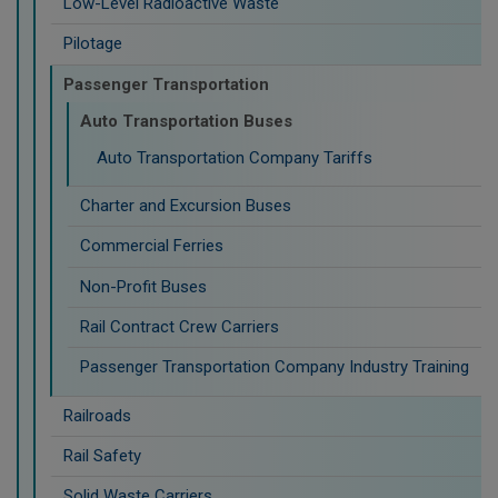
Low-Level Radioactive Waste
Pilotage
Passenger Transportation
Auto Transportation Buses
Auto Transportation Company Tariffs
Charter and Excursion Buses
Commercial Ferries
Non-Profit Buses
Rail Contract Crew Carriers
Passenger Transportation Company Industry Training
Railroads
Rail Safety
Solid Waste Carriers