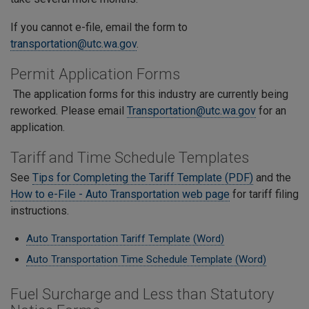
If you cannot e-file, email the form to
transportation@utc.wa.gov
.
Permit Application Forms
The application forms for this industry are currently being
reworked. Please email
Transportation@utc.wa.gov
for an
application.
Tariff and Time Schedule Templates
See
Tips for Completing the Tariff Template (PDF)
and the
How to e-File - Auto Transportation web page
for tariff filing
instructions.
Auto Transportation Tariff Template (Word)
Auto Transportation Time Schedule Template (Word)
Fuel Surcharge and Less than Statutory