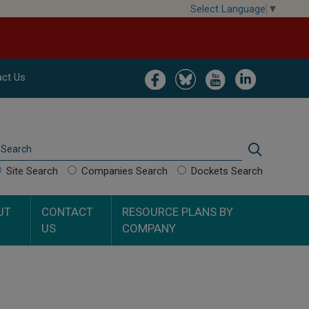
Select Language
▼
Image
Image
Image
Image
ct Us
Search
Search
Site Search
Companies Search
Dockets Search
UT
CONTACT
RESOURCE PLANS BY
US
COMPANY