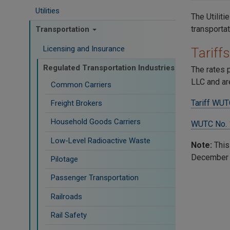
Utilities
The Utilit
transporta
Transportation
Licensing and Insurance
Tariffs
Regulated Transportation Industries
The rates 
LLC and ar
Common Carriers
Tariff WUT
Freight Brokers
Household Goods Carriers
WUTC No. 
Low-Level Radioactive Waste
Note:
This
December 4
Pilotage
Passenger Transportation
Railroads
Rail Safety