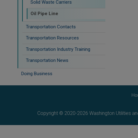
Solid Waste Carriers
Oil Pipe Line
Transportation Contacts
Transportation Resources
Transportation Industry Training
Transportation News
Doing Business
Ho
Copyright © 2020-2026 Washington Utilities a