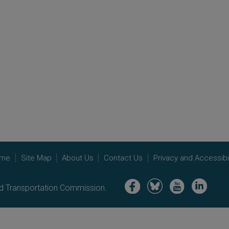
me
Site Map
About Us
Contact Us
Privacy and Accessibil
Image
Image
Image
Image
nd Transportation Commission.