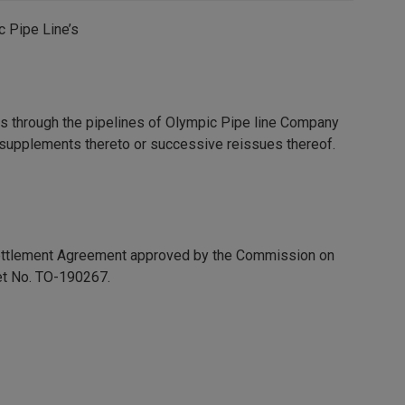
c Pipe Line’s
ucts through the pipelines of Olympic Pipe line Company
, supplements thereto or successive reissues thereof.
 Settlement Agreement approved by the Commission on
et No. TO-190267.