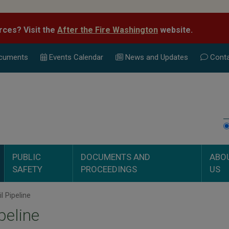
rces? Visit the
After the Fire Washington
website.
cuments
Events Calend
ar
News and Updates
Conta
PUBLIC
DOCUMENTS AND
ABO
SAFETY
PROCEEDINGS
US
l Pipeline
ipeline