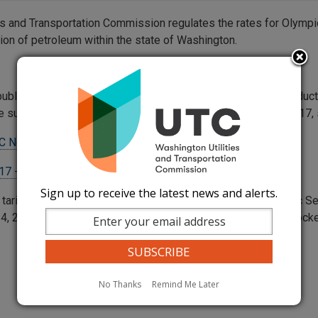
ies and Transportation Commission regulates the rates for Olympi
tion of petroleum within the state of Washington.
published in this tariff are for the intrastate of Petroleum Prod
e subject to the rules and regulations contained in WUTC No. 17
C No. 57
(Rates)
17 - Supplement 9
(Rules and Regulations)
Sign up to receive the latest news and alerts.
 tariff filing is made in accordance with the Amended Olympic
, 2008, Order No. 5 to Docket No. 031973 as amended in Dock
No Thanks
Remind Me Later