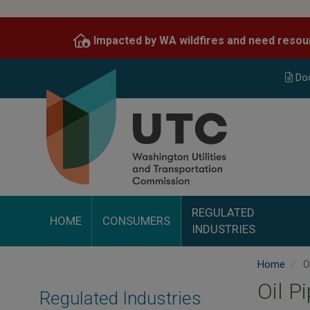
Skip
to
Impacted by WA wildfires and need resou
main
content
Do
REGULATED
HOME
CONSUMERS
INDUSTRIES
Home
Oi
Oil P
Regulated Industries