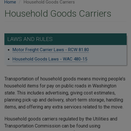
Home
Household Goods Carriers
Household Goods Carriers
LAWS AND RULES
Motor Freight Carrier Laws - RCW 81.80
Household Goods Laws - WAC 480-15
Transportation of household goods means moving people’s
household items for pay on public roads in Washington
state. This includes advertising, giving cost estimates,
planning pick-up and delivery, short-term storage, handling
items, and offering any extra services related to the move.
Household goods carriers regulated by the Utilities and
Transportation Commission can be found using