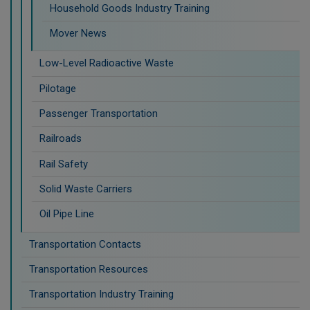
Household Goods Industry Training
Mover News
Low-Level Radioactive Waste
Pilotage
Passenger Transportation
Railroads
Rail Safety
Solid Waste Carriers
Oil Pipe Line
Transportation Contacts
Transportation Resources
Transportation Industry Training