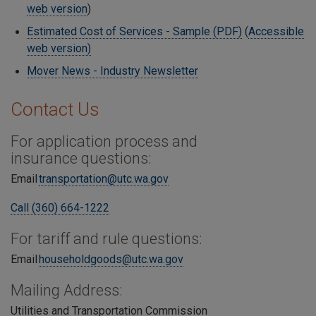
web version
)
Estimated Cost of Services - Sample (PDF)
(
Accessible
web version)
Mover News - Industry Newsletter
Contact Us
For application process and
insurance questions:
Email
transportation@utc.wa.gov
Call (360) 664-1222
For tariff and rule questions:
Email
householdgoods@utc.wa.gov
Mailing Address:
Utilities and Transportation Commission