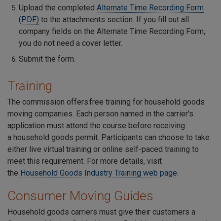
Upload the completed
Alternate Time Recording Form
(PDF)
to the attachments section. If you fill out all
company fields on the Alternate Time Recording Form,
you do not need a cover letter.
Submit the form.
Training
The commission offers free training for household goods
moving companies. Each person named in the carrier's
application must attend the course before receiving
a household goods permit. Participants can choose to take
either live virtual training or online self-paced training to
meet this requirement. For more details, visit
the
Household Goods Industry Training web page
.
Consumer Moving Guides
Household goods carriers must give their customers a