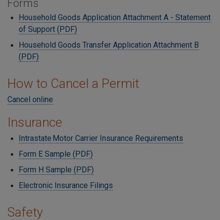
Forms
Household Goods Application Attachment A - Statement
of Support (PDF)
Household Goods Transfer Application Attachment B
(PDF)
How to Cancel a Permit
Cancel online
Insurance
Intrastate Motor Carrier Insurance Requirements
Form E Sample (PDF)
Form H Sample (PDF)
Electronic Insurance Filings
Safety