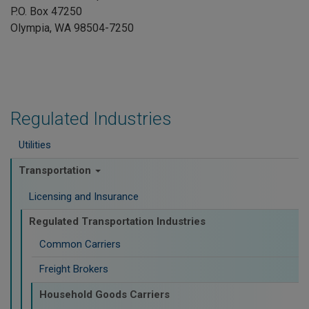
P.O. Box 47250
Olympia, WA 98504-7250
Regulated Industries
Utilities
Transportation
Licensing and Insurance
Regulated Transportation Industries
Common Carriers
Freight Brokers
Household Goods Carriers