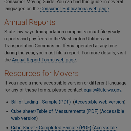
Consumer Moving Guide. You can find this guide in several
languages on the
Consumer Publications web page
.
Annual Reports
State law says transportation companies must file yearly
reports and pay fees to the Washington Utilities and
Transportation Commission. If you operated at any time
during the year, you must file a report. For more details, visit
the
Annual Report Forms web page
.
Resources for Movers
If you need a more accessible version or different language
for any of these forms, please contact
equity@utc.wa.gov
.
Bill of Lading - Sample (PDF)
(
Accessible web version
)
Cube sheet/Table of Measurements (PDF)
(
Accessible
web version
)
Cube Sheet - Completed Sample (PDF)
(
Accessible