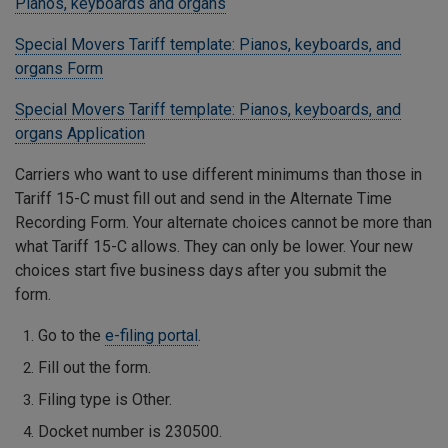
Pianos, keyboards and organs
Special Movers Tariff template: Pianos, keyboards, and
organs Form
Special Movers Tariff template: Pianos, keyboards, and
organs Application
Carriers who want to use different minimums than those in
Tariff 15-C must fill out and send in the Alternate Time
Recording Form. Your alternate choices cannot be more than
what Tariff 15-C allows. They can only be lower. Your new
choices start five business days after you submit the
form.
Go to the
e-filing portal
.
Fill out the form.
Filing type is Other.
Docket number is 230500.