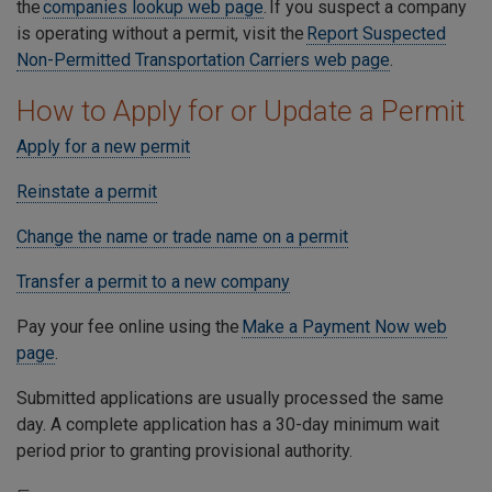
the
companies lookup web page
. If you suspect a company
is operating without a permit, visit the
Report Suspected
Non-Permitted Transportation Carriers web page
.
How to Apply for or Update a Permit
Apply for a new permit
Reinstate a permit
Change the name or trade name on a permit
Transfer a permit to a new company
Pay your fee online using the
Make a Payment Now web
page
.
Submitted applications are usually processed the same
day. A complete application has a 30-day minimum wait
period prior to granting provisional authority.