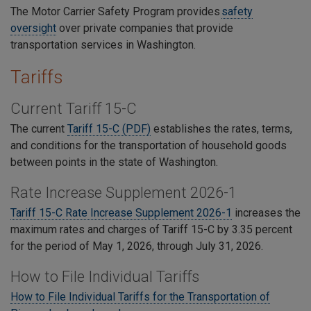
The Motor Carrier Safety Program provides
safety
oversight
over private companies that provide
transportation services in Washington.
Tariffs
Current Tariff 15-C
The current
Tariff 15-C (PDF)
establishes the rates, terms,
and conditions for the transportation of household goods
between points in the state of Washington.
Rate Increase Supplement 2026-1
Tariff 15-C
Rate Increase Supplement 2026-1
increases the
maximum rates and charges of Tariff 15-C by 3.35 percent
for the period of May 1, 2026, through July 31, 2026.
How to File Individual Tariffs
How to File Individual Tariffs for the Transportation of