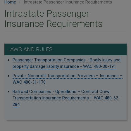
Home
Intrastate Passenger Insurance Requirements
Intrastate Passenger
Insurance Requirements
LAWS AND RULES
Passenger Transportation Companies - Bodily injury and
property damage liability insurance - WAC 480-30-191
Private, Nonprofit Transportation Providers – Insurance –
WAC 480-31-170
Railroad Companies - Operations – Contract Crew
Transportation Insurance Requirements – WAC 480-62-
284