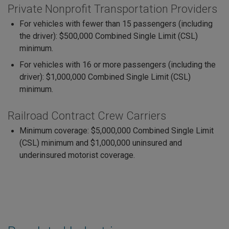
Private Nonprofit Transportation Providers
For vehicles with fewer than 15 passengers (including
the driver): $500,000 Combined Single Limit (CSL)
minimum.
For vehicles with 16 or more passengers (including the
driver): $1,000,000 Combined Single Limit (CSL)
minimum.
Railroad Contract Crew Carriers
Minimum coverage: $5,000,000 Combined Single Limit
(CSL) minimum and $1,000,000 uninsured and
underinsured motorist coverage.