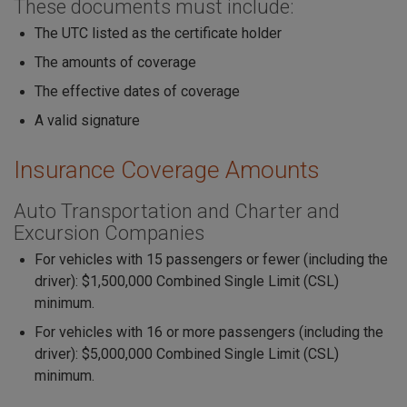
These documents must include:
The UTC listed as the certificate holder
The amounts of coverage
The effective dates of coverage
A valid signature
Insurance Coverage Amounts
Auto Transportation and Charter and
Excursion Companies
For vehicles with 15 passengers or fewer (including the
driver): $1,500,000 Combined Single Limit (CSL)
minimum.
For vehicles with 16 or more passengers (including the
driver): $5,000,000 Combined Single Limit (CSL)
minimum.