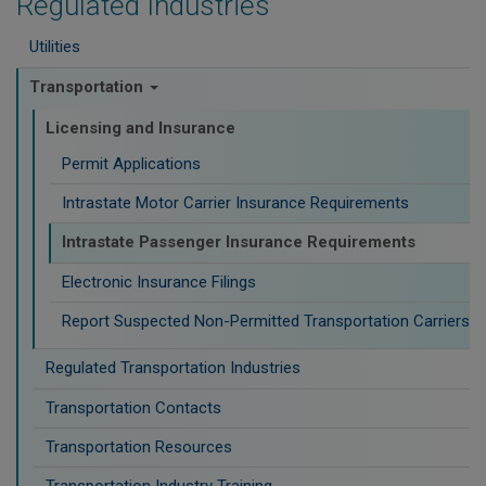
Regulated Industries
Utilities
Transportation
Licensing and Insurance
Permit Applications
Intrastate Motor Carrier Insurance Requirements
Intrastate Passenger Insurance Requirements
Electronic Insurance Filings
Report Suspected Non-Permitted Transportation Carriers
Regulated Transportation Industries
Transportation Contacts
Transportation Resources