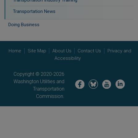
Transportation Industry Training
Transportation News
Doing Business
Home
Site Map
About Us
Contact Us
Privacy and
Accessibility
Copyright © 2020-2026
Washington Utilities and
Image
Image
Image
Image
Transportation
Commission.