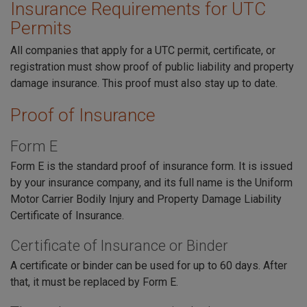
Insurance Requirements for UTC
Permits
All companies that apply for a UTC permit, certificate, or
registration must show proof of public liability and property
damage insurance. This proof must also stay up to date.
Proof of Insurance
Form E
Form E is the standard proof of insurance form. It is issued
by your insurance company, and its full name is the Uniform
Motor Carrier Bodily Injury and Property Damage Liability
Certificate of Insurance.
Certificate of Insurance or Binder
A certificate or binder can be used for up to 60 days. After
that, it must be replaced by Form E.