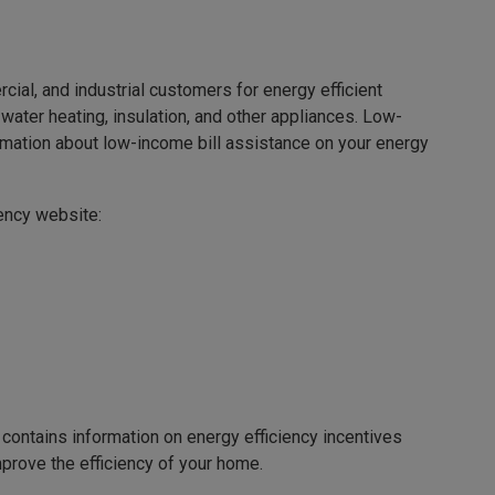
rcial, and industrial customers for energy efficient
water heating, insulation, and other appliances. Low-
ormation about low-income bill assistance on your energy
ciency website:
contains information on energy efficiency incentives
prove the efficiency of your home.