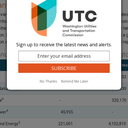
ny Plans and Targets
views conservation potential assessments, which are estimates of
ritory. UTC staff attend
advisory group meetings
, and review co
lities are
required
to file biennial conservation plans and meet ta
on. Natural gas conservation programs typically resulted from a 
on savings are achieved, UTC staff review annual and biennial r
Sign up to receive the latest news and alerts.
nual Conservation Achievement for Washington
Savings (MWh)
Savings
(Therms
32,593
595,332
No Thanks
Remind Me Later
2
atural Gas
-
673,830
3
l
-
320,170
4
ower
45
,955
-
5
nd Energy
221,001
4,102,810