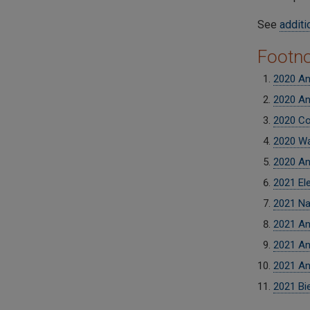
See
additi
Footn
2020 An
2020 An
2020 Co
2020 Wa
2020 An
2021 El
2021 Na
2021 An
2021 An
2021 An
2021 Bi