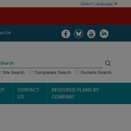
Select Language
▼
Image
Image
Image
Image
ct Us
Search
Search
Site Search
Companies Search
Dockets Search
UT
CONTACT
RESOURCE PLANS BY
US
COMPANY