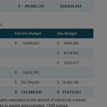
2
$ 89,002,143
$28,024,243
s
Electric Budget
Gas Budget
$ 16,045,523
$ 5,996,530
-
$ 8,518,965
-
$ 3,665,417
$ 14,642,787
-
$ 102,700,629
$ 19,432,109
$ 133,388,939
$ 37,613,021
ghly equivalent to the amount of electricity it would
ake to supply approximately 7,000 homes.