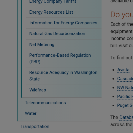
available 
Energy Company Tariffs
Energy Resources List
Do you 
Information for Energy Companies
Each of the
equipment o
Natural Gas Decarbonization
income con
Net Metering
bill, visit 
Performance-Based Regulation
To find out
(PBR)
Avista
Resource Adequacy in Washington
Cascade
State
NW Natu
Wildfires
Pacific
Telecommunications
Puget S
Water
The
Databa
across the
Transportation