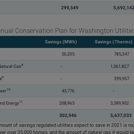
299,549
5
,692,14
nual Conservation Plan for Washington Utilitie
Savings (MWh)
Savings
(Therms)
50,205
785,347
8
atural Gas
-
1,061,827
9
l
-
399,957
10
ower
43,776
-
11
nd Energy
208,965
3,389,902
302,946
5,637,033
mount of savings regulated utilities expect to save in 2021 is rou
wer over 35,000 homes, and the amount of natural gas it would t