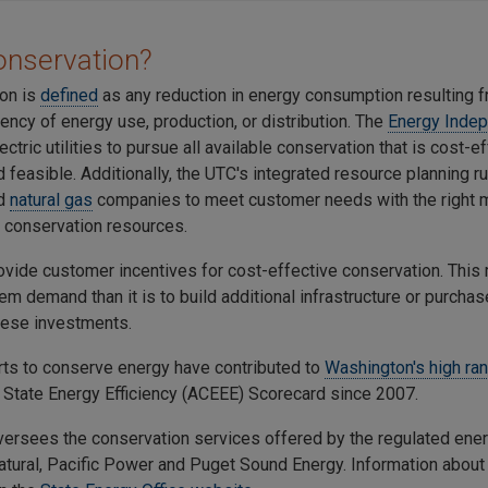
onservation?
on is
defined
as any reduction in energy consumption resulting 
ciency of energy use, production, or distribution. The
Energy Inde
ectric utilities to pursue all available conservation that is cost-ef
d feasible. Additionally, the UTC's integrated resource planning r
d
natural gas
companies to meet customer needs with the right m
 conservation resources.
provide customer incentives for cost-effective conservation. Thi
m demand than it is to build additional infrastructure or purcha
these investments.
forts to conserve energy have contributed to
Washington's high ra
State Energy Efficiency (ACEEE) Scorecard since 2007.
ersees the conservation services offered by the regulated energy
tural, Pacific Power and Puget Sound Energy. Information about t