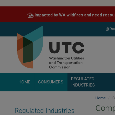
Skip
to
Impacted by WA wildfires and need resou
main
content
Do
REGULATED
HOME
CONSUMERS
INDUSTRIES
Home
C
Comp
Regulated Industries