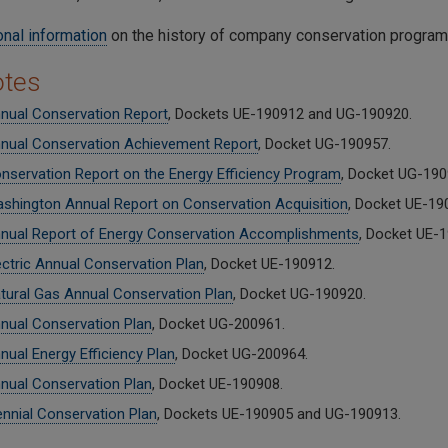
onal information
on the history of company conservation programs
otes
nual Conservation Report
, Dockets UE-190912 and UG-190920.
nual Conservation Achievement Report
, Docket UG-190957.
nservation Report on the Energy Efficiency Program
, Docket UG-190
shington Annual Report on Conservation Acquisition
, Docket UE-19
nual Report of Energy Conservation Accomplishments
, Docket UE-
ectric Annual Conservation Plan
, Docket UE-190912.
tural Gas Annual Conservation Plan
, Docket UG-190920.
nual Conservation Plan
, Docket UG-200961.
nual Energy Efficiency Plan
, Docket UG-200964.
nual Conservation Plan
, Docket UE-190908.
ennial Conservation Plan
, Dockets UE-190905 and UG-190913.