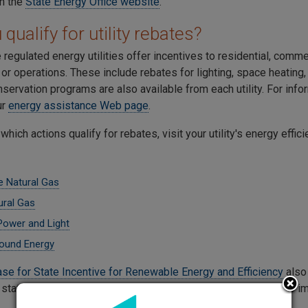
on the
State Energy Office website
.
qualify for utility rebates?
 regulated energy utilities offer incentives to residential, comme
r operations. These include rebates for lighting, space heating, 
servation programs are also available from each utility. For inf
our
energy assistance Web page
.
 which actions qualify for rebates, visit your utility's energy effi
 Natural Gas
ral Gas
 Power and Light
ound Energy
se for State Incentive for Renewable Energy and Efficiency
also 
 state. Our
consumer energy page
has suggestions for how to im