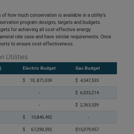
 how much conservation is available in a utility's
nservation program designs, targets and budgets.
rgets for achieving all cost-effective energy
general rate case and have similar requirements. Once
eports to ensure cost-effectiveness.
 Utilities
)
Electric Budget
Gas Budget
$ 10, 871,059
$ 4,547,533
-
$ 6,033,214
-
$ 2,363,539
$ 10,840,492
-
$ 67,290,592
$15,079,957