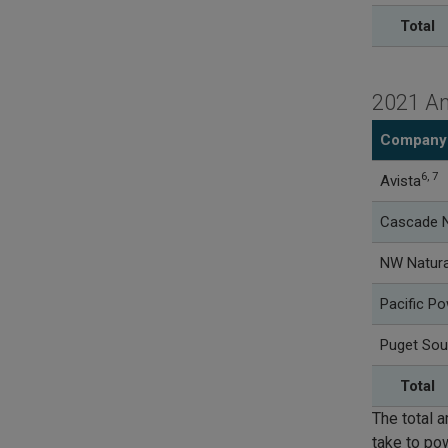
Total
2021 An
Company
6, 7
Avista
Cascade N
NW Natura
Pacific P
Puget Sou
Total
The total a
take to po