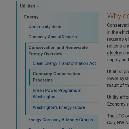
Utilities
Why c
Energy
Conservati
Community Solar
in the effi
Company Annual Reports
requires el
reliable an
Conservation and Renewable
electric
an
Energy Overview
supply and
Clean Energy Transformation Act
Utilities 
Company Conservation
lower syste
Programs
result of 
Green Power Programs in
Washington
Utility ef
Economy's 
Washington's Energy Future
The UTC ov
Energy Company Advisory Groups
Gas, NW Na