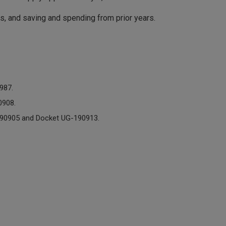
, and saving and spending from prior years.
987.
0908.
190905 and Docket UG-190913.