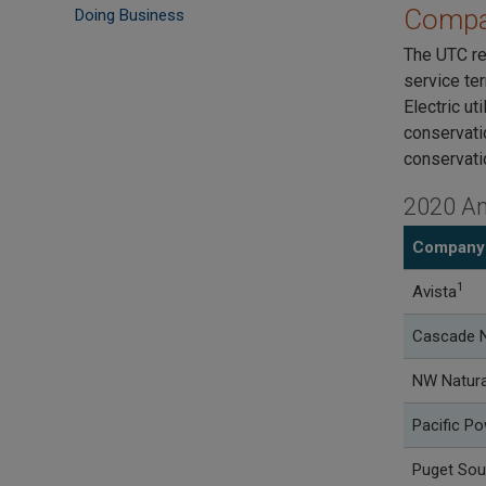
Compa
Doing Business
The UTC re
service ter
Electric uti
conservati
conservati
2020 An
Company
1
Avista
Cascade N
NW Natura
Pacific P
Puget Sou