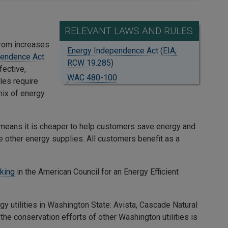
RELEVANT LAWS AND RULES
from increases
Energy Independence Act (EIA;
pendence Act
RCW 19.285)
fective,
WAC 480-100
ules require
ix of energy
s means it is cheaper to help customers save energy and
se other energy supplies. All customers benefit as a
nking
in the American Council for an Energy Efficient
 utilities in Washington State: Avista, Cascade Natural
he conservation efforts of other Washington utilities is