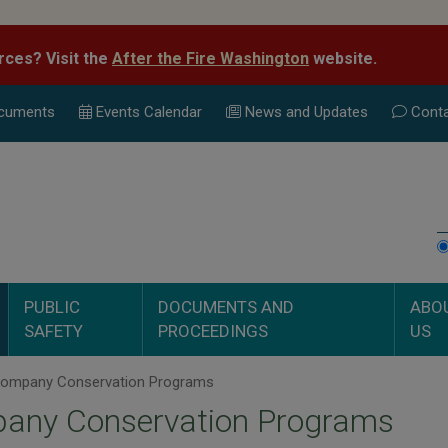
rces? Visit the
After the Fire Washington
website.
cuments
Events Calend
ar
News and Updates
Conta
PUBLIC
DOCUMENTS AND
ABO
SAFETY
PROCEEDINGS
US
ompany Conservation Programs
any Conservation Programs