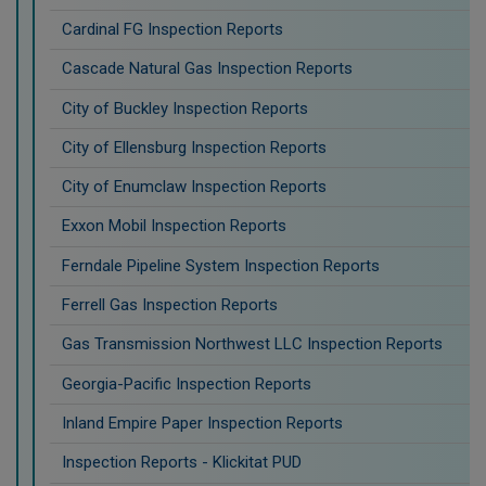
Cardinal FG Inspection Reports
Cascade Natural Gas Inspection Reports
City of Buckley Inspection Reports
City of Ellensburg Inspection Reports
City of Enumclaw Inspection Reports
Exxon Mobil Inspection Reports
Ferndale Pipeline System Inspection Reports
Ferrell Gas Inspection Reports
Gas Transmission Northwest LLC Inspection Reports
Georgia-Pacific Inspection Reports
Inland Empire Paper Inspection Reports
Inspection Reports - Klickitat PUD