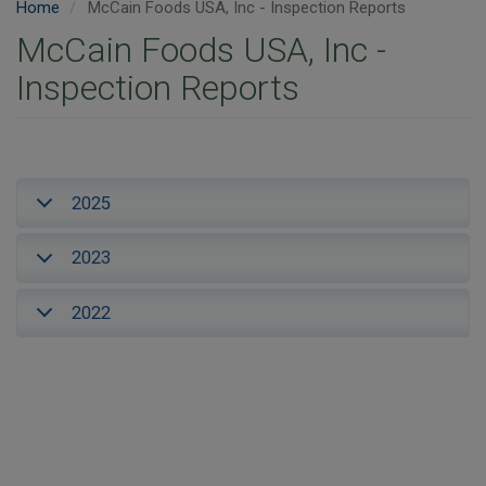
Home
McCain Foods USA, Inc - Inspection Reports
McCain Foods USA, Inc -
Inspection Reports
2025
2023
2022