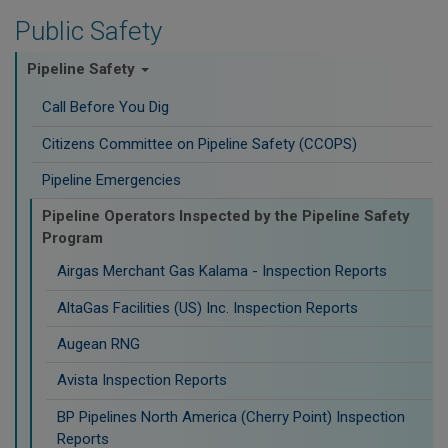
Public Safety
Pipeline Safety
Call Before You Dig
Citizens Committee on Pipeline Safety (CCOPS)
Pipeline Emergencies
Pipeline Operators Inspected by the Pipeline Safety
Program
Airgas Merchant Gas Kalama - Inspection Reports
AltaGas Facilities (US) Inc. Inspection Reports
Augean RNG
Avista Inspection Reports
BP Pipelines North America (Cherry Point) Inspection
Reports