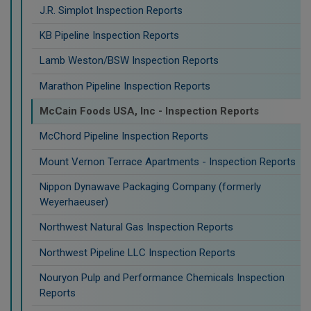
J.R. Simplot Inspection Reports
KB Pipeline Inspection Reports
Lamb Weston/BSW Inspection Reports
Marathon Pipeline Inspection Reports
McCain Foods USA, Inc - Inspection Reports
McChord Pipeline Inspection Reports
Mount Vernon Terrace Apartments - Inspection Reports
Nippon Dynawave Packaging Company (formerly
Weyerhaeuser)
Northwest Natural Gas Inspection Reports
Northwest Pipeline LLC Inspection Reports
Nouryon Pulp and Performance Chemicals Inspection
Reports