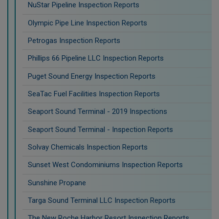
NuStar Pipeline Inspection Reports
Olympic Pipe Line Inspection Reports
Petrogas Inspection Reports
Phillips 66 Pipeline LLC Inspection Reports
Puget Sound Energy Inspection Reports
SeaTac Fuel Facilities Inspection Reports
Seaport Sound Terminal - 2019 Inspections
Seaport Sound Terminal - Inspection Reports
Solvay Chemicals Inspection Reports
Sunset West Condominiums Inspection Reports
Sunshine Propane
Targa Sound Terminal LLC Inspection Reports
The New Roche Harbor Resort Inspection Reports