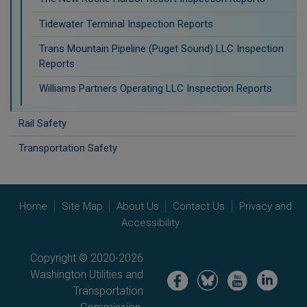
Tidewater Terminal Inspection Reports
Trans Mountain Pipeline (Puget Sound) LLC Inspection
Reports
Williams Partners Operating LLC Inspection Reports
Rail Safety
Transportation Safety
Home
Site Map
About Us
Contact Us
Privacy and
Accessibility
Copyright © 2020-2026
Washington Utilities and
Image
Image
Image
Image
Transportation