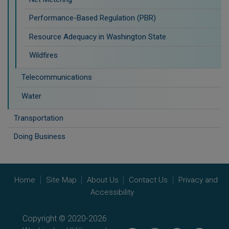
Performance-Based Regulation (PBR)
Resource Adequacy in Washington State
Wildfires
Telecommunications
Water
Transportation
Doing Business
Home
Site Map
About Us
Contact Us
Privacy and
Accessibility
Copyright © 2020-2026