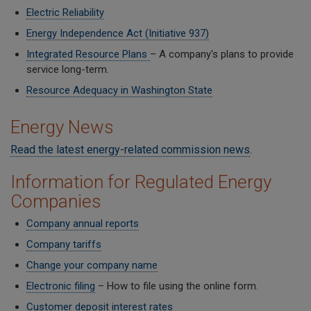
Electric Reliability
Energy Independence Act (Initiative 937)
Integrated Resource Plans
– A company's plans to provide
service long-term.
Resource Adequacy in Washington State
Energy News
Read the latest energy-related commission news
.
Information for Regulated Energy
Companies
Company annual reports
Company tariffs
Change your company name
Electronic filing
– How to file using the online form.
Customer deposit interest rates