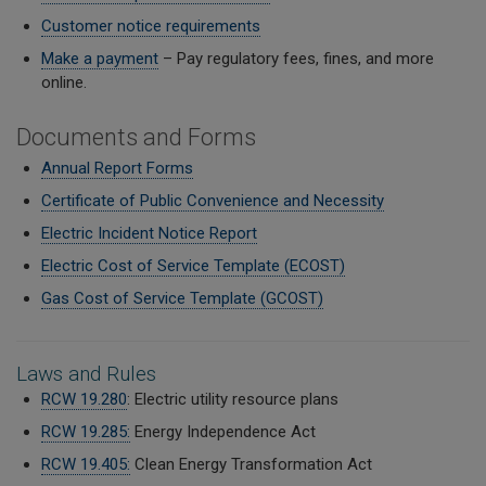
Customer notice requirements
Make a payment
– Pay regulatory fees, fines, and more
online.
Documents and Forms
Annual Report Forms
Certificate of Public Convenience and Necessity
Electric Incident Notice Report
Electric Cost of Service Template (ECOST)
Gas Cost of Service Template (GCOST)
Laws and Rules
RCW 19.280
: Electric utility resource plans
RCW 19.285:
Energy Independence Act
RCW 19.405:
Clean Energy Transformation Act