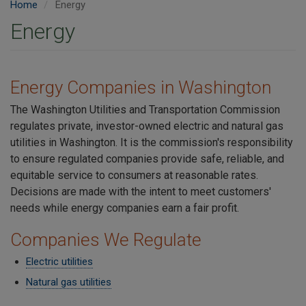
Home
Energy
Energy
Energy Companies in Washington
The Washington Utilities and Transportation Commission
regulates private, investor-owned electric and natural gas
utilities in Washington. It is the commission's responsibility
to ensure regulated companies provide safe, reliable, and
equitable service to consumers at reasonable rates.
Decisions are made with the intent to meet customers'
needs while energy companies earn a fair profit.
Companies We Regulate
Electric utilities
Natural gas utilities