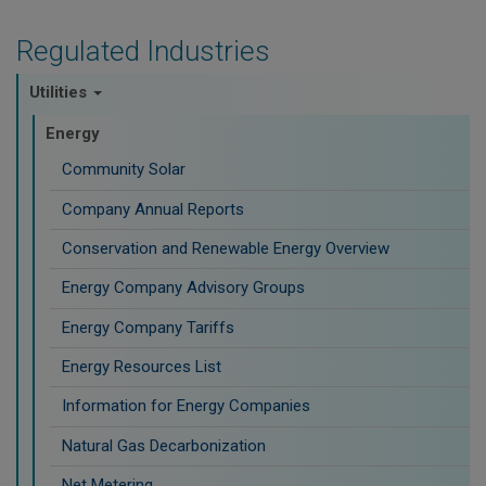
Regulated Industries
Utilities
Energy
Community Solar
Company Annual Reports
Conservation and Renewable Energy Overview
Energy Company Advisory Groups
Energy Company Tariffs
Energy Resources List
Information for Energy Companies
Natural Gas Decarbonization
Net Metering