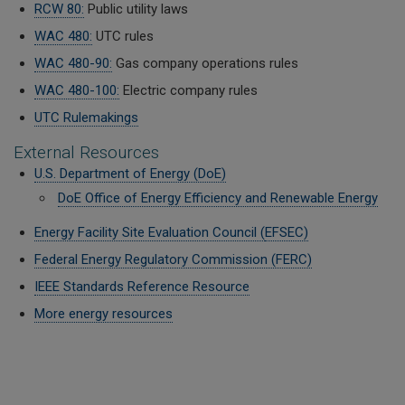
RCW 80:
Public utility laws
WAC 480:
UTC rules
WAC 480-90:
Gas company operations rules
WAC 480-100:
Electric company rules
UTC Rulemakings
External Resources
U.S. Department of Energy (DoE)
DoE Office of Energy Efficiency and Renewable Energy
Energy Facility Site Evaluation Council (
EFSEC)
Federal Energy Regulatory Commission (FERC)
IEEE Standards Reference Resource
More energy resources