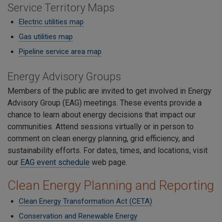
Service Territory Maps
Electric utilities map
Gas utilities map
Pipeline service area map
Energy Advisory Groups
Members of the public are invited to get involved in Energy
Advisory Group (EAG) meetings. These events provide a
chance to learn about energy decisions that impact our
communities. Attend sessions virtually or in person to
comment on clean energy planning, grid efficiency, and
sustainability efforts. For dates, times, and locations, visit
our
EAG event schedule
web page.
Clean Energy Planning and Reporting
Clean Energy Transformation Act (CETA)
Conservation and Renewable Energy