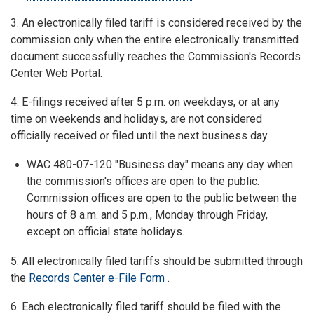
3. An electronically filed tariff is considered received by the
commission only when the entire electronically transmitted
document successfully reaches the Commission's Records
Center Web Portal.
4. E-filings received after 5 p.m. on weekdays, or at any
time on weekends and holidays, are not considered
officially received or filed until the next business day.
WAC 480-07-120 "Business day" means any day when
the commission's offices are open to the public.
Commission offices are open to the public between the
hours of 8 a.m. and 5 p.m., Monday through Friday,
except on official state holidays.
5. All electronically filed tariffs should be submitted through
the
Records Center e-File Form
.
6. Each electronically filed tariff should be filed with the