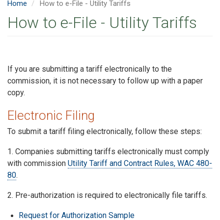
Home
How to e-File - Utility Tariffs
How to e-File - Utility Tariffs
If you are submitting a tariff electronically to the
commission, it is not necessary to follow up with a paper
copy.
Electronic Filing
To submit a tariff filing electronically, follow these steps:
1. Companies submitting tariffs electronically must comply
with commission
Utility Tariff and Contract Rules, WAC 480-
80
.
2. Pre-authorization is required to electronically file tariffs.
Request for Authorization Sample