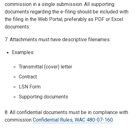
commission in a single submission. All supporting
documents regarding the e-filing should be included with
the filing in the Web Portal, preferably as PDF or Excel
documents.
7. Attachments must have descriptive filenames.
Examples:
Transmittal (cover) letter
Contract
LSN Form
Supporting documents
8. All confidential documents must be in compliance with
commission
Confidential Rules, WAC 480-07-160
.