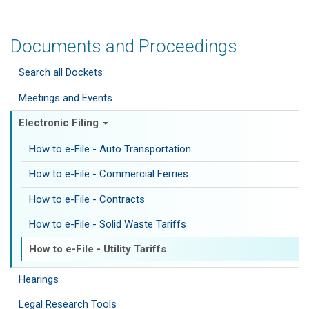
Documents and Proceedings
Search all Dockets
Meetings and Events
Electronic Filing
How to e-File - Auto Transportation
How to e-File - Commercial Ferries
How to e-File - Contracts
How to e-File - Solid Waste Tariffs
How to e-File - Utility Tariffs
Hearings
Legal Research Tools