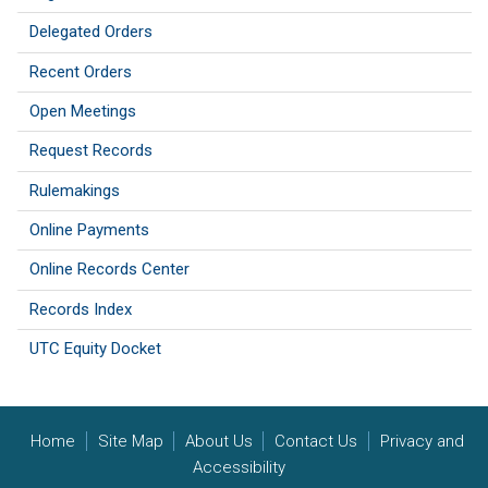
Delegated Orders
Recent Orders
Open Meetings
Request Records
Rulemakings
Online Payments
Online Records Center
Records Index
UTC Equity Docket
Home
Site Map
About Us
Contact Us
Privacy and
Accessibility