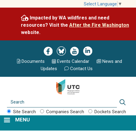
Skip
Select Language
▼
to
Impacted by WA wildfires and need
main
resources? Visit the
After the Fire Washington
content
website.
Image
Image
Image
Image
Documents
Events Calend
ar
News and
Updates
Contact Us
Search
Sear
Site Search
Companies Search
Dockets Search
MENU