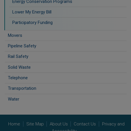
Energy Conservation Programs
Lower My Energy Bill
Participatory Funding
Movers
Pipeline Safety
Rail Safety
Solid Waste
Telephone
Transportation
Water
Home
Site Map
About Us
Contact Us
Privacy and
Accessibility