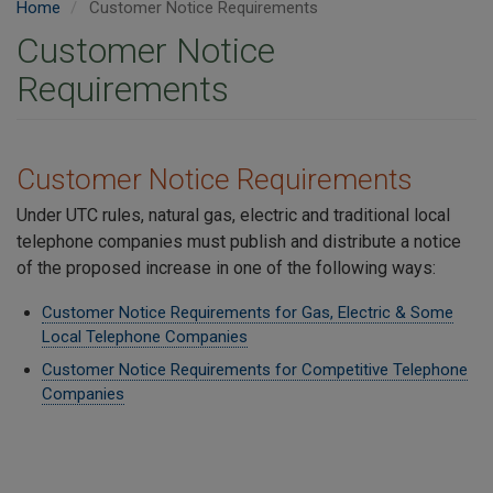
Home
Customer Notice Requirements
Customer Notice
Requirements
Customer Notice Requirements
Under UTC rules, natural gas, electric and traditional local
telephone companies must publish and distribute a notice
of the proposed increase in one of the following ways:
Customer Notice Requirements for Gas, Electric & Some
Local Telephone Companies
Customer Notice Requirements for Competitive Telephone
Companies