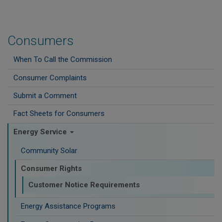
Consumers
When To Call the Commission
Consumer Complaints
Submit a Comment
Fact Sheets for Consumers
Energy Service
Community Solar
Consumer Rights
Customer Notice Requirements
Energy Assistance Programs