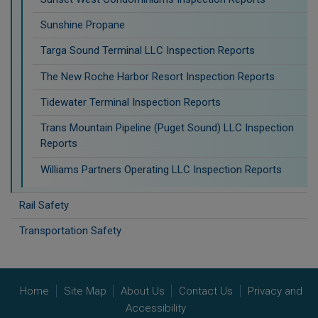
Sunshine Propane
Targa Sound Terminal LLC Inspection Reports
The New Roche Harbor Resort Inspection Reports
Tidewater Terminal Inspection Reports
Trans Mountain Pipeline (Puget Sound) LLC Inspection
Reports
Williams Partners Operating LLC Inspection Reports
Rail Safety
Transportation Safety
Home
Site Map
About Us
Contact Us
Privacy and
Accessibility