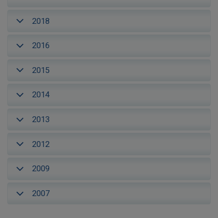
2018
2016
2015
2014
2013
2012
2009
2007