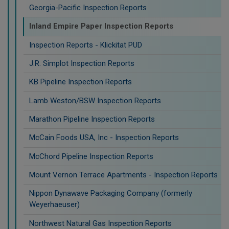
Georgia-Pacific Inspection Reports
Inland Empire Paper Inspection Reports
Inspection Reports - Klickitat PUD
J.R. Simplot Inspection Reports
KB Pipeline Inspection Reports
Lamb Weston/BSW Inspection Reports
Marathon Pipeline Inspection Reports
McCain Foods USA, Inc - Inspection Reports
McChord Pipeline Inspection Reports
Mount Vernon Terrace Apartments - Inspection Reports
Nippon Dynawave Packaging Company (formerly
Weyerhaeuser)
Northwest Natural Gas Inspection Reports