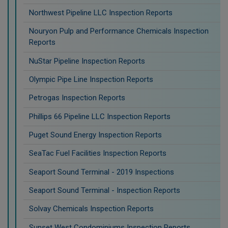
Northwest Pipeline LLC Inspection Reports
Nouryon Pulp and Performance Chemicals Inspection
Reports
NuStar Pipeline Inspection Reports
Olympic Pipe Line Inspection Reports
Petrogas Inspection Reports
Phillips 66 Pipeline LLC Inspection Reports
Puget Sound Energy Inspection Reports
SeaTac Fuel Facilities Inspection Reports
Seaport Sound Terminal - 2019 Inspections
Seaport Sound Terminal - Inspection Reports
Solvay Chemicals Inspection Reports
Sunset West Condominiums Inspection Reports