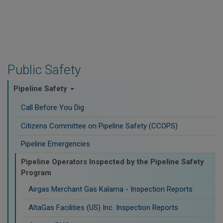
Public Safety
Pipeline Safety
Call Before You Dig
Citizens Committee on Pipeline Safety (CCOPS)
Pipeline Emergencies
Pipeline Operators Inspected by the Pipeline Safety
Program
Airgas Merchant Gas Kalama - Inspection Reports
AltaGas Facilities (US) Inc. Inspection Reports