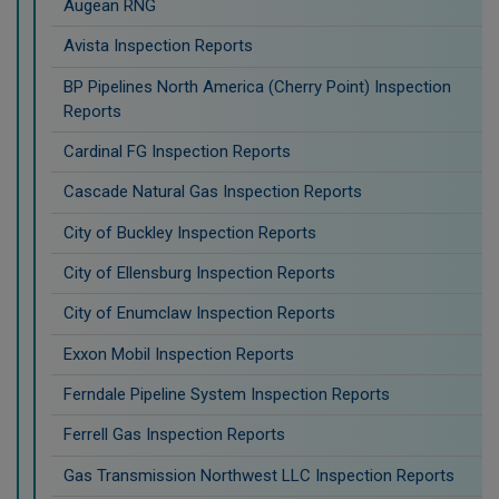
Augean RNG
Avista Inspection Reports
BP Pipelines North America (Cherry Point) Inspection
Reports
Cardinal FG Inspection Reports
Cascade Natural Gas Inspection Reports
City of Buckley Inspection Reports
City of Ellensburg Inspection Reports
City of Enumclaw Inspection Reports
Exxon Mobil Inspection Reports
Ferndale Pipeline System Inspection Reports
Ferrell Gas Inspection Reports
Gas Transmission Northwest LLC Inspection Reports