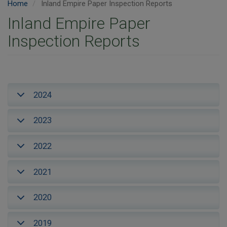
Home
Inland Empire Paper Inspection Reports
Inland Empire Paper
Inspection Reports
2024
2023
2022
2021
2020
2019