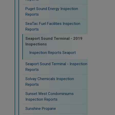
Puget Sound Energy Inspection
Reports
SeaTac Fuel Facilities Inspection
Reports
Seaport Sound Terminal - 2019
Inspections
Inspection Reports Seaport
Seaport Sound Terminal - Inspection
Reports
Solvay Chemicals Inspection
Reports
Sunset West Condominiums
Inspection Reports
Sunshine Propane