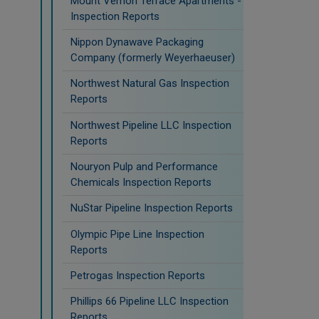
Mount Vernon Terrace Apartments -
Inspection Reports
Nippon Dynawave Packaging
Company (formerly Weyerhaeuser)
Northwest Natural Gas Inspection
Reports
Northwest Pipeline LLC Inspection
Reports
Nouryon Pulp and Performance
Chemicals Inspection Reports
NuStar Pipeline Inspection Reports
Olympic Pipe Line Inspection
Reports
Petrogas Inspection Reports
Phillips 66 Pipeline LLC Inspection
Reports