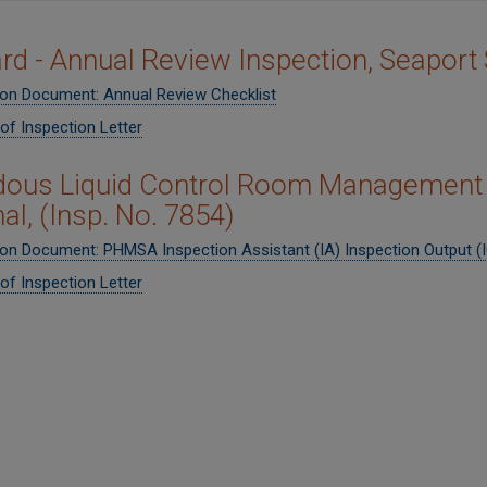
ard - Annual Review Inspection, Seaport
ion Document: Annual Review Checklist
of Inspection Letter
ous Liquid Control Room Management 
al, (Insp. No. 7854)
ion Document: PHMSA Inspection Assistant (IA) Inspection Output (
of Inspection Letter