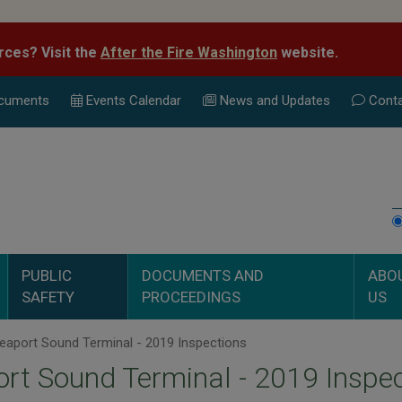
rces? Visit the
After the Fire Washington
website.
cuments
Events Calend
ar
News and Updates
Conta
PUBLIC
DOCUMENTS AND
ABO
SAFETY
PROCEEDINGS
US
eaport Sound Terminal - 2019 Inspections
rt Sound Terminal - 2019 Inspe