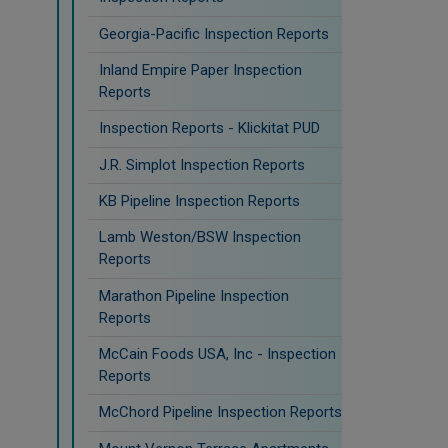
Georgia-Pacific Inspection Reports
Inland Empire Paper Inspection
Reports
Inspection Reports - Klickitat PUD
J.R. Simplot Inspection Reports
KB Pipeline Inspection Reports
Lamb Weston/BSW Inspection
Reports
Marathon Pipeline Inspection
Reports
McCain Foods USA, Inc - Inspection
Reports
McChord Pipeline Inspection Reports