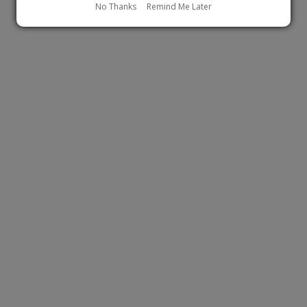
No Thanks
Remind Me Later