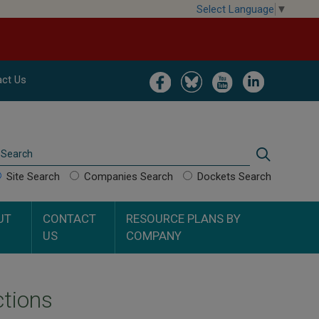
Select Language
▼
Image
Image
Image
Image
ct Us
Search
Search
Site Search
Companies Search
Dockets Search
UT
CONTACT
RESOURCE PLANS BY
US
COMPANY
ctions