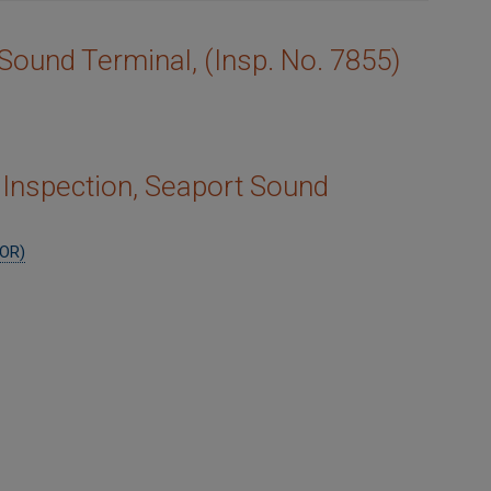
 Sound Terminal, (Insp. No. 7855)
Inspection, Seaport Sound
IOR)