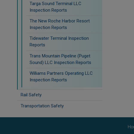
Targa Sound Terminal LLC
Inspection Reports
The New Roche Harbor Resort
Inspection Reports
Tidewater Terminal Inspection
Reports
Trans Mountain Pipeline (Puget
Sound) LLC Inspection Reports
Williams Partners Operating LLC
Inspection Reports
Rail Safety
Transportation Safety
Ho