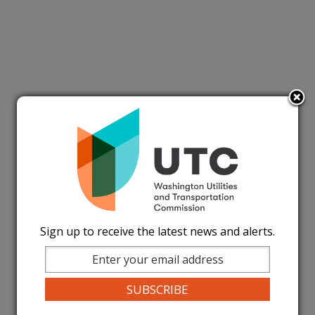
Sign up to receive the latest news and alerts.