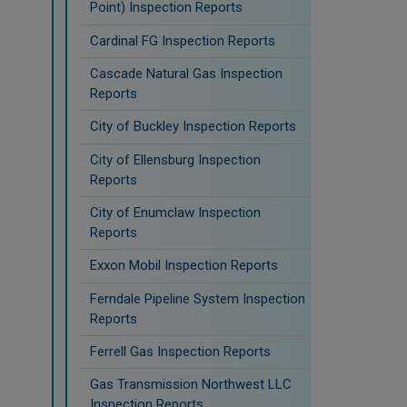
Point) Inspection Reports
Cardinal FG Inspection Reports
Cascade Natural Gas Inspection
Reports
City of Buckley Inspection Reports
City of Ellensburg Inspection
Reports
City of Enumclaw Inspection
Reports
Exxon Mobil Inspection Reports
Ferndale Pipeline System Inspection
Reports
Ferrell Gas Inspection Reports
Gas Transmission Northwest LLC
Inspection Reports