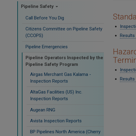
Pipeline Safety
​Stand
Call Before You Dig
Inspect
Citizens Committee on Pipeline Safety
Results 
(CCOPS)
Pipeline Emergencies
Hazard
Pipeline Operators Inspected by the
Termin
Pipeline Safety Program
Inspect
Airgas Merchant Gas Kalama -
Results 
Inspection Reports
AltaGas Facilities (US) Inc.
Inspection Reports
Augean RNG
Avista Inspection Reports
BP Pipelines North America (Cherry