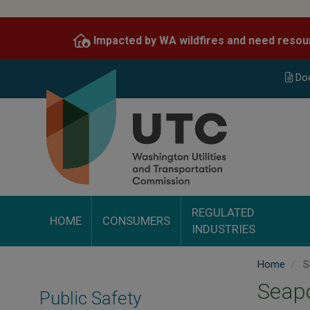
Skip
to
Impacted by WA wildfires and need resou
main
content
Do
REGULATED
HOME
CONSUMERS
INDUSTRIES
Home
S
Seapo
Public Safety