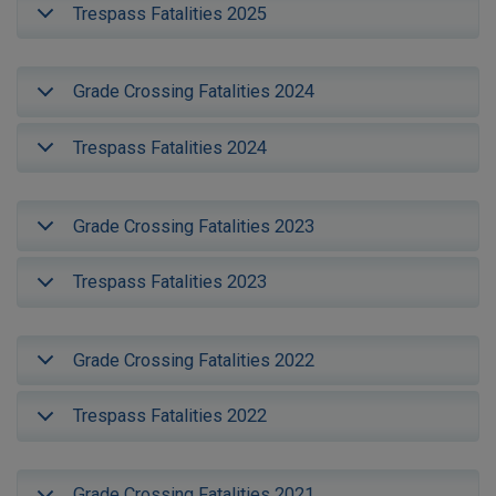
Trespass Fatalities 2025
Grade Crossing Fatalities 2024
Trespass Fatalities 2024
Grade Crossing Fatalities 2023
Trespass Fatalities 2023
Grade Crossing Fatalities 2022
Trespass Fatalities 2022
Grade Crossing Fatalities 2021