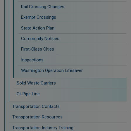
Rail Crossing Changes
Exempt Crossings
State Action Plan
Community Notices
First-Class Cities
Inspections
Washington Operation Lifesaver
Solid Waste Carriers
Oil Pipe Line
Transportation Contacts
Transportation Resources
Transportation Industry Training