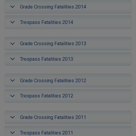
Grade Crossing Fatalities 2014
Trespass Fatalities 2014
Grade Crossing Fatalities 2013
Trespass Fatalities 2013
Grade Crossing Fatalities 2012
Trespass Fatalities 2012
Grade Crossing Fatalities 2011
Trespass Fatalities 2011