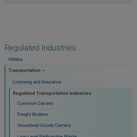
Regulated Industries
Utilities
Transportation
Licensing and Insurance
Regulated Transportation Industries
Common Carriers
Freight Brokers
Household Goods Carriers
Low-Level Radioactive Waste