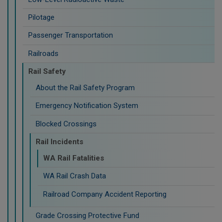
Pilotage
Passenger Transportation
Railroads
Rail Safety
About the Rail Safety Program
Emergency Notification System
Blocked Crossings
Rail Incidents
WA Rail Fatalities
WA Rail Crash Data
Railroad Company Accident Reporting
Grade Crossing Protective Fund