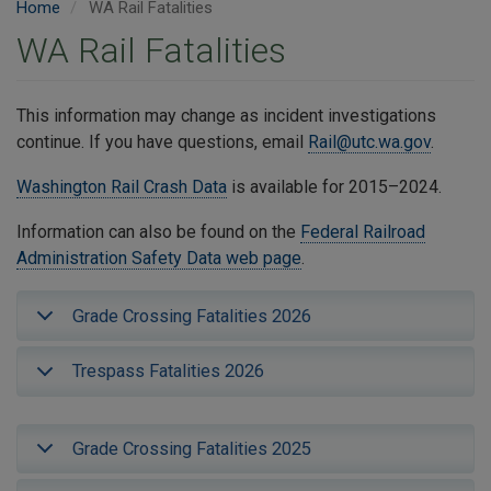
Home
WA Rail Fatalities
WA Rail Fatalities
This information may change as incident investigations
continue. If you have questions, email
Rail@utc.wa.gov
.
Washington Rail Crash Data
is available for 2015–2024.
Information can also be found on the
Federal Railroad
Administration Safety Data web page
.
Grade Crossing Fatalities 2026
Trespass Fatalities 2026
Grade Crossing Fatalities 2025