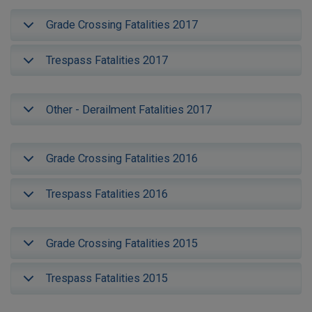
Grade Crossing Fatalities 2017
Trespass Fatalities 2017
Other - Derailment Fatalities 2017
Grade Crossing Fatalities 2016
Trespass Fatalities 2016
Grade Crossing Fatalities 2015
Trespass Fatalities 2015