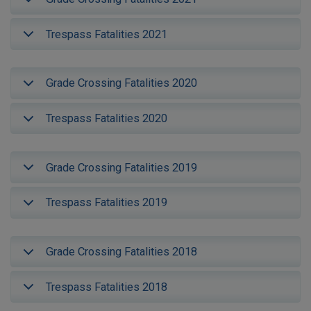
Trespass Fatalities 2021
Grade Crossing Fatalities 2020
Trespass Fatalities 2020
Grade Crossing Fatalities 2019
Trespass Fatalities 2019
Grade Crossing Fatalities 2018
Trespass Fatalities 2018