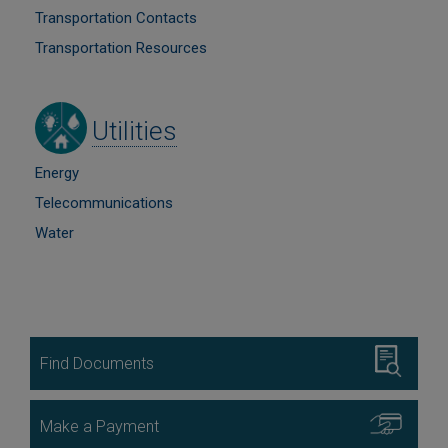
Transportation Contacts
Transportation Resources
Image
Utilities
Energy
Telecommunications
Water
Image
Find Documents
Image
Make a Payment