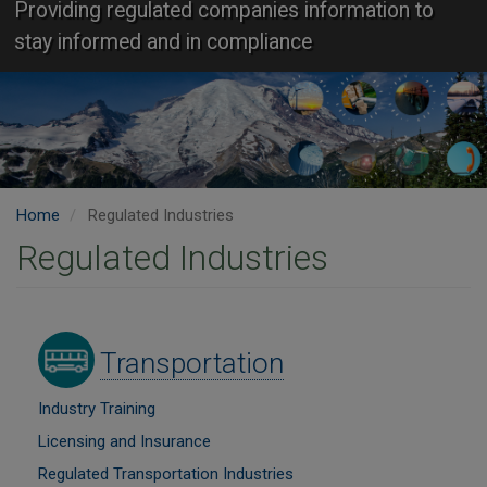
Providing regulated companies information to
stay informed and in compliance
Home
Regulated Industries
Regulated Industries
Image
Transportation
Industry Training
Licensing and Insurance
Regulated Transportation Industries