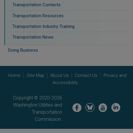
Transportation Contacts
Transportation Resources
Transportation Industry Training
Transportation News
Doing Business
Home
Site Map
About Us
Contact Us
Privacy and
Accessibility
Copyright © 2020-2026
Washington Utilities and
Image
Image
Image
Image
Transportation
Commission.