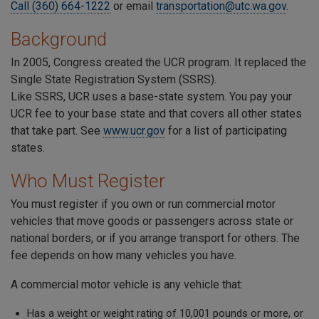
Call (360) 664-1222
or email
transportation@utc.wa.gov
.
Background
In 2005, Congress created the UCR program. It replaced the
Single State Registration System (SSRS).
Like SSRS, UCR uses a base-state system. You pay your
UCR fee to your base state and that covers all other states
that take part. See
www.ucr.gov
for a list of participating
states.
Who Must Register
You must register if you own or run commercial motor
vehicles that move goods or passengers across state or
national borders, or if you arrange transport for others. The
fee depends on how many vehicles you have.
A commercial motor vehicle is any vehicle that:
Has a weight or weight rating of 10,001 pounds or more, or