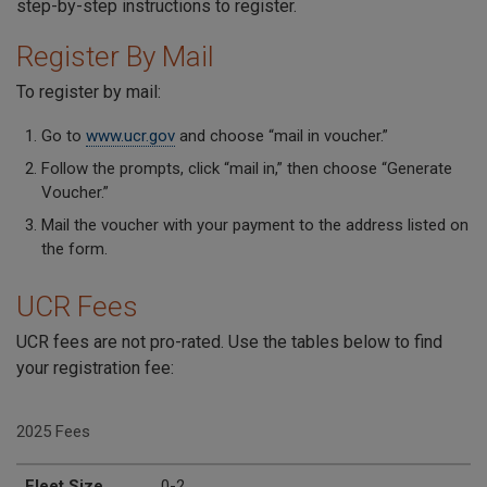
step-by-step instructions to register.
Register By Mail
To register by mail:
Go to
www.ucr.gov
and choose “mail in voucher.”
Follow the prompts, click “mail in,” then choose “Generate
Voucher.”
Mail the voucher with your payment to the address listed on
the form.
UCR Fees
UCR fees are not pro-rated. Use the tables below to find
your registration fee:
2025 Fees
Fleet Size
2025 Fee per Company
Fleet Size
0-2