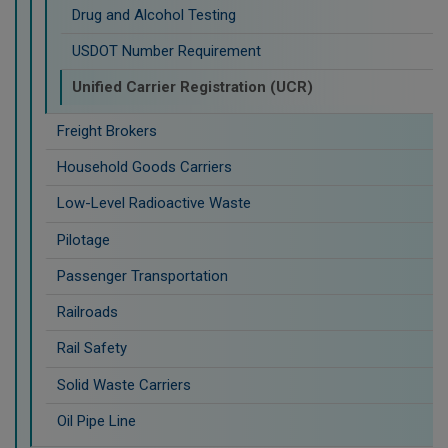
Drug and Alcohol Testing
USDOT Number Requirement
Unified Carrier Registration (UCR)
Freight Brokers
Household Goods Carriers
Low-Level Radioactive Waste
Pilotage
Passenger Transportation
Railroads
Rail Safety
Solid Waste Carriers
Oil Pipe Line