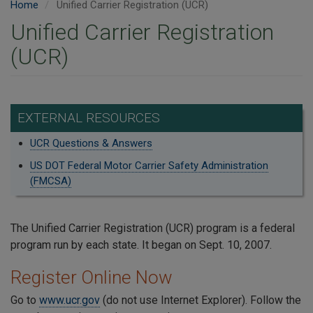
Home
Unified Carrier Registration (UCR)
Unified Carrier Registration
(UCR)
EXTERNAL RESOURCES
UCR Questions & Answers
US DOT Federal Motor Carrier Safety Administration
(FMCSA)
The Unified Carrier Registration (UCR) program is a federal
program run by each state. It began on Sept. 10, 2007.
Register Online Now
Go to
www.ucr.gov
(do not use Internet Explorer). Follow the