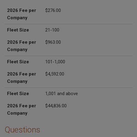
2026 Fee per
$276.00
Company
Fleet Size
21-100
2026 Fee per
$963.00
Company
Fleet Size
101-1,000
2026 Fee per
$4,592.00
Company
Fleet Size
1,001 and above
2026 Fee per
$44,836.00
Company
Questions