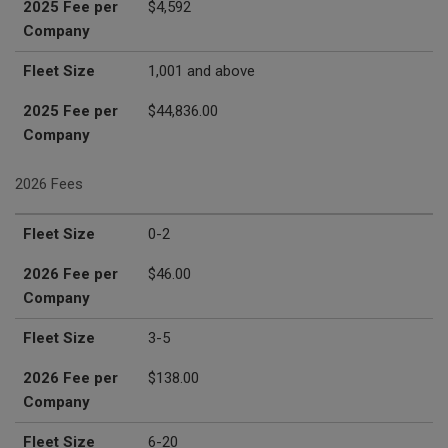
2025 Fee per
$4,592
Company
Fleet Size
1,001 and above
2025 Fee per
$44,836.00
Company
2026 Fees
Fleet Size
2026 Fee per Company
Fleet Size
0-2
2026 Fee per
$46.00
Company
Fleet Size
3-5
2026 Fee per
$138.00
Company
Fleet Size
6-20