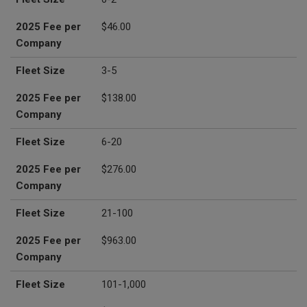
2025 Fee per
$46.00
Company
Fleet Size
3-5
2025 Fee per
$138.00
Company
Fleet Size
6-20
2025 Fee per
$276.00
Company
Fleet Size
21-100
2025 Fee per
$963.00
Company
Fleet Size
101-1,000