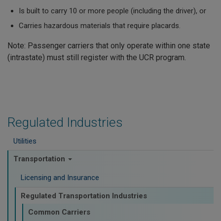
Is built to carry 10 or more people (including the driver), or
Carries hazardous materials that require placards.
Note: Passenger carriers that only operate within one state
(intrastate) must still register with the UCR program.
Regulated Industries
Utilities
Transportation
Licensing and Insurance
Regulated Transportation Industries
Common Carriers