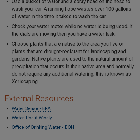
Use a bucket of water and a spray head on the hose to
wash your car. A running hose wastes over 100 gallons
of water in the time it takes to wash the car.
Check your water meter while no water is being used. If
the dials are moving then you have a water leak.
Choose plants that are native to the area you live or
plants that are drought-resistant for landscaping and
gardens. Native plants are used to the natural amount of
precipitation that occurs in their native area and normally
do not require any additional watering, this is known as
Xeriscaping.
External Resources
Water Sense - EPA
Water, Use it Wisely
Office of Drinking Water - DOH