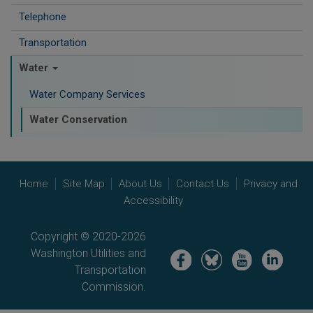
Telephone
Transportation
Water
Water Company Services
Water Conservation
Home
Site Map
About Us
Contact Us
Privacy and
Accessibility
Copyright © 2020-2026
Washington Utilities and
Image
Image
Image
Image
Transportation
Commission.