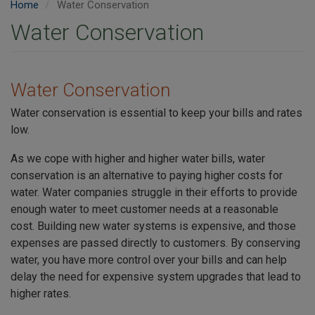
Home
Water Conservation
Water Conservation
Water Conservation
Water conservation is essential to keep your bills and rates
low.
As we cope with higher and higher water bills, water
conservation is an alternative to paying higher costs for
water. Water companies struggle in their efforts to provide
enough water to meet customer needs at a reasonable
cost. Building new water systems is expensive, and those
expenses are passed directly to customers. By conserving
water, you have more control over your bills and can help
delay the need for expensive system upgrades that lead to
higher rates.