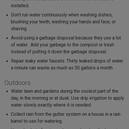
installed.
Don’t run water continuously when washing dishes,
brushing your teeth, washing your hands and face, or
shaving.
Avoid using a garbage disposal because they use a lot
of water. Add your garbage to the compost or trash
instead of putting it down the garbage disposal.
Repair leaky water faucets. Thirty leaked drops of water
a minute can waste as much as 50 gallons a month.
Outdoors
Water lawn and gardens during the coolest part of the
day, in the morning or at dusk. Use drip irrigation to apply
water slowly exactly where it is needed.
Collect rain from the gutter system on a house in a rain
barrel to use for watering.