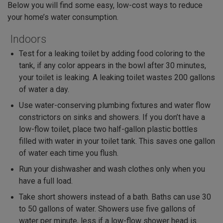
Below you will find some easy, low-cost ways to reduce
your home’s water consumption.
Indoors
Test for a leaking toilet by adding food coloring to the
tank, if any color appears in the bowl after 30 minutes,
your toilet is leaking. A leaking toilet wastes 200 gallons
of water a day.
Use water-conserving plumbing fixtures and water flow
constrictors on sinks and showers. If you don’t have a
low-flow toilet, place two half-gallon plastic bottles
filled with water in your toilet tank. This saves one gallon
of water each time you flush.
Run your dishwasher and wash clothes only when you
have a full load.
Take short showers instead of a bath. Baths can use 30
to 50 gallons of water. Showers use five gallons of
water per minute, less if a low-flow shower head is