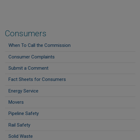
Consumers
When To Call the Commission
Consumer Complaints
Submit a Comment
Fact Sheets for Consumers
Energy Service
Movers
Pipeline Safety
Rail Safety
Solid Waste