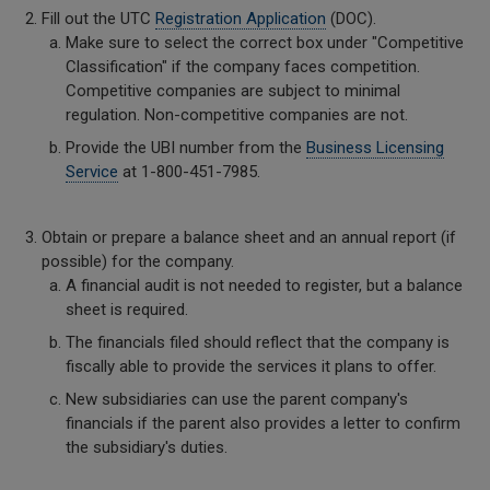
Fill out the UTC
Registration Application
(DOC).
Make sure to select the correct box under "Competitive
Classification" if the company faces competition.
Competitive companies are subject to minimal
regulation. Non-competitive companies are not.
Provide the UBI number from the
Business Licensing
Service
at 1-800-451-7985.
Obtain or prepare a balance sheet and an annual report (if
possible) for the company.
A financial audit is not needed to register, but a balance
sheet is required.
The financials filed should reflect that the company is
fiscally able to provide the services it plans to offer.
New subsidiaries can use the parent company's
financials if the parent also provides a letter to confirm
the subsidiary's duties.