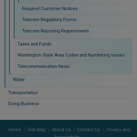
Required Customer Notices
Telecom Regulatory Forms
Telecom Reporting Requirements
Taxes and Funds
Washington State Area Codes and Numbering Issues
Telecommunication News
Water
Transportation
Doing Business
Home
Site Map
About Us
Contact Us
Privacy and