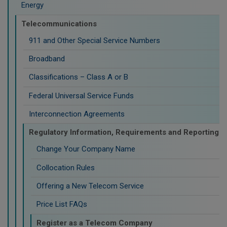
Energy
Telecommunications
911 and Other Special Service Numbers
Broadband
Classifications – Class A or B
Federal Universal Service Funds
Interconnection Agreements
Regulatory Information, Requirements and Reporting
Change Your Company Name
Collocation Rules
Offering a New Telecom Service
Price List FAQs
Register as a Telecom Company