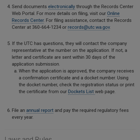
Send documents
electronically
through the Records Center
Web Portal. For more details on filing, visit our
Online
Records Center
. For filing assistance, contact the Records
Center at 360-664-1234 or
records@utc.wa.gov
.
If the UTC has questions, they will contact the company
representative at the number on the application. If not, a
letter and certificate are sent within 30 days of the
application submission.
When the application is approved, the company receives
a confirmation certificate and a docket number. Using
the docket number, check the registration status or print
the certificate from our
Dockets List
web page.
File an
annual report
and pay the required regulatory fees
every year.
Laws and Rules