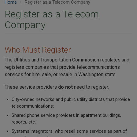
Home
Register as a Telecom Company
Register as a Telecom
Company
Who Must Register
The Utilities and Transportation Commission regulates and
registers companies that provide telecommunications
services for hire, sale, or resale in Washington state.
These service providers
do not
need to register:
City-owned networks and public utility districts that provide
telecommunications;
Shared phone service providers in apartment buildings,
resorts, etc.
Systems integrators, who resell some services as part of