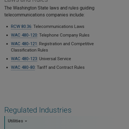
The Washington State laws and rules guiding
telecommunications companies include:
RCW 80.36
: Telecommunications Laws
WAC 480-120
: Telephone Company Rules
WAC 480-121
: Registration and Competitive
Classification Rules
WAC 480-123
: Universal Service
WAC 480-80
: Tariff and Contract Rules
Regulated Industries
Utilities