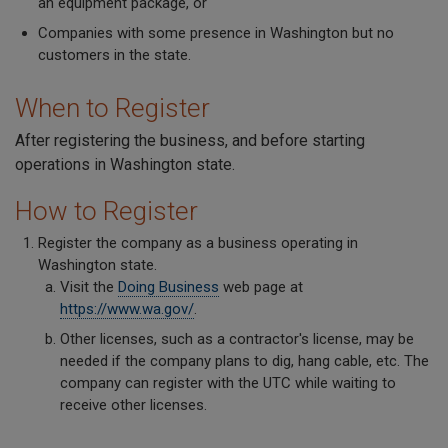
an equipment package, or
Companies with some presence in Washington but no
customers in the state.
When to Register
After registering the business, and before starting
operations in Washington state.
How to Register
Register the company as a business operating in
Washington state.
Visit the
Doing Business
web page at
https://www.wa.gov/
.
Other licenses, such as a contractor's license, may be
needed if the company plans to dig, hang cable, etc. The
company can register with the UTC while waiting to
receive other licenses.