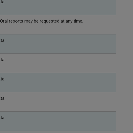
ata
Oral reports may be requested at any time.
ata
ata
ata
ata
ata