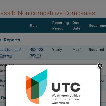
lass B, Non-competitive Companies
Reporting
Due
Rule
Requirem
Period
Date
al Reports
port for Local
480-120-
Yearly
May 1
Required
Carriers
385 (1)
harge and
Service Reports
fication
480-120-
Yearly
Aug. 30
Only if co
nts
399 (2)
 Quality Performance Reports