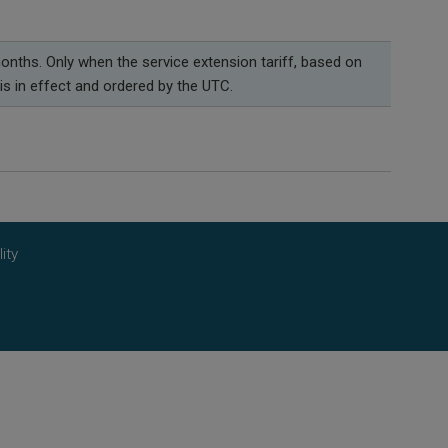
onths. Only when the service extension tariff, based on
is in effect and ordered by the UTC.
ity