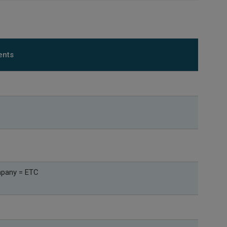
ents
mpany = ETC