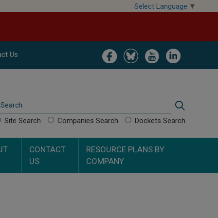
Select Language
▼
Image
Image
Image
Image
ct Us
Search
Search
Site Search
Companies Search
Dockets Search
UT
CONTACT
RESOURCE PLANS BY
US
COMPANY