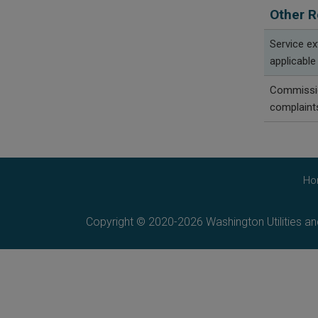
Other R
Service e
applicable
Commissio
complaint
Ho
Copyright © 2020-2026 Washington Utilities a