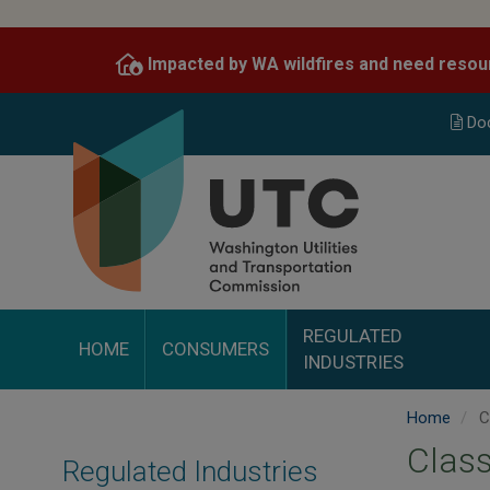
Skip
to
Impacted by WA wildfires and need resou
main
content
Do
REGULATED
HOME
CONSUMERS
INDUSTRIES
Home
C
Class
Regulated Industries