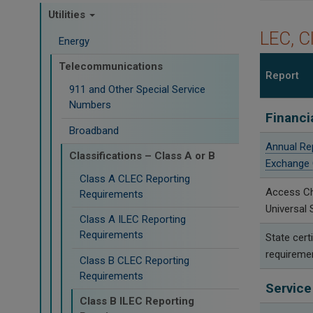
Utilities
LEC, C
Energy
Telecommunications
Report
911 and Other Special Service
Numbers
Financi
Broadband
Annual Re
Classifications – Class A or B
Exchange 
Class A CLEC Reporting
Access C
Requirements
Universal 
Class A ILEC Reporting
Requirements
State certi
requireme
Class B CLEC Reporting
Requirements
Service
Class B ILEC Reporting