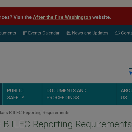
rces? Visit the
After the Fire Washington
website.
cuments
Events Calend
ar
News and Updates
Conta
PUBLIC
DOCUMENTS AND
ABO
SAFETY
PROCEEDINGS
US
lass B ILEC Reporting Requirements
 B ILEC Reporting Requirements