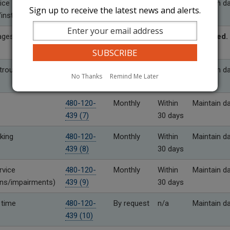
ice
480-120-
Monthly
Within
Maintain d
Sign up to receive the latest news and alerts.
installation
439 (4)
30 days
ages
480-120-
As needed
Within
Required.
439 (5)
10 days
rouble
480-120-
Monthly
Within
Maintain d
No Thanks
Remind Me Later
439 (6)
30 days
480-120-
Monthly
Within
Maintain d
439 (7)
30 days
king
480-120-
Monthly
Within
Maintain d
439 (8)
30 days
rvice
480-120-
Monthly
Within
Maintain d
ons/impairments)
439 (9)
30 days
 time
480-120-
By request
n/a
Maintain d
439 (10)