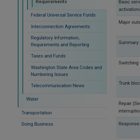
Requirements
Basic serv
activation/
Federal Universal Service Funds
Major out
Interconnection Agreements
Regulatory Information,
Summary t
Requirements and Reporting
Taxes and Funds
Switching
Washington State Area Codes and
Numbering Issues
Trunk bloc
Telecommunication News
Water
Repair (Se
interrupti
Transportation
Response
Doing Business