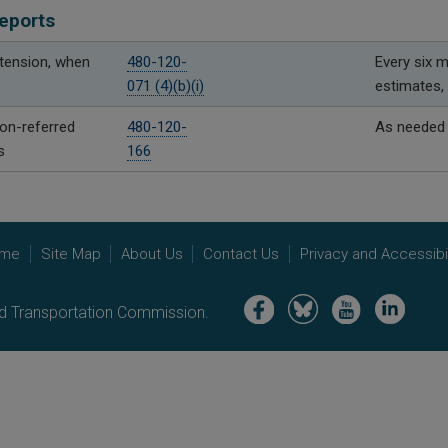
eports
xtension, when
480-120-
Every six m
071 (4)(b)(i)
estimates, 
n-referred
480-120-
As needed
s
166
me
Site Map
About Us
Contact Us
Privacy and Accessibil
Image
Image
Image
Image
nd Transportation Commission.