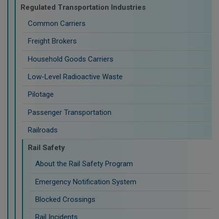
Regulated Transportation Industries
Common Carriers
Freight Brokers
Household Goods Carriers
Low-Level Radioactive Waste
Pilotage
Passenger Transportation
Railroads
Rail Safety
About the Rail Safety Program
Emergency Notification System
Blocked Crossings
Rail Incidents