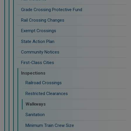
Grade Crossing Protective Fund
Rail Crossing Changes
Exempt Crossings
State Action Plan
Community Notices
First-Class Cities
Inspections
Railroad Crossings
Restricted Clearances
Walkways
Sanitation
Minimum Train Crew Size