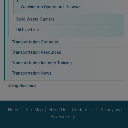
Washington Operation Lifesaver
Solid Waste Carriers
Oil Pipe Line
Transportation Contacts
Transportation Resources
Transportation Industry Training
Transportation News
Doing Business
Home
Site Map
About Us
Contact Us
Privacy and
Accessibility