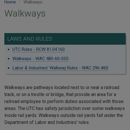
Home
Walkways
Walkways
LAWS AND RULES
UTC Rules - RCW 81.04.160
Walkways - WAC 480-60-035
Labor & Industries’ Walkway Rules - WAC 296-860
Walkways are pathways located next to or near a railroad
track, or on a trestle or bridge, that provide an area for a
railroad employee to perform duties associated with those
areas. The UTC has safety jurisdiction over some walkways
inside rail yards. Walkways outside rail yards fall under the
Department of Labor and Industries’ rules.