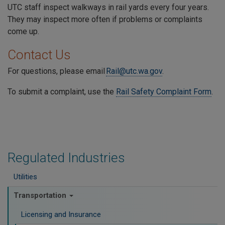
UTC staff inspect walkways in rail yards every four years.
They may inspect more often if problems or complaints
come up.
Contact Us
For questions, please email
Rail@utc.wa.gov
.
To submit a complaint, use the
Rail Safety Complaint Form
.
Regulated Industries
Utilities
Transportation
Licensing and Insurance