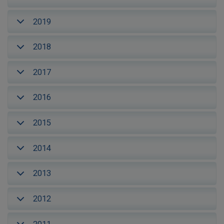
2019
2018
2017
2016
2015
2014
2013
2012