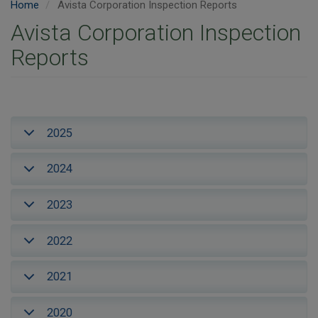
Home
Avista Corporation Inspection Reports
Avista Corporation Inspection
Reports
2025
2024
2023
2022
2021
2020