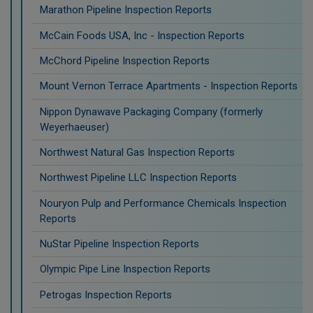
Marathon Pipeline Inspection Reports
McCain Foods USA, Inc - Inspection Reports
McChord Pipeline Inspection Reports
Mount Vernon Terrace Apartments - Inspection Reports
Nippon Dynawave Packaging Company (formerly
Weyerhaeuser)
Northwest Natural Gas Inspection Reports
Northwest Pipeline LLC Inspection Reports
Nouryon Pulp and Performance Chemicals Inspection
Reports
NuStar Pipeline Inspection Reports
Olympic Pipe Line Inspection Reports
Petrogas Inspection Reports