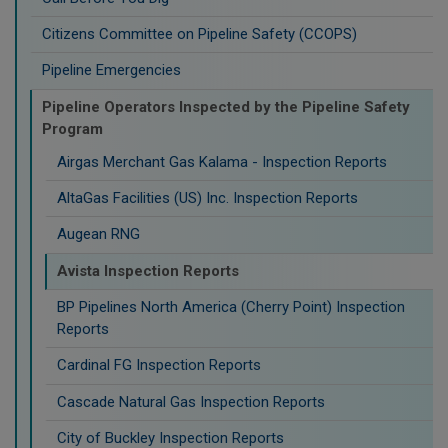
Citizens Committee on Pipeline Safety (CCOPS)
Pipeline Emergencies
Pipeline Operators Inspected by the Pipeline Safety
Program
Airgas Merchant Gas Kalama - Inspection Reports
AltaGas Facilities (US) Inc. Inspection Reports
Augean RNG
Avista Inspection Reports
BP Pipelines North America (Cherry Point) Inspection
Reports
Cardinal FG Inspection Reports
Cascade Natural Gas Inspection Reports
City of Buckley Inspection Reports