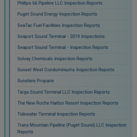
Phillips 66 Pipeline LLC Inspection Reports
Puget Sound Energy Inspection Reports
SeaTac Fuel Facilities Inspection Reports
Seaport Sound Terminal - 2019 Inspections
Seaport Sound Terminal - Inspection Reports
Solvay Chemicals Inspection Reports
Sunset West Condominiums Inspection Reports
Sunshine Propane
Targa Sound Terminal LLC Inspection Reports
The New Roche Harbor Resort Inspection Reports
Tidewater Terminal Inspection Reports
Trans Mountain Pipeline (Puget Sound) LLC Inspection
Reports