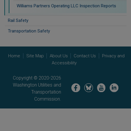
Williams Partners Operating LLC Inspection Reports
Rail Safety
Transportation Safety
Home
Site Map
About Us
Contact Us
Privacy and
Accessibility
Copyright © 2020-2026
Washington Utilities and
Image
Image
Image
Image
Transportation
Commission.