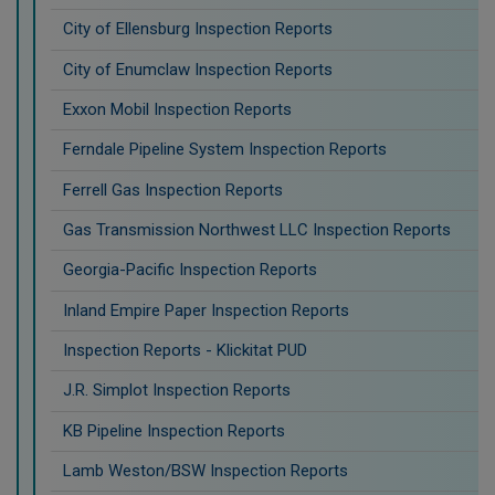
City of Ellensburg Inspection Reports
City of Enumclaw Inspection Reports
Exxon Mobil Inspection Reports
Ferndale Pipeline System Inspection Reports
Ferrell Gas Inspection Reports
Gas Transmission Northwest LLC Inspection Reports
Georgia-Pacific Inspection Reports
Inland Empire Paper Inspection Reports
Inspection Reports - Klickitat PUD
J.R. Simplot Inspection Reports
KB Pipeline Inspection Reports
Lamb Weston/BSW Inspection Reports