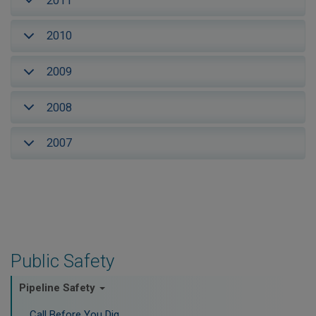
2011
2010
2009
2008
2007
Public Safety
Pipeline Safety
Call Before You Dig