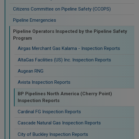
Citizens Committee on Pipeline Safety (CCOPS)
Pipeline Emergencies
Pipeline Operators Inspected by the Pipeline Safety
Program
Airgas Merchant Gas Kalama - Inspection Reports
AltaGas Facilities (US) Inc. Inspection Reports
Augean RNG
Avista Inspection Reports
BP Pipelines North America (Cherry Point)
Inspection Reports
Cardinal FG Inspection Reports
Cascade Natural Gas Inspection Reports
City of Buckley Inspection Reports