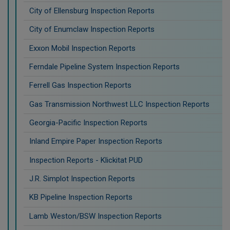
City of Ellensburg Inspection Reports
City of Enumclaw Inspection Reports
Exxon Mobil Inspection Reports
Ferndale Pipeline System Inspection Reports
Ferrell Gas Inspection Reports
Gas Transmission Northwest LLC Inspection Reports
Georgia-Pacific Inspection Reports
Inland Empire Paper Inspection Reports
Inspection Reports - Klickitat PUD
J.R. Simplot Inspection Reports
KB Pipeline Inspection Reports
Lamb Weston/BSW Inspection Reports