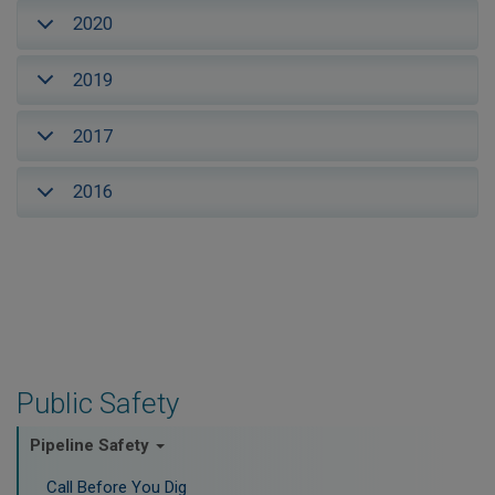
2020
2019
2017
2016
Public Safety
Pipeline Safety
Call Before You Dig