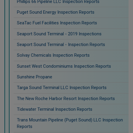
Phillips 66 Pipeline LLC Inspection Reports
Puget Sound Energy Inspection Reports
SeaTac Fuel Facilities Inspection Reports
Seaport Sound Terminal - 2019 Inspections
Seaport Sound Terminal - Inspection Reports
Solvay Chemicals Inspection Reports
Sunset West Condominiums Inspection Reports
Sunshine Propane
Targa Sound Terminal LLC Inspection Reports
The New Roche Harbor Resort Inspection Reports
Tidewater Terminal Inspection Reports
Trans Mountain Pipeline (Puget Sound) LLC Inspection
Reports