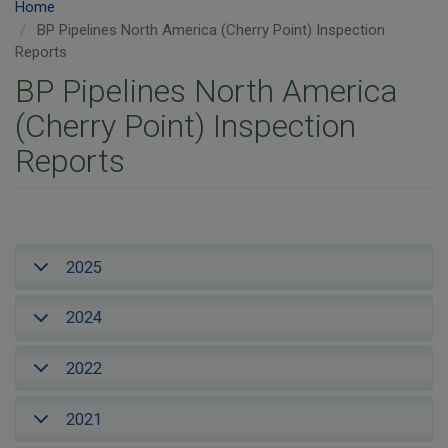
Home
BP Pipelines North America (Cherry Point) Inspection
Reports
BP Pipelines North America
(Cherry Point) Inspection
Reports
2025
2024
2022
2021