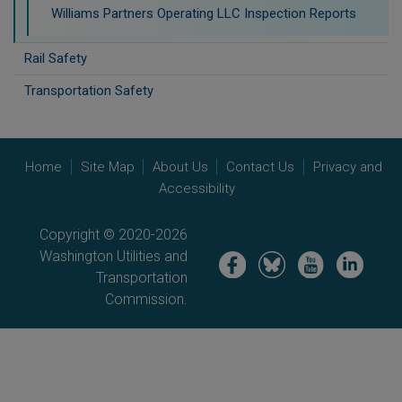
Williams Partners Operating LLC Inspection Reports
Rail Safety
Transportation Safety
Home
Site Map
About Us
Contact Us
Privacy and
Accessibility
Copyright © 2020-2026
Washington Utilities and
Image
Image
Image
Image
Transportation
Commission.