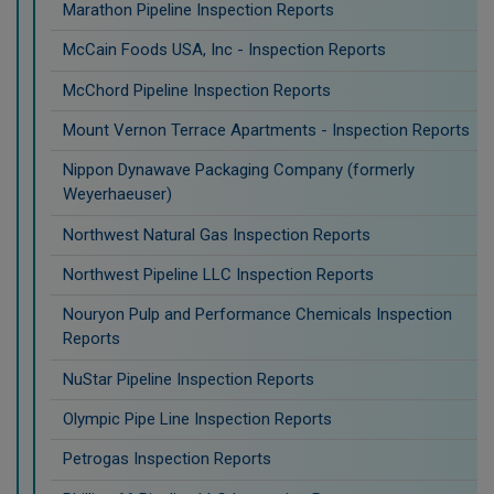
Marathon Pipeline Inspection Reports
McCain Foods USA, Inc - Inspection Reports
McChord Pipeline Inspection Reports
Mount Vernon Terrace Apartments - Inspection Reports
Nippon Dynawave Packaging Company (formerly
Weyerhaeuser)
Northwest Natural Gas Inspection Reports
Northwest Pipeline LLC Inspection Reports
Nouryon Pulp and Performance Chemicals Inspection
Reports
NuStar Pipeline Inspection Reports
Olympic Pipe Line Inspection Reports
Petrogas Inspection Reports