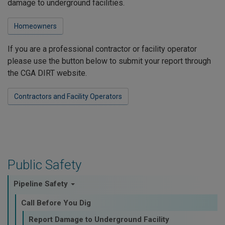
damage to underground facilities.
Homeowners
If you are a professional contractor or facility operator
please use the button below to submit your report through
the CGA DIRT website.
Contractors and Facility Operators
Public Safety
Pipeline Safety
Call Before You Dig
Report Damage to Underground Facility