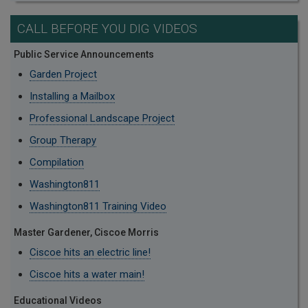
CALL BEFORE YOU DIG VIDEOS
Public Service Announcements
Garden Project
Installing a Mailbox
Professional Landscape Project
Group Therapy
Compilation
Washington811
Washington811 Training Video
Master Gardener, Ciscoe Morris
Ciscoe hits an electric line!
Ciscoe hits a water main!
Educational Videos