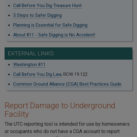
Call Before You Dig Treasure Hunt
5 Steps to Safer Digging
Planning is Essential for Safe Digging
About 811 - Safe Digging is No Accident!
EXTERNAL LINKS
Washington 811
Call Before You Dig Law
, RCW 19.122
Common Ground Alliance (CGA) Best Practices Guide
Report Damage to Underground
Facility
The UTC reporting tool is intended for use by homeowners
or occupants who do not have a CGA account to report