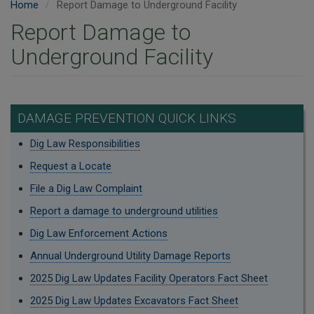
Home
Report Damage to Underground Facility
Report Damage to
Underground Facility
DAMAGE PREVENTION QUICK LINKS
Dig Law Responsibilities
Request a Locate
File a Dig Law Complaint
Report a damage to underground utilities
Dig Law Enforcement Actions
Annual Underground Utility Damage Reports
2025 Dig Law Updates Facility Operators Fact Sheet
2025 Dig Law Updates Excavators Fact Sheet