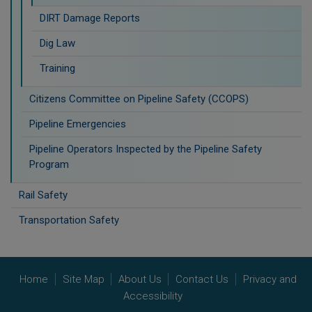
DIRT Damage Reports
Dig Law
Training
Citizens Committee on Pipeline Safety (CCOPS)
Pipeline Emergencies
Pipeline Operators Inspected by the Pipeline Safety
Program
Rail Safety
Transportation Safety
Home
Site Map
About Us
Contact Us
Privacy and
Accessibility