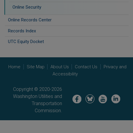
Online Security
Online Records Center
Records Index
UTC Equity Docket
Home
Site Map
About Us
Contact Us
Privacy and
Accessibility
Copyright © 2020-2026
Washington Utilities and
Image
Image
Image
Image
Transportation
Commission.