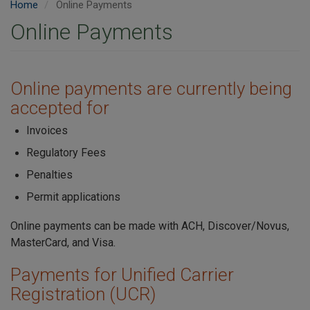
Home
Online Payments
Online Payments
Online payments are currently being
accepted for
Invoices
Regulatory Fees
Penalties
Permit applications
Online payments can be made with ACH, Discover/Novus,
MasterCard, and Visa.
Payments for Unified Carrier
Registration (UCR)