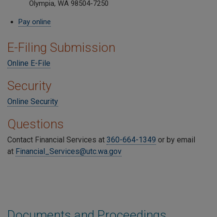
Olympia, WA 98504-7250
Pay online
E-Filing Submission
Online E-File
Security
Online Security
Questions
Contact Financial Services at
360-664-1349
or by email
at
Financial_Services@utc.wa.gov
Documents and Proceedings