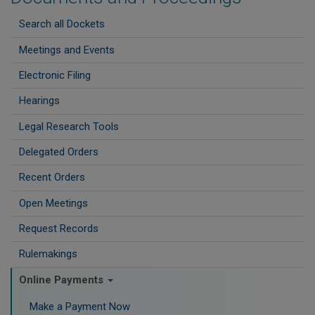
Search all Dockets
Meetings and Events
Electronic Filing
Hearings
Legal Research Tools
Delegated Orders
Recent Orders
Open Meetings
Request Records
Rulemakings
Online Payments
Make a Payment Now