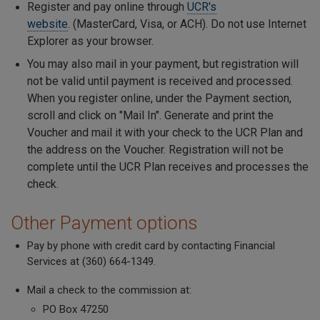
Register and pay online through
UCR's
website
. (MasterCard, Visa, or ACH). Do not use Internet
Explorer as your browser.
You may also mail in your payment, but registration will
not be valid until payment is received and processed.
When you register online, under the Payment section,
scroll and click on "Mail In". Generate and print the
Voucher and mail it with your check to the UCR Plan and
the address on the Voucher. Registration will not be
complete until the UCR Plan receives and processes the
check.
Other Payment options
Pay by phone with credit card by contacting Financial
Services at (360) 664-1349.
Mail a check to the commission at:
PO Box 47250