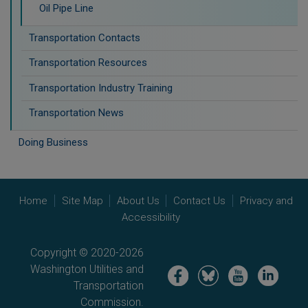
Oil Pipe Line
Transportation Contacts
Transportation Resources
Transportation Industry Training
Transportation News
Doing Business
Home
Site Map
About Us
Contact Us
Privacy and
Accessibility
Copyright © 2020-2026
Washington Utilities and
Image
Image
Image
Image
Transportation
Commission.