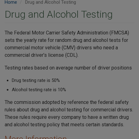
Home
Drug and Alcohol Testing
Drug and Alcohol Testing
The Federal Motor Carrier Safety Administration (FMCSA)
sets the yearly rate for random drug and alcohol tests for
commercial motor vehicle (CMV) drivers who need a
commercial driver’s license (CDL).
Testing rates based on average number of driver positions
Drug testing rate is 50%
Alcohol testing rate is 10%
The commission adopted by reference the federal safety
rules about drug and alcohol testing for commercial drivers.
These rules require every company to have a written drug
and alcohol testing policy that meets certain standards.