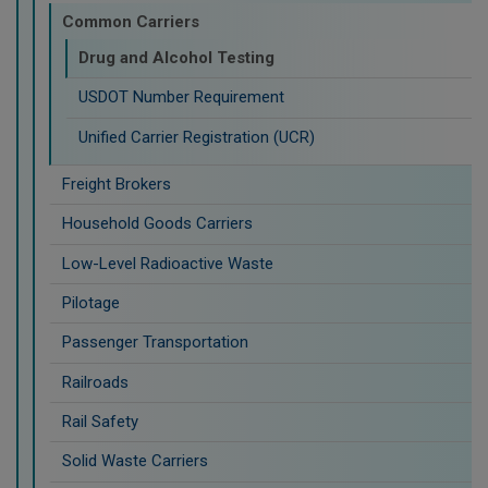
Common Carriers
Drug and Alcohol Testing
USDOT Number Requirement
Unified Carrier Registration (UCR)
Freight Brokers
Household Goods Carriers
Low-Level Radioactive Waste
Pilotage
Passenger Transportation
Railroads
Rail Safety
Solid Waste Carriers