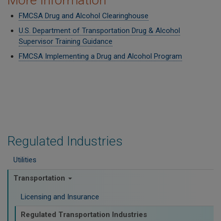
More Information
FMCSA Drug and Alcohol Clearinghouse
U.S. Department of Transportation Drug & Alcohol
Supervisor Training Guidance
FMCSA Implementing a Drug and Alcohol Program
Regulated Industries
Utilities
Transportation
Licensing and Insurance
Regulated Transportation Industries