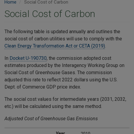
Home
Social Cost of Carbon
Social Cost of Carbon
​The following table is updated annually and outlines the
social cost of carbon utilities will use to comply with the
Clean Energy Transformation Act or CETA (2019)
.
In
Docket U-190730
, the commission adopted cost
estimates produced by the Interagency Working Group on
Social Cost of Greenhouse Gases. The commission
adjusted this rate to reflect 2022 dollars using the U.S.
Dept. of Commerce GDP price index.
The social cost values for intermediate years (2031, 2032,
etc.) will be calculated using the same method.
Adjusted Cost of Greenhouse Gas Emissions
Year
Social Cost of Carbon Dioxide*
** GDP Index
** GDP Index
Inflation Adjusted Social Cost of Carbon Dioxide*
(2024 dollars/metric ton)
(using 2.5% 
Year
2010