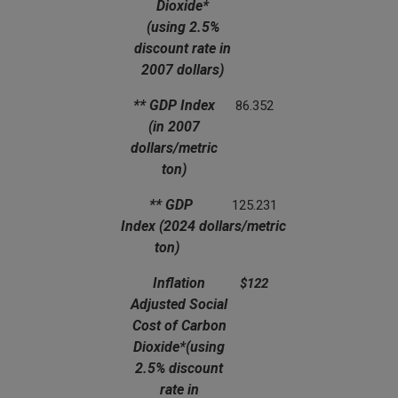
Dioxide*
(using 2.5%
discount rate in
2007 dollars)
** GDP Index
86.352
(in 2007
dollars/metric
ton)
** GDP
125.231
Index
(2024 dollars/metric
ton)
Inflation
$122
Adjusted Social
Cost of Carbon
Dioxide*
(using
2.5% discount
rate in