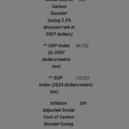
Carbon
Dioxide*
(using 2.5%
discount rate in
2007 dollars)
** GDP Index
86.352
(in 2007
dollars/metric
ton)
** GDP
125.231
Index
(2024 dollars/metric
ton)
Inflation
$99
Adjusted Social
Cost of Carbon
Dioxide*
(using