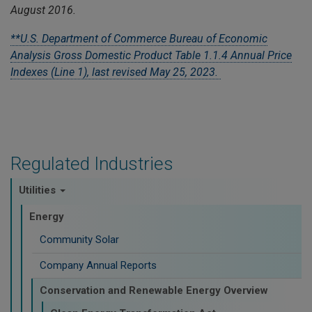
August 2016.
**U.S. Department of Commerce Bureau of Economic
Analysis Gross Domestic Product Table 1.1.4 Annual Price
Indexes (Line 1), last revised May 25, 2023.
Regulated Industries
Utilities
Energy
Community Solar
Company Annual Reports
Conservation and Renewable Energy Overview