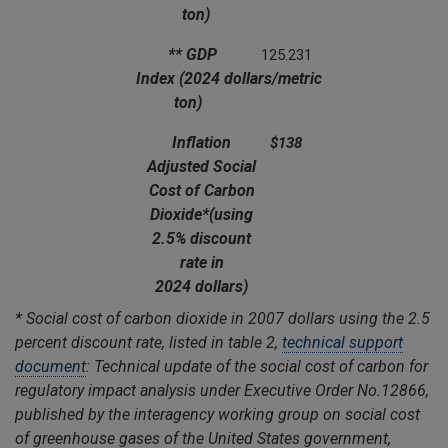
ton)
** GDP
125.231
Index
(2024 dollars/metric
ton)
Inflation
$138
Adjusted Social
Cost of Carbon
Dioxide*
(using
2.5% discount
rate in
2024 dollars)
*
Social cost of carbon dioxide in 2007 dollars using the 2.5
percent discount rate, listed in table 2,
technical support
document
: Technical update of the social cost of carbon for
regulatory impact analysis under Executive Order No.12866,
published by the interagency working group on social cost
of greenhouse gases of the United States government,