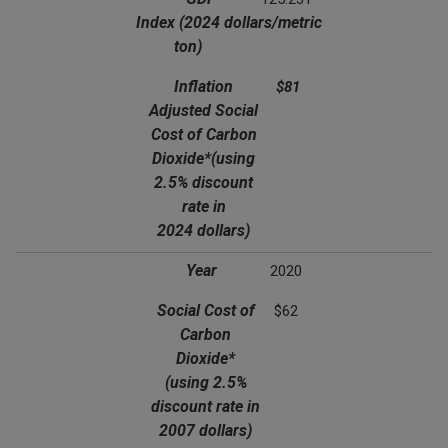
Index
(2024 dollars/metric
ton)
Inflation
$81
Adjusted Social
Cost of Carbon
Dioxide*
(using
2.5% discount
rate in
2024 dollars)
Year
2020
Social Cost of
$62
Carbon
Dioxide*
(using 2.5%
discount rate in
2007 dollars)