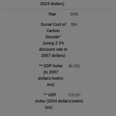
2024 dollars)
Year
2045
Social Cost of
$89
Carbon
Dioxide*
(using 2.5%
discount rate in
2007 dollars)
** GDP Index
86.352
(in 2007
dollars/metric
ton)
** GDP
125.231
Index
(2024 dollars/metric
ton)