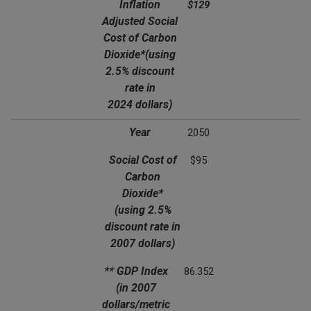
Inflation
$129
Adjusted Social
Cost of Carbon
Dioxide*
(using
2.5% discount
rate in
2024 dollars)
Year
2050
Social Cost of
$95
Carbon
Dioxide*
(using 2.5%
discount rate in
2007 dollars)
** GDP Index
86.352
(in 2007
dollars/metric