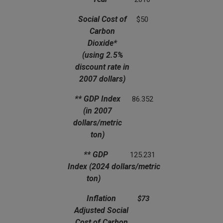
(using 2.5% discount rate in 2007 dollars)
(in 2007 dollars/metric ton)
Social Cost of
$50
Carbon
Dioxide*
(using 2.5%
discount rate in
2007 dollars)
** GDP Index
86.352
(in 2007
dollars/metric
ton)
** GDP
125.231
Index
(2024 dollars/metric
ton)
Inflation
$73
Adjusted Social
Cost of Carbon