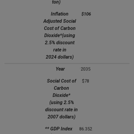
ton)
Inflation
$106
Adjusted Social
Cost of Carbon
Dioxide*
(using
2.5% discount
rate in
2024 dollars)
Year
2035
Social Cost of
$78
Carbon
Dioxide*
(using 2.5%
discount rate in
2007 dollars)
** GDP Index
86.352