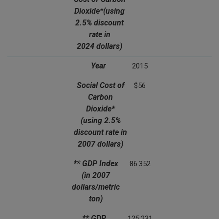
Dioxide*
(using
2.5% discount
rate in
2024 dollars)
Year
2015
Social Cost of
$56
Carbon
Dioxide*
(using 2.5%
discount rate in
2007 dollars)
** GDP Index
86.352
(in 2007
dollars/metric
ton)
** GDP
125.231