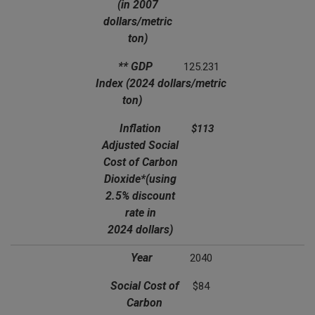
(in 2007
dollars/metric
ton)
** GDP
125.231
Index
(2024 dollars/metric
ton)
Inflation
$113
Adjusted Social
Cost of Carbon
Dioxide*
(using
2.5% discount
rate in
2024 dollars)
Year
2040
Social Cost of
$84
Carbon