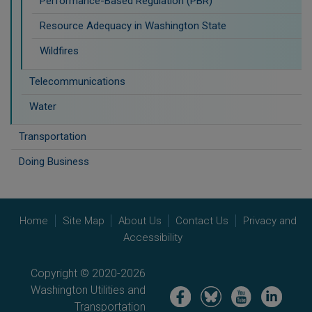
Performance-Based Regulation (PBR)
Resource Adequacy in Washington State
Wildfires
Telecommunications
Water
Transportation
Doing Business
Home
Site Map
About Us
Contact Us
Privacy and
Accessibility
Copyright © 2020-2026
Washington Utilities and
Image
Image
Image
Image
Transportation