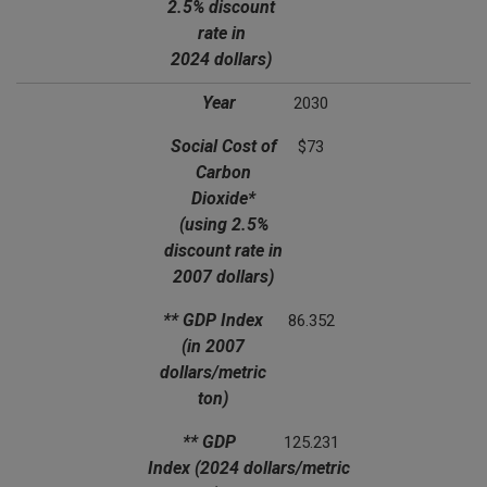
2.5% discount
rate in
2024 dollars)
Year
2030
Social Cost of
$73
Carbon
Dioxide*
(using 2.5%
discount rate in
2007 dollars)
** GDP Index
86.352
(in 2007
dollars/metric
ton)
** GDP
125.231
Index
(2024 dollars/metric