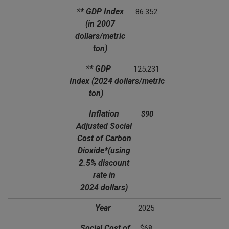
** GDP Index
86.352
(in 2007
dollars/metric
ton)
** GDP
125.231
Index
(2024 dollars/metric
ton)
Inflation
$90
Adjusted Social
Cost of Carbon
Dioxide*
(using
2.5% discount
rate in
2024 dollars)
Year
2025
Social Cost of
$68