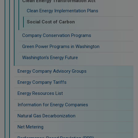
Clean Energy Transformation Act
Clean Energy Implementation Plans
Social Cost of Carbon
Company Conservation Programs
Green Power Programs in Washington
Washington's Energy Future
Energy Company Advisory Groups
Energy Company Tariffs
Energy Resources List
Information for Energy Companies
Natural Gas Decarbonization
Net Metering