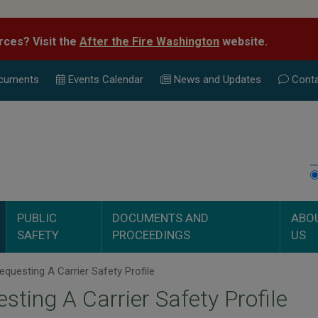
rces? Visit the
After the Fire Washington
website.
cuments
Events Calend
ar
News and Updates
Conta
PUBLIC
DOCUMENTS AND
ABO
SAFETY
PROCEEDINGS
US
questing A Carrier Safety Profile
sting A Carrier Safety Profile