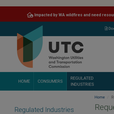
Skip
to
Impacted by WA wildfires and need resou
main
content
Do
REGULATED
HOME
CONSUMERS
INDUSTRIES
Home
Re
Reque
Regulated Industries