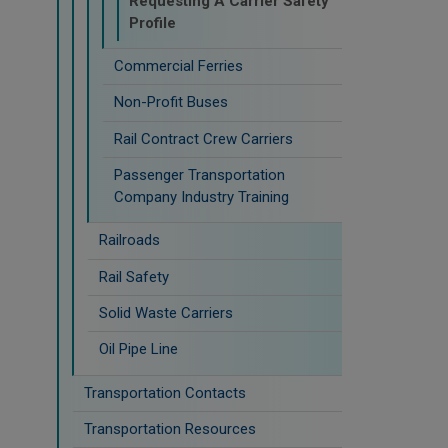
Requesting A Carrier Safety
Profile
Commercial Ferries
Non-Profit Buses
Rail Contract Crew Carriers
Passenger Transportation
Company Industry Training
Railroads
Rail Safety
Solid Waste Carriers
Oil Pipe Line
Transportation Contacts
Transportation Resources