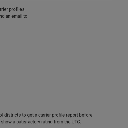
rier profiles
nd an email to
 districts to get a carrier profile report before
t show a satisfactory rating from the UTC.