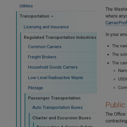
Utilities
The Washin
where anyon
Transportation
CarrierPro
Licensing and Insurance
In your ema
Regulated Transportation Industries
The name
Common Carriers
The scho
Freight Brokers
The carr
Household Goods Carriers
Name
Low-Level Radioactive Waste
USD
Comm
Pilotage
Passenger Transportation
Public
Auto Transportation Buses
The Office 
Charter and Excursion Buses
contracting