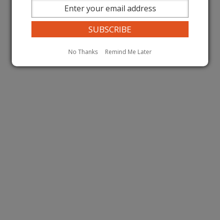
No Thanks
Remind Me Later