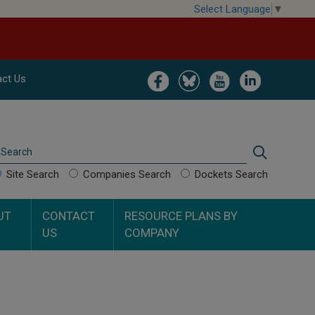
Select Language
▼
Image
Image
Image
Image
ct Us
Search
Search
Site Search
Companies Search
Dockets Search
UT
CONTACT
RESOURCE PLANS BY
US
COMPANY