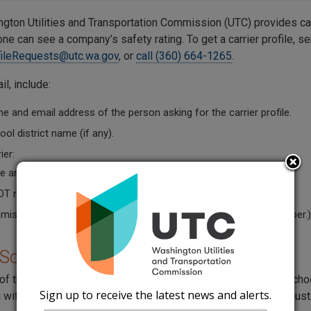
gton Utilities and Transportation Commission (UTC) provides car
e can see a company’s safety rating. To get a carrier profile, se
fileRequests@utc.wa.gov
, or
call (360) 664-1265
.
il, include:
 and email address of the person asking for the carrier profile.
ol district name (if any).
ier:
 and Doing Business as Name (if they have one).
OT number.
ission permit number. (The carrier can give you its permit number.)
 School Requirement
of the Superintendent of Public Instruction (OSPI) requires school
Sign up to receive the latest news and alerts.
 with a charter bus service (
WAC 392-144-045
). The report mus