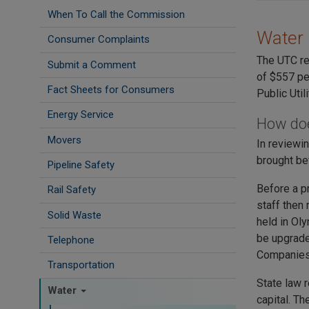
When To Call the Commission
Water 
Consumer Complaints
The UTC re
Submit a Comment
of $557 pe
Fact Sheets for Consumers
Public Util
Energy Service
How doe
Movers
In reviewi
brought be
Pipeline Safety
Before a p
Rail Safety
staff then
Solid Waste
held in Ol
be upgraded
Telephone
Companies 
Transportation
State law 
Water
capital. T