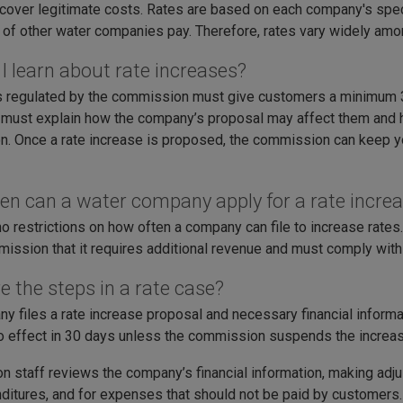
cover legitimate costs. Rates are based on each company's speci
of other water companies pay. Therefore, rates vary widely am
I learn about rate increases?
regulated by the commission must give customers a minimum 30
 must explain how the company’s proposal may affect them and
on. Once a rate increase is proposed, the commission can keep y
en can a water company apply for a rate incre
no restrictions on how often a company can file to increase rat
ission that it requires additional revenue and must comply with a
e the steps in a rate case?
y files a rate increase proposal and necessary financial inform
o effect in 30 days unless the commission suspends the increase 
 staff reviews the company’s financial information, making adju
itures, and for expenses that should not be paid by customers. If