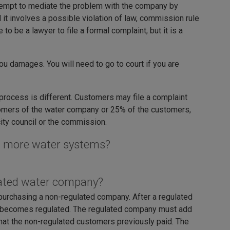
ttempt to mediate the problem with the company by
 it involves a possible violation of law, commission rule
to be a lawyer to file a formal complaint, but it is a
you damages. You will need to go to court if you are
 process is different. Customers may file a complaint
stomers of the water company or 25% of the customers,
city council or the commission.
ng more water systems?
lated water company?
purchasing a non-regulated company. After a regulated
 becomes regulated. The regulated company must add
 that the non-regulated customers previously paid. The