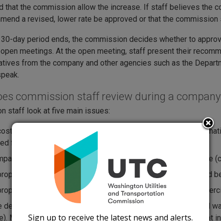
that the commission allow the increase. If staff believes the 
end a revised, lower rate be approved or that the commission s
 30-day period ends, the commission decides whether to approve 
open meetings. At the open meeting, staff present their reco
tives from the company and other agencies such as the Depar
speak.
es commission staff review during a company’
 staff look at five main issues:
cost to provide service based on 12 months of financial informa
ed from customers (e.g., political contributions and fines);
pany's total investment in equipment used to provide service (ca
ropriate profit level (called rate of return) the company should b
ropriate amount that each customer class (residential, commercial
e design. Monthly rates are either flat-rated service (unlimited
Sign up to receive the latest news and alerts.
e). Metered rates include a base charge, which may or may not i