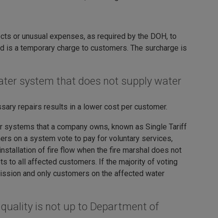
ects or unusual expenses, as required by the DOH, to
nd is a temporary charge to customers. The surcharge is
 water system that does not supply water
ary repairs results in a lower cost per customer.
ter systems that a company owns, known as Single Tariff
ers on a system vote to pay for voluntary services,
nstallation of fire flow when the fire marshal does not
 to all affected customers. If the majority of voting
mission and only customers on the affected water
quality is not up to Department of