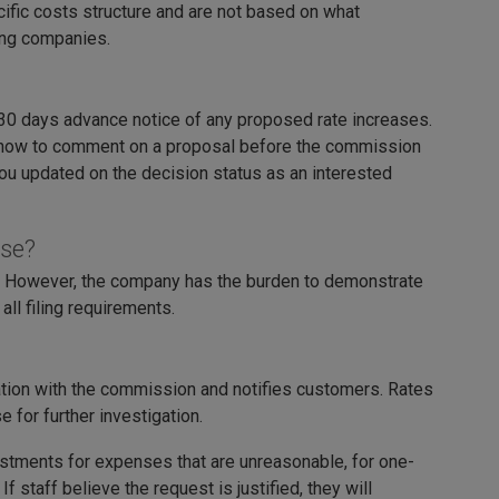
fic costs structure and are not based on what
ong companies.
 days advance notice of any proposed rate increases.
 how to comment on a proposal before the commission
ou updated on the decision status as an interested
ase?
es. However, the company has the burden to demonstrate
ll filing requirements.
ation with the commission and notifies customers. Rates
for further investigation.
stments for expenses that are unreasonable, for one-
 staff believe the request is justified, they will