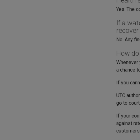
Health 
Yes. The c
If a wa
recover
No. Any fi
How do I
Whenever y
a chance t
If you cann
UTC authori
go to cour
If your co
against ra
customers,