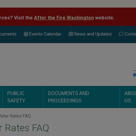
rces? Visit the
After the Fire Washington
website.
cuments
Events Calend
ar
News and Updates
Conta
PUBLIC
DOCUMENTS AND
ABO
SAFETY
PROCEEDINGS
US
ater Rates FAQ
r Rates FAQ