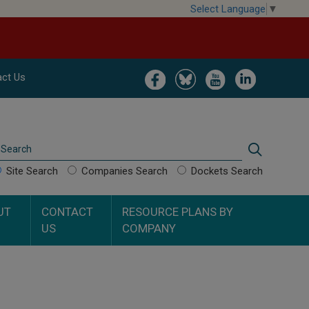
Select Language
▼
Image
Image
Image
Image
ct Us
Search
Search
Site Search
Companies Search
Dockets Search
UT
CONTACT
RESOURCE PLANS BY
US
COMPANY