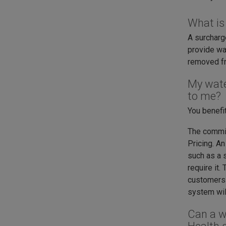
What is
A surcharg
provide wa
removed fro
My wate
to me?
You benefi
The commis
Pricing. A
such as a s
require it.
customers 
system wil
Can a w