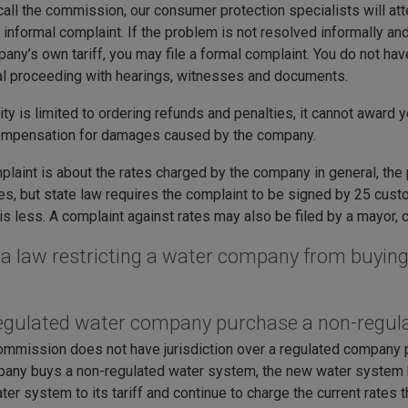
all the commission, our consumer protection specialists will a
informal complaint. If the problem is not resolved informally and
any’s own tariff, you may file a formal complaint. You do not have 
al proceeding with hearings, witnesses and documents.
ty is limited to ordering refunds and penalties, it cannot award 
ompensation for damages caused by the company.
mplaint is about the rates charged by the company in general, the
tes, but state law requires the complaint to be signed by 25 cu
s less. A complaint against rates may also be filed by a mayor, 
e a law restricting a water company from buyi
egulated water company purchase a non-regu
ommission does not have jurisdiction over a regulated company 
any buys a non-regulated water system, the new water system
ter system to its tariff and continue to charge the current rates