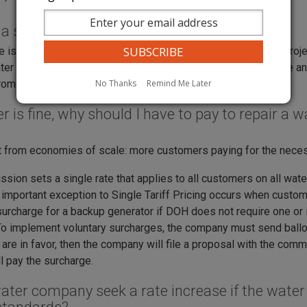
 a surcharge?
e is a tool a water company can use to fund specific capital proj
ter quality or improve quantity. A surcharge has a specific use a
No Thanks
Remind Me Later
m your bill when the project is paid in full.
r is fine, why should I have to pay to repair a
t from economies of scale: more customers paying for the necess
sion sets a single rate that applies to all customers on all wa
n important exception to Single Tariff Pricing occurs when custom
urcharge for a backup generator if DOH does not require one or i
 To implement voluntary surcharges, the company must send ballots
are in favor, then the company will file a proposal with the com
l pay the surcharge.
ater company seek a rate increase if the water 