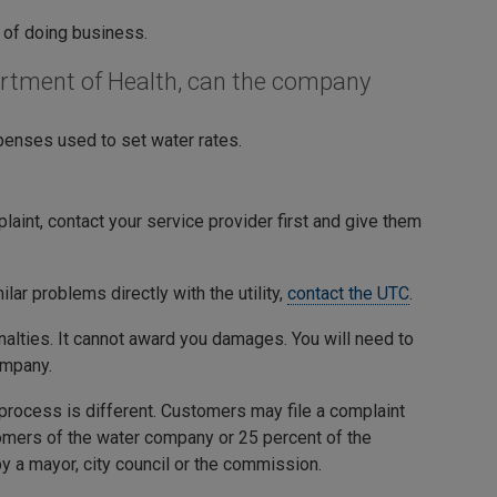
 of doing business.
artment of Health, can the company
penses used to set water rates.
int, contact your service provider first and give them
ilar problems directly with the utility,
contact the UTC
.
enalties. It cannot award you damages. You will need to
ompany.
 process is different. Customers may file a complaint
tomers of the water company or 25 percent of the
y a mayor, city council or the commission.