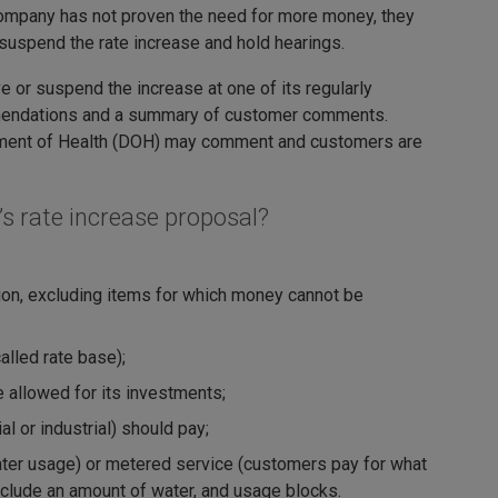
company has not proven the need for more money, they
uspend the rate increase and hold hearings.
or suspend the increase at one of its regularly
mmendations and a summary of customer comments.
tment of Health (DOH) may comment and customers are
s rate increase proposal?
tion, excluding items for which money cannot be
lled rate base);
e allowed for its investments;
 or industrial) should pay;
 water usage) or metered service (customers pay for what
nclude an amount of water, and usage blocks.