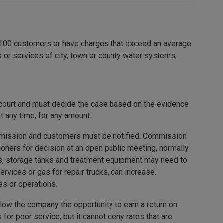
 100 customers or have charges that exceed an average
 or services of city, town or county water systems,
 court and must decide the case based on the evidence
 any time, for any amount.
commission and customers must be notified. Commission
ioners for decision at an open public meeting, normally
pes, storage tanks and treatment equipment may need to
ervices or gas for repair trucks, can increase.
es or operations.
llow the company the opportunity to earn a return on
or poor service, but it cannot deny rates that are