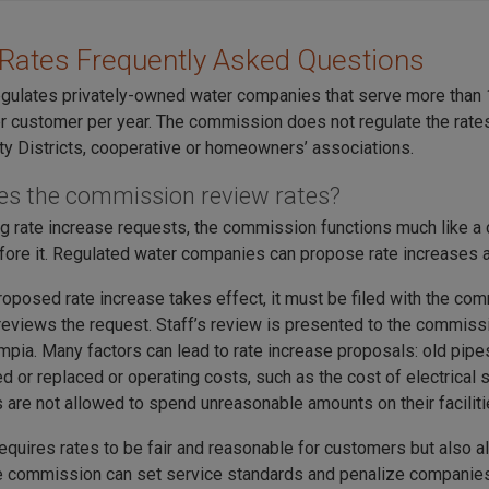
Rates Frequently Asked Questions
gulates privately-owned water companies that serve more than
r customer per year. The commission does not regulate the rates
ity Districts, cooperative or homeowners’ associations.
s the commission review rates?
ng rate increase requests, the commission functions much like a
fore it. Regulated water companies can propose rate increases at
roposed rate increase takes effect, it must be filed with the 
 reviews the request. Staff’s review is presented to the commiss
ympia. Many factors can lead to rate increase proposals: old pi
 or replaced or operating costs, such as the cost of electrical s
are not allowed to spend unreasonable amounts on their faciliti
requires rates to be fair and reasonable for customers but also a
he commission can set service standards and penalize companies f