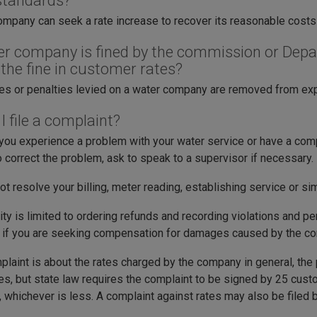
standards?
ompany can seek a rate increase to recover its reasonable costs
ter company is fined by the commission or Dep
 the fine in customer rates?
nes or penalties levied on a water company are removed from ex
 file a complaint?
ou experience a problem with your water service or have a compla
o correct the problem, ask to speak to a supervisor if necessary.
ot resolve your billing, meter reading, establishing service or sim
ty is limited to ordering refunds and recording violations and p
t if you are seeking compensation for damages caused by the c
mplaint is about the rates charged by the company in general, the
tes, but state law requires the complaint to be signed by 25 cus
 whichever is less. A complaint against rates may also be filed b