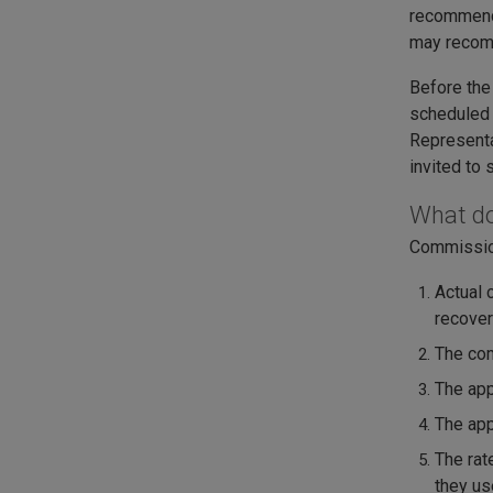
recommend 
may recomm
Before the
scheduled 
Representa
invited to 
What do
Commission
Actual 
recover
The com
The app
The app
The rat
they us