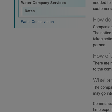
needed to 
Water Company Services
customers 
Rates
How do 
Water Conservation
Companies 
The notice
takes acti
person.
How oft
There are 
to the comm
What ar
The compan
may go int
Commission
time expend