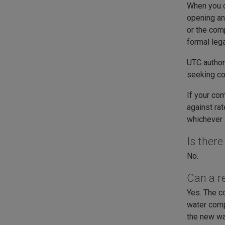
When you c
opening an 
or the comp
formal leg
UTC authori
seeking c
If your co
against ra
whichever i
Is ther
No.
Can a r
Yes. The c
water comp
the new wa