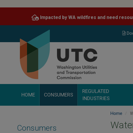
Skip
to
Impacted by WA wildfires and need resou
main
content
Do
REGULATED
HOME
CONSUMERS
INDUSTRIES
Home
W
Wate
Consumers