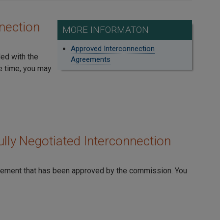
nection
MORE INFORMATON
Approved Interconnection
led with the
Agreements
e time, you may
lly Negotiated Interconnection
reement that has been approved by the commission. You