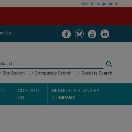
Select Language
▼
Image
Image
Image
Image
ct Us
Search
Search
Site Search
Companies Search
Dockets Search
UT
CONTACT
RESOURCE PLANS BY
US
COMPANY