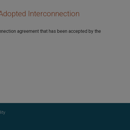
Adopted Interconnection
onnection agreement that has been accepted by the
ity