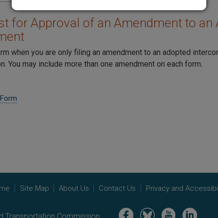
t for Approval of an Amendment to an 
ment
orm when you are only filing an amendment to an adopted interc
. You may include more than one amendment on each form.
 Form
me
Site Map
About Us
Contact Us
Privacy and Accessibil
Image
Image
Image
Image
nd Transportation Commission.