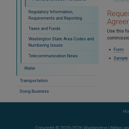
Regulatory Information,
Reques
Requirements and Reporting
Agree
Taxes and Funds
Use this f
commission
Washington State Area Codes and
Numbering Issues
Form
Telecommunication News
Sample
Water
Transportation
Doing Business
Ho
Copyright © 2020-2026 Washington Utilities a