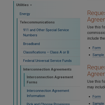
Utilities
Reques
Energy
Agree
Telecommunications
Use this f
911 and Other Special Service
commission
Numbers
include th
Broadband
Form
Classifications – Class A or B
Sample
Federal Universal Service Funds
Reques
Interconnection Agreements
Agree
Interconnection Agreement
Use this f
Forms
may includ
Interconnection Agreement
Information
Form
Sample
Pick and Choose Provisions