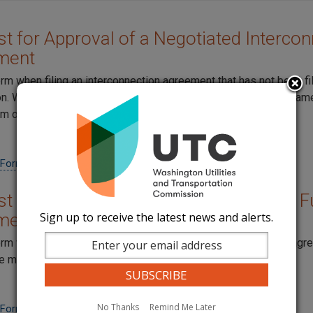
t for Approval of a Negotiated Intercon
ment
orm when filing an interconnection agreement that has not been fi
. When filing amendments to the original agreement at the sam
em on the same form.
 Form
t for Approval of an Amendment to a Fu
Sign up to receive the latest news and alerts.
ment
orm when filing an amendment to an existing interconnection ag
e more than one amendment on each form.
No Thanks
Remind Me Later
 Form