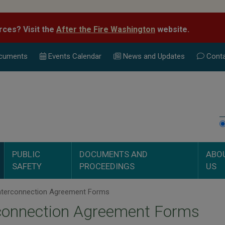
rces? Visit the
After the Fire Washington
website.
cuments
Events Calend
ar
News and Updates
Conta
PUBLIC
DOCUMENTS AND
ABO
SAFETY
PROCEEDINGS
US
nterconnection Agreement Forms
rconnection Agreement Forms