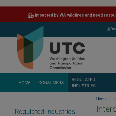
Skip
to
Impacted by WA wildfires and need resou
main
content
Do
REGULATED
HOME
CONSUMERS
INDUSTRIES
Home
I
Inte
Regulated Industries