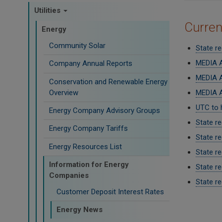
Utilities
Curre
Energy
Community Solar
State re
MEDIA A
Company Annual Reports
MEDIA A
Conservation and Renewable Energy
Overview
MEDIA A
UTC to 
Energy Company Advisory Groups
State r
Energy Company Tariffs
State r
Energy Resources List
State re
Information for Energy
State r
Companies
State re
Customer Deposit Interest Rates
Paginati
Energy News