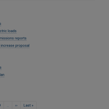
s
tric loads
missions reports
 increase proposal
s
lan
ਸਫਾ
9
…
Next
››
Last
Last »