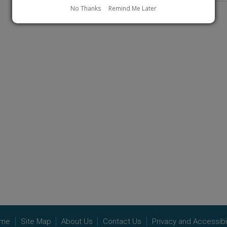
page
No Thanks
Remind Me Later
me
Site Map
About Us
Contact Us
Privacy and Accessibil