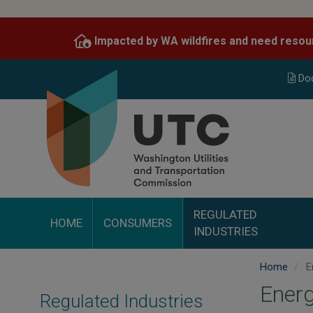
Skip
to
Impacted by WA wildfires and need resou
main
content
Do
REGULATED
HOME
CONSUMERS
INDUSTRIES
Home
E
Ener
Regulated Industries