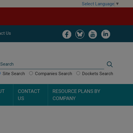
Select Language
▼
Image
Image
Image
Image
ct Us
Search
Search
Site Search
Companies Search
Dockets Search
UT
CONTACT
RESOURCE PLANS BY
US
COMPANY