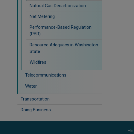
Natural Gas Decarbonization
Net Metering
Performance-Based Regulation
(PBR)
Resource Adequacy in Washington
State
Wildfires
Telecommunications
Water
Transportation
Doing Business
Ho