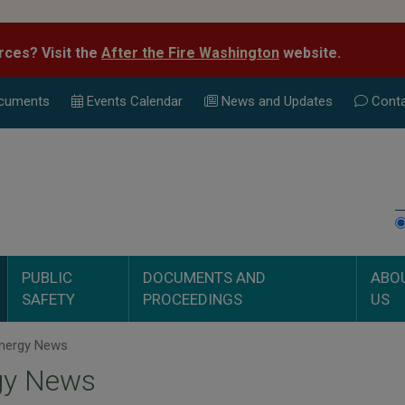
rces? Visit the
After the Fire Washington
website.
cuments
Events Calend
ar
News and Updates
Conta
PUBLIC
DOCUMENTS AND
ABO
SAFETY
PROCEEDINGS
US
nergy News
gy News