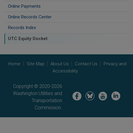
Online Payments
Online Records Center
Records Index
UTC Equity Docket
Home
Site Map
About Us
Contact Us
Privacy and
Accessibility
Copyright © 2020-2026
Washington Utilities and
Image
Image
Image
Image
Transportation
Commission.