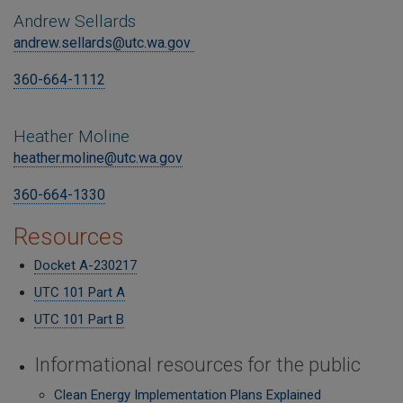
Andrew Sellards
andrew.sellards@utc.wa.gov
360-664-1112
Heather Moline
heather.moline@utc.wa.gov
360-664-1330
Resources
Docket A-230217
UTC 101 Part A
UTC 101 Part B
Informational resources for the public
Clean Energy Implementation Plans Explained