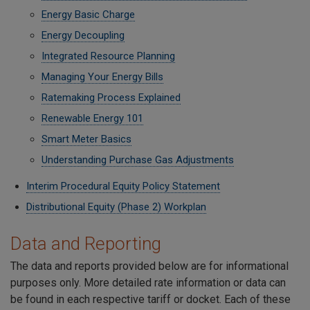
Energy Basic Charge
Energy Decoupling
Integrated Resource Planning
Managing Your Energy Bills
Ratemaking Process Explained
Renewable Energy 101
Smart Meter Basics
Understanding Purchase Gas Adjustments
Interim Procedural Equity Policy Statement
Distributional Equity (Phase 2) Workplan
Data and Reporting
The data and reports provided below are for informational
purposes only. More detailed rate information or data can
be found in each respective tariff or docket. Each of these