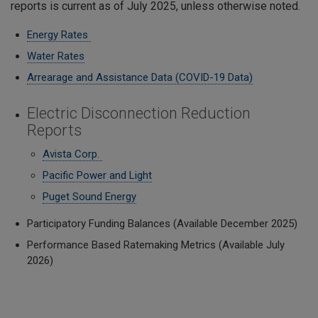
reports is current as of July 2025, unless otherwise noted.
Energy Rates
Water Rates
Arrearage and Assistance Data (COVID-19 Data)
Electric Disconnection Reduction
Reports
Avista Corp.
Pacific Power and Light
Puget Sound Energy
Participatory Funding Balances (Available December 2025)
Performance Based Ratemaking Metrics (Available July
2026)