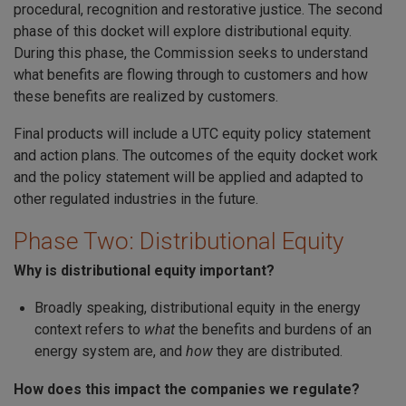
procedural, recognition and restorative justice. The second
phase of this docket will explore distributional equity.
During this phase, the Commission seeks to understand
what benefits are flowing through to customers and how
these benefits are realized by customers.
Final products will include a UTC equity policy statement
and action plans. The outcomes of the equity docket work
and the policy statement will be applied and adapted to
other regulated industries in the future.
Phase Two: Distributional Equity
Why is distributional equity important?
Broadly speaking, distributional equity in the energy
context refers to
what
the benefits and burdens of an
energy system are, and
how
they are distributed.
How does this impact the companies we regulate?