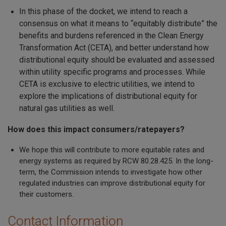
In this phase of the docket, we intend to reach a
consensus on what it means to “equitably distribute” the
benefits and burdens referenced in the Clean Energy
Transformation Act (CETA), and better understand how
distributional equity should be evaluated and assessed
within utility specific programs and processes. While
CETA is exclusive to electric utilities, we intend to
explore the implications of distributional equity for
natural gas utilities as well.
How does this impact consumers/ratepayers?
We hope this will contribute to more equitable rates and
energy systems as required by RCW 80.28.425. In the long-
term, the Commission intends to investigate how other
regulated industries can improve distributional equity for
their customers.
Contact Information