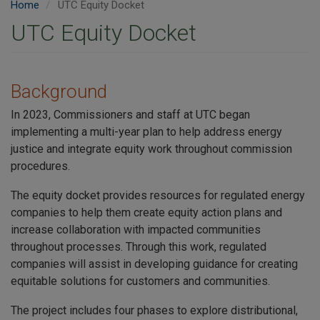
Home
UTC Equity Docket
UTC Equity Docket
Background
In 2023, Commissioners and staff at UTC began
implementing a multi-year plan to help address energy
justice and integrate equity work throughout commission
procedures.
The equity docket provides resources for regulated energy
companies to help them create equity action plans and
increase collaboration with impacted communities
throughout processes. Through this work, regulated
companies will assist in developing guidance for creating
equitable solutions for customers and communities.
The project includes four phases to explore distributional,