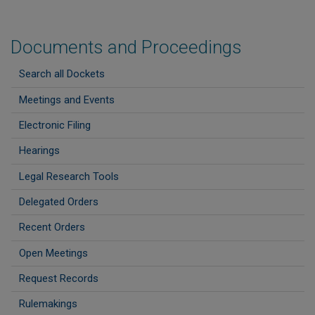
Documents and Proceedings
Search all Dockets
Meetings and Events
Electronic Filing
Hearings
Legal Research Tools
Delegated Orders
Recent Orders
Open Meetings
Request Records
Rulemakings