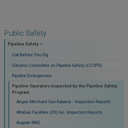
Public Safety
Pipeline Safety
Call Before You Dig
Citizens Committee on Pipeline Safety (CCOPS)
Pipeline Emergencies
Pipeline Operators Inspected by the Pipeline Safety
Program
Airgas Merchant Gas Kalama - Inspection Reports
AltaGas Facilities (US) Inc. Inspection Reports
Augean RNG