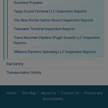
Sunshine Propane
Targa Sound Terminal LLC Inspection Reports
The New Roche Harbor Resort Inspection Reports
Tidewater Terminal Inspection Reports
Trans Mountain Pipeline (Puget Sound) LLC Inspection
Reports
Williams Partners Operating LLC Inspection Reports
Rail Safety
Transportation Safety
Home
Site Map
About Us
Contact Us
Privacy and
Accessibility