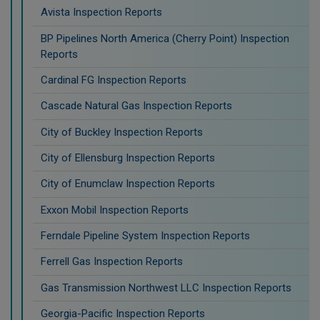
Avista Inspection Reports
BP Pipelines North America (Cherry Point) Inspection
Reports
Cardinal FG Inspection Reports
Cascade Natural Gas Inspection Reports
City of Buckley Inspection Reports
City of Ellensburg Inspection Reports
City of Enumclaw Inspection Reports
Exxon Mobil Inspection Reports
Ferndale Pipeline System Inspection Reports
Ferrell Gas Inspection Reports
Gas Transmission Northwest LLC Inspection Reports
Georgia-Pacific Inspection Reports