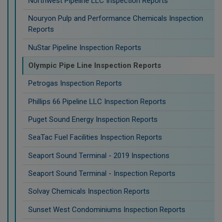
Northwest Pipeline LLC Inspection Reports
Nouryon Pulp and Performance Chemicals Inspection
Reports
NuStar Pipeline Inspection Reports
Olympic Pipe Line Inspection Reports
Petrogas Inspection Reports
Phillips 66 Pipeline LLC Inspection Reports
Puget Sound Energy Inspection Reports
SeaTac Fuel Facilities Inspection Reports
Seaport Sound Terminal - 2019 Inspections
Seaport Sound Terminal - Inspection Reports
Solvay Chemicals Inspection Reports
Sunset West Condominiums Inspection Reports