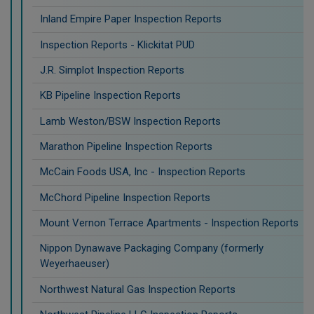
Inland Empire Paper Inspection Reports
Inspection Reports - Klickitat PUD
J.R. Simplot Inspection Reports
KB Pipeline Inspection Reports
Lamb Weston/BSW Inspection Reports
Marathon Pipeline Inspection Reports
McCain Foods USA, Inc - Inspection Reports
McChord Pipeline Inspection Reports
Mount Vernon Terrace Apartments - Inspection Reports
Nippon Dynawave Packaging Company (formerly
Weyerhaeuser)
Northwest Natural Gas Inspection Reports