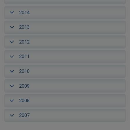
2014
2013
2012
2011
2010
2009
2008
2007