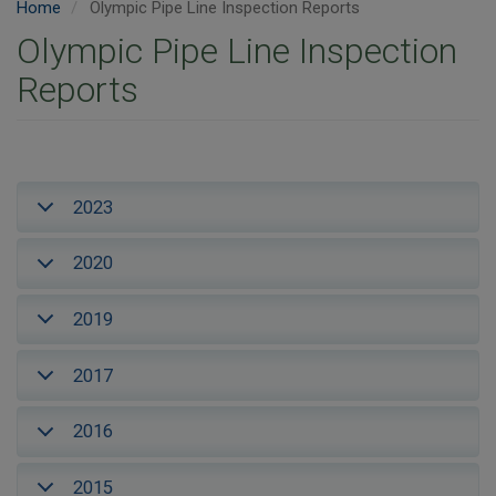
Home
Olympic Pipe Line Inspection Reports
Olympic Pipe Line Inspection
Reports
2023
2020
2019
2017
2016
2015