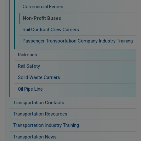
Commercial Ferries
Non-Profit Buses
Rail Contract Crew Carriers
Passenger Transportation Company Industry Training
Railroads
Rail Safety
Solid Waste Carriers
Oil Pipe Line
Transportation Contacts
Transportation Resources
Transportation Industry Training
Transportation News