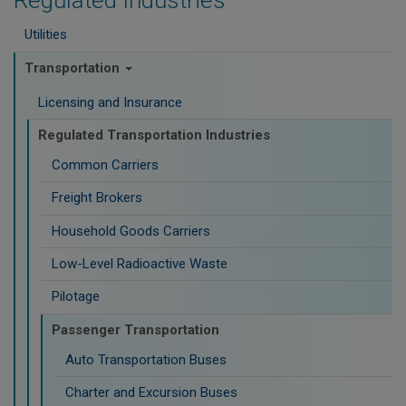
Regulated Industries
Utilities
Transportation
Licensing and Insurance
Regulated Transportation Industries
Common Carriers
Freight Brokers
Household Goods Carriers
Low-Level Radioactive Waste
Pilotage
Passenger Transportation
Auto Transportation Buses
Charter and Excursion Buses