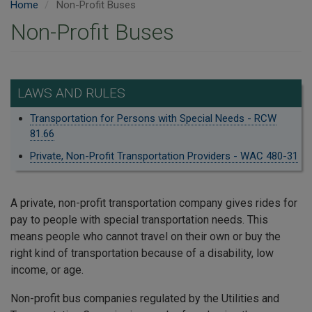
Home
Non-Profit Buses
Non-Profit Buses
LAWS AND RULES
Transportation for Persons with Special Needs - RCW
81.66
Private, Non-Profit Transportation Providers - WAC 480-31
A private, non-profit transportation company gives rides for
pay to people with special transportation needs. This
means people who cannot travel on their own or buy the
right kind of transportation because of a disability, low
income, or age.
Non-profit bus companies regulated by the Utilities and