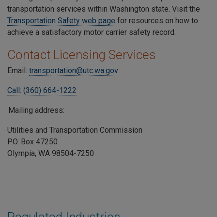
transportation services within Washington state. Visit the
Transportation Safety web page
for resources on how to
achieve a satisfactory motor carrier safety record.
Contact Licensing Services
Email:
transportation@utc.wa.gov
Call: (360) 664-1222
Mailing address:
Utilities and Transportation Commission
P.O. Box 47250
Olympia, WA 98504-7250