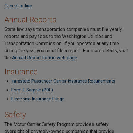
Cancel online
Annual Reports
State law says transportation companies must file yearly
reports and pay fees to the Washington Utilities and
Transportation Commission. If you operated at any time
during the year, you must file a report. For more details, visit
the
Annual Report Forms web page
.
Insurance
Intrastate Passenger Carrier Insurance Requirements
Form E Sample (PDF)
Electronic Insurance Filings
Safety
The Motor Carrier Safety Program provides safety
oversight of privately-owned companies that provide