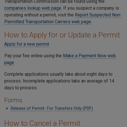
Transportation Commission can be found using the
companies lookup web page
. If you suspect a company is
operating without a permit, visit the
Report Suspected Non-
Permitted Transportation Carriers web page
.
How to Apply for or Update a Permit
Apply for a new permit
Pay your fee online using the
Make a Payment Now web
page
Complete applications usually take about eight days to
process. Incomplete applications take an average of 14
days to process.
Forms
Release of Permit- For Transfers Only (PDF)
How to Cancel a Permit