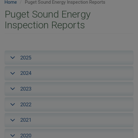
Home
Puget Sound Energy Inspection Reports
Puget Sound Energy
Inspection Reports
2025
2024
2023
2022
2021
2020