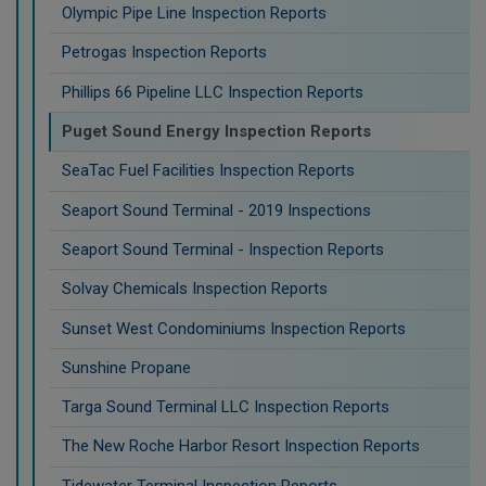
Olympic Pipe Line Inspection Reports
Petrogas Inspection Reports
Phillips 66 Pipeline LLC Inspection Reports
Puget Sound Energy Inspection Reports
SeaTac Fuel Facilities Inspection Reports
Seaport Sound Terminal - 2019 Inspections
Seaport Sound Terminal - Inspection Reports
Solvay Chemicals Inspection Reports
Sunset West Condominiums Inspection Reports
Sunshine Propane
Targa Sound Terminal LLC Inspection Reports
The New Roche Harbor Resort Inspection Reports
Tidewater Terminal Inspection Reports