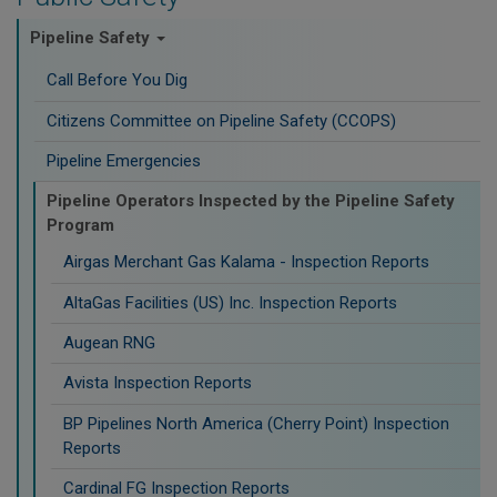
Pipeline Safety
Call Before You Dig
Citizens Committee on Pipeline Safety (CCOPS)
Pipeline Emergencies
Pipeline Operators Inspected by the Pipeline Safety
Program
Airgas Merchant Gas Kalama - Inspection Reports
AltaGas Facilities (US) Inc. Inspection Reports
Augean RNG
Avista Inspection Reports
BP Pipelines North America (Cherry Point) Inspection
Reports
Cardinal FG Inspection Reports