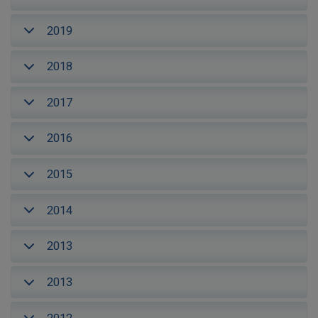
2019
2018
2017
2016
2015
2014
2013
2013