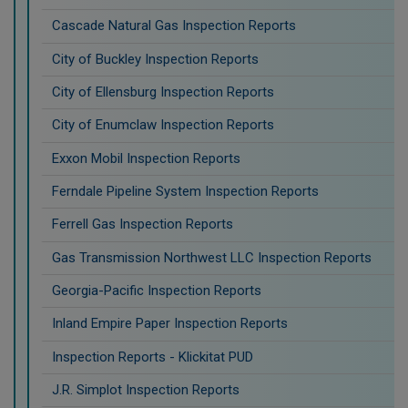
Cascade Natural Gas Inspection Reports
City of Buckley Inspection Reports
City of Ellensburg Inspection Reports
City of Enumclaw Inspection Reports
Exxon Mobil Inspection Reports
Ferndale Pipeline System Inspection Reports
Ferrell Gas Inspection Reports
Gas Transmission Northwest LLC Inspection Reports
Georgia-Pacific Inspection Reports
Inland Empire Paper Inspection Reports
Inspection Reports - Klickitat PUD
J.R. Simplot Inspection Reports