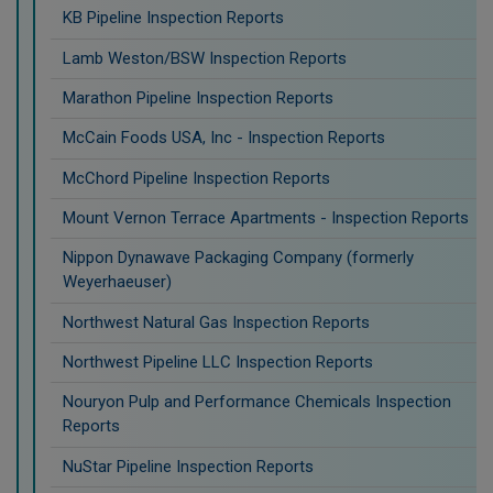
KB Pipeline Inspection Reports
Lamb Weston/BSW Inspection Reports
Marathon Pipeline Inspection Reports
McCain Foods USA, Inc - Inspection Reports
McChord Pipeline Inspection Reports
Mount Vernon Terrace Apartments - Inspection Reports
Nippon Dynawave Packaging Company (formerly
Weyerhaeuser)
Northwest Natural Gas Inspection Reports
Northwest Pipeline LLC Inspection Reports
Nouryon Pulp and Performance Chemicals Inspection
Reports
NuStar Pipeline Inspection Reports