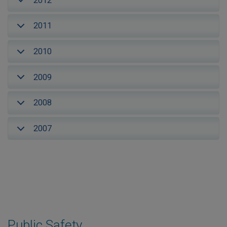
2012
2011
2010
2009
2008
2007
Public Safety