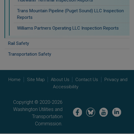
Trans Mountain Pipeline (Puget Sound) LLC Inspection
Reports
Williams Partners Operating LLC Inspection Reports
Rail Safety
Transportation Safety
Home
Site Map
About Us
Contact Us
Privacy and
Accessibility
Copyright © 2020-2026
Washington Utilities and
Image
Image
Image
Image
Transportation
Commission.